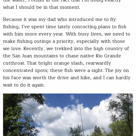
the water, I relish in the fact that I’m doing exactly
what I should be in that moment.
Because it was my dad who introduced me to fly
fishing, I’ve spent time lately concocting plans to fish
with him more every year. With busy lives, we need to
make fishing outings a priority, especially with those
we love. Recently, we trekked into the high country of
the San Juan mountains to chase native Rio Grande
cutthroat. That bright orange slash, rearwardly
concentrated spots; these fish were a sight. The joy on
his face was worth the drive and hike, and I can hardly
wait to do it again.