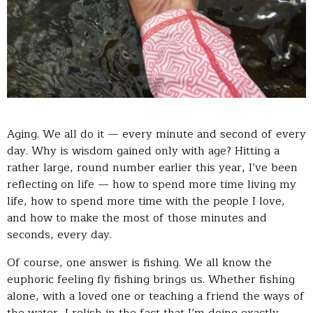
Aging. We all do it — every minute and second of every
day. Why is wisdom gained only with age? Hitting a
rather large, round number earlier this year, I’ve been
reflecting on life — how to spend more time living my
life, how to spend more time with the people I love,
and how to make the most of those minutes and
seconds, every day.
Of course, one answer is fishing. We all know the
euphoric feeling fly fishing brings us. Whether fishing
alone, with a loved one or teaching a friend the ways of