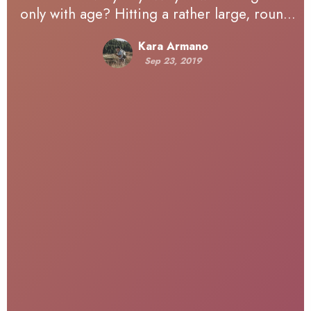
only with age? Hitting a rather large, round
number earlier this year, I’ve been reflecting
Kara Armano
on life — how…
Sep 23, 2019