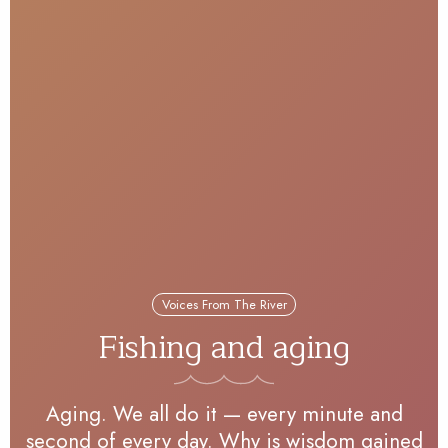
Voices From The River
Fishing and aging
Aging. We all do it — every minute and
second of every day. Why is wisdom gained