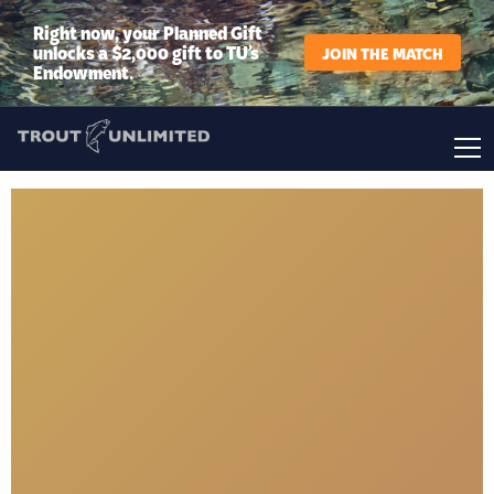
Right now, your Planned Gift
unlocks a $2,000 gift to TU’s
JOIN THE MATCH
Endowment.