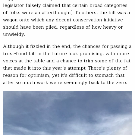
legislator falsely claimed that certain broad categories
of folks were an afterthought). To others, the bill was a
wagon onto which any decent conservation initiative
should have been piled, regardless of how heavy or
unwieldy.
Although it fizzled in the end, the chances for passing a
trust-fund bill in the future look promising, with more
voices at the table and a chance to trim some of the fat
that made it into this year’s attempt. There’s plenty of
reason for optimism, yet it’s difficult to stomach that
after so much work we’re seemingly back to the zero.