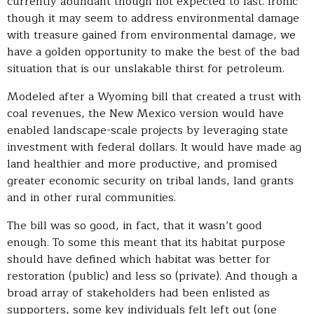
currently abundant though not expected to last. Ironic
though it may seem to address environmental damage
with treasure gained from environmental damage, we
have a golden opportunity to make the best of the bad
situation that is our unslakable thirst for petroleum.
Modeled after a Wyoming bill that created a trust with
coal revenues, the New Mexico version would have
enabled landscape-scale projects by leveraging state
investment with federal dollars. It would have made ag
land healthier and more productive, and promised
greater economic security on tribal lands, land grants
and in other rural communities.
The bill was so good, in fact, that it wasn’t good
enough. To some this meant that its habitat purpose
should have defined which habitat was better for
restoration (public) and less so (private). And though a
broad array of stakeholders had been enlisted as
supporters, some key individuals felt left out (one