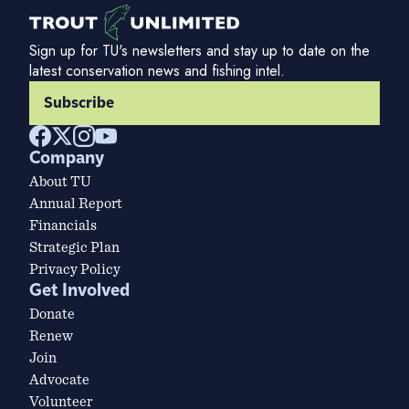
Sign up for TU's newsletters and stay up to date on the
latest conservation news and fishing intel.
Subscribe
Company
About TU
Annual Report
Financials
Strategic Plan
Privacy Policy
Get Involved
Donate
Renew
Join
Advocate
Volunteer