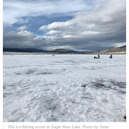
The ice-fishing scene at Eagle Nest Lake. Photo by Toner