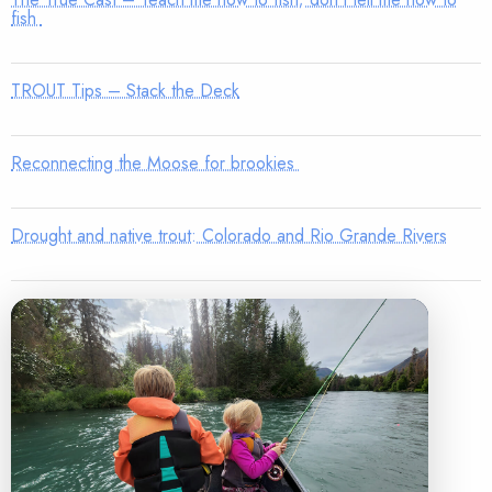
fish
TROUT Tips – Stack the Deck
Reconnecting the Moose for brookies
Drought and native trout: Colorado and Rio Grande Rivers