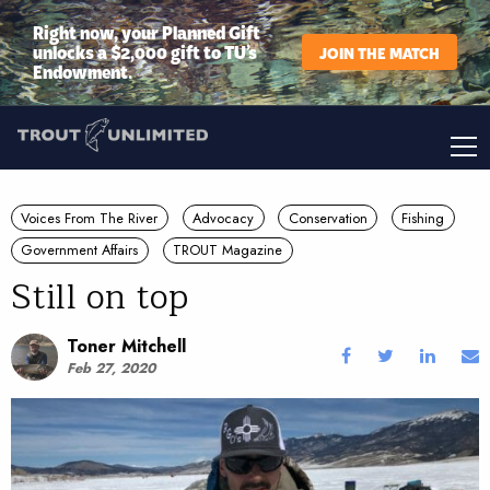
Right now, your Planned Gift
unlocks a $2,000 gift to TU’s
JOIN THE MATCH
Endowment.
Voices From The River
Advocacy
Conservation
Fishing
Government Affairs
TROUT Magazine
Still on top
Toner Mitchell
Feb 27, 2020