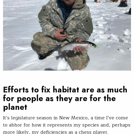
Efforts to fix habitat are as much
for people as they are for the
planet
It’s legislature season in New Mexico, a time I’ve come
to abhor for how it represents my species and, perhaps
more likely, my deficiencies as a chess player.