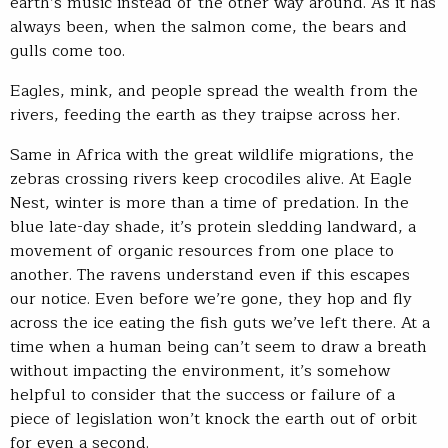
earth’s music instead of the other way around. As it has
always been, when the salmon come, the bears and
gulls come too.
Eagles, mink, and people spread the wealth from the
rivers, feeding the earth as they traipse across her.
Same in Africa with the great wildlife migrations, the
zebras crossing rivers keep crocodiles alive. At Eagle
Nest, winter is more than a time of predation. In the
blue late-day shade, it’s protein sledding landward, a
movement of organic resources from one place to
another. The ravens understand even if this escapes
our notice. Even before we’re gone, they hop and fly
across the ice eating the fish guts we’ve left there. At a
time when a human being can’t seem to draw a breath
without impacting the environment, it’s somehow
helpful to consider that the success or failure of a
piece of legislation won’t knock the earth out of orbit
for even a second.