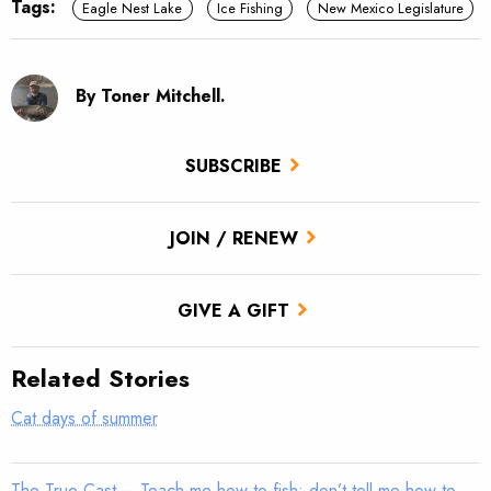
Tags:
Eagle Nest Lake
Ice Fishing
New Mexico Legislature
By Toner Mitchell.
SUBSCRIBE
JOIN / RENEW
GIVE A GIFT
Related Stories
Cat days of summer
The True Cast – Teach me how to fish; don’t tell me how to