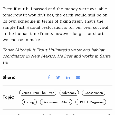
Even if our bill passed and the money were available
tomorrow (it wouldn’t be), the earth would still be on
its own schedule in terms of fixing itself. That’s the
simple fact. Habitat restoration is for our own survival,
in the human time frame, however long — or short —
we choose to make it.
Toner Mitchell is Trout Unlimited’s water and habitat
coordinator in New Mexico. He lives and works in Santa
Fe.
Share:
Voices From The River
Advocacy
Conservation
Topic:
Fishing
Government Affairs
TROUT Magazine