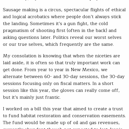
Sausage making is a circus, spectacular flights of ethical
and logical acrobatics where people don’t always stick
the landing. Sometimes it’s a gun fight, the cold
pragmatism of shooting first (often in the back) and
asking questions later. Politics reveal our worst selves
or our true selves, which frequently are the same.
My consolation is knowing that when the niceties are
laid aside, it is often so that truly important work can
get done. From year to year in New Mexico, we
alternate between 60- and 30-day sessions, the 30-day
sessions focusing only on fiscal matters. In a short
session like this year, the gloves can really come off,
but it’s mainly just frantic.
I worked on a bill this year that aimed to create a trust
to fund habitat restoration and conservation easements.
The fund would be made up of oil and gas revenues,