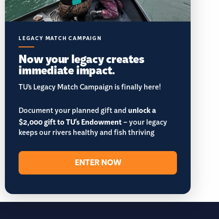
LEGACY MATCH CAMPAIGN
Now your legacy creates
immediate impact.
TU’s Legacy Match Campaign is finally here!
Document your planned gift and
unlock a
$2,000 gift to TU's Endowment
– your legacy
keeps our rivers healthy and fish thriving
ENTER NOW