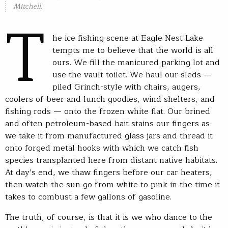
Mitchell.
T
he ice fishing scene at Eagle Nest Lake
tempts me to believe that the world is all
ours. We fill the manicured parking lot and
use the vault toilet. We haul our sleds —
piled Grinch-style with chairs, augers,
coolers of beer and lunch goodies, wind shelters, and
fishing rods — onto the frozen white flat. Our brined
and often petroleum-based bait stains our fingers as
we take it from manufactured glass jars and thread it
onto forged metal hooks with which we catch fish
species transplanted here from distant native habitats.
At day’s end, we thaw fingers before our car heaters,
then watch the sun go from white to pink in the time it
takes to combust a few gallons of gasoline.
The truth, of course, is that it is we who dance to the