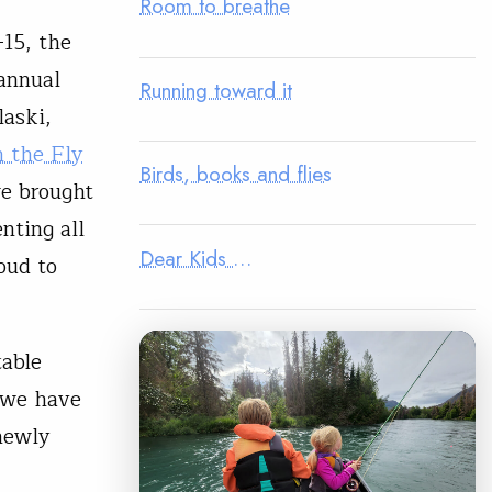
Room to breathe
-15, the
 annual
Running toward it
laski,
 the Fly
Birds, books and flies
e brought
nting all
Dear Kids …
oud to
table
 we have
newly