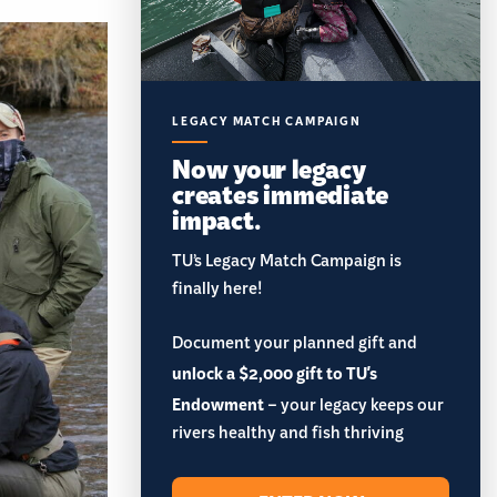
LEGACY MATCH CAMPAIGN
Now your legacy
creates immediate
impact.
TU’s Legacy Match Campaign is
finally here!
Document your planned gift and
unlock a $2,000 gift to TU's
Endowment
– your legacy keeps our
rivers healthy and fish thriving