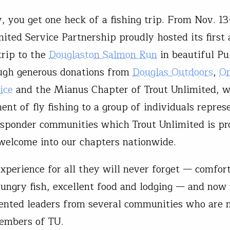
, you get one heck of a fishing trip. From Nov. 13
mited Service Partnership proudly hosted its first
trip to the
Douglaston Salmon Run
in beautiful Pu
ugh generous donations from
Douglas Outdoors
,
On
ice
and the Mianus Chapter of Trout Unlimited, w
nt of fly fishing to a group of individuals represe
responder communities which Trout Unlimited is pr
welcome into our chapters nationwide.
experience for all they will never forget — comfor
ungry fish, excellent food and lodging — and now
iented leaders from several communities who are 
embers of TU.