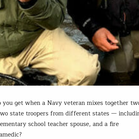
o you get when a Navy veteran mixes together t
two state troopers from different states — includi
lementary school teacher spouse, and a fire
ramedic?