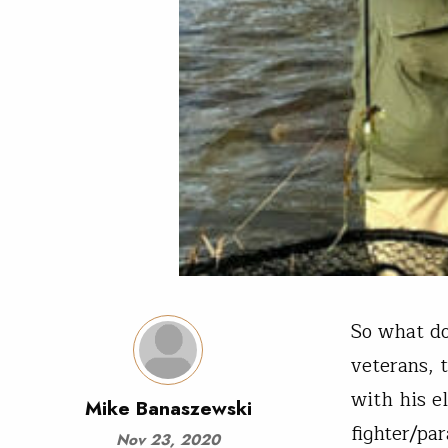
So what d
veterans, 
with his e
Mike Banaszewski
fighter/pa
Nov 23, 2020