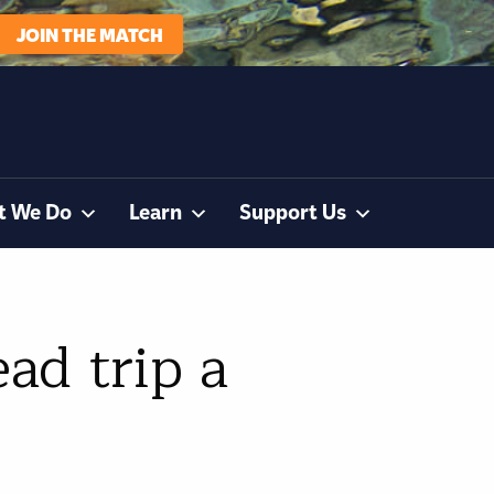
JOIN THE MATCH
t We Do
Learn
Support Us
ad trip a