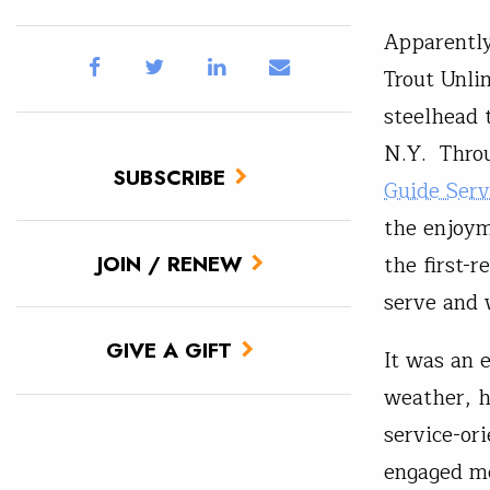
Apparently
Trout Unli
steelhead 
N.Y. Thro
SUBSCRIBE
Guide Serv
the enjoyme
the first-
JOIN / RENEW
serve and 
GIVE A GIFT
It was an 
weather, h
service-or
engaged m