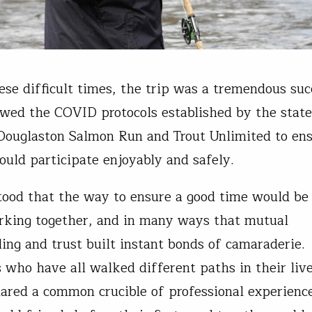
ese difficult times, the trip was a tremendous su
owed the COVID protocols established by the stat
Douglaston Salmon Run and Trout Unlimited to en
ould participate enjoyably and safely.
tood that the way to ensure a good time would be 
king together, and in many ways that mutual
ing and trust built instant bonds of camaraderie.
s who have all walked different paths in their liv
hared a common crucible of professional experien