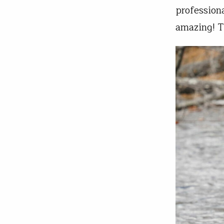
profession
amazing! 