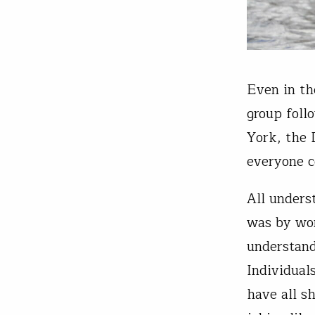
Even in th
group foll
York, the 
everyone c
All unders
was by wor
understand
Individual
have all s