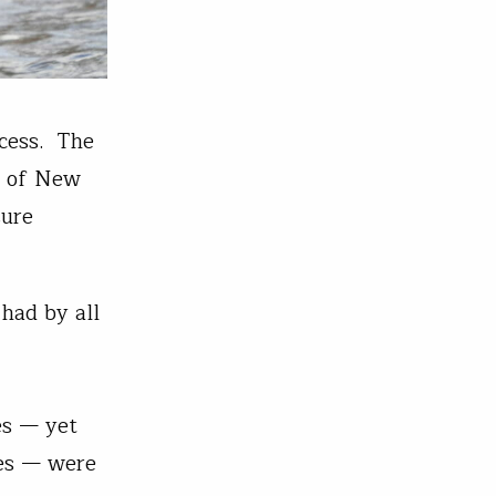
ccess. The
e of New
sure
had by all
es — yet
ces — were