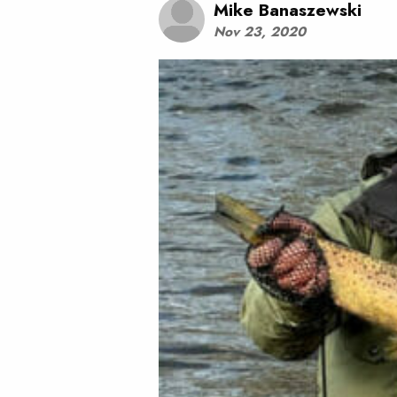
Mike Banaszewski
Nov 23, 2020