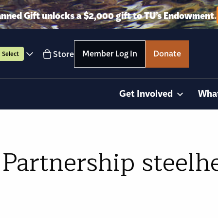
anned Gift unlocks a $2,000 gift to TU’s Endowment.
Member Log In
Donate
Store
Select
Get Involved
Wha
Partnership steelhe