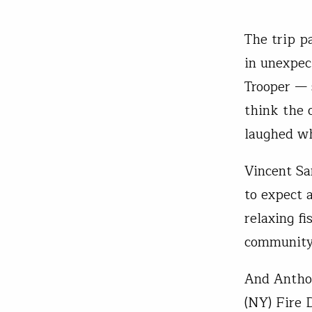
The trip p
in unexpe
Trooper — s
think the 
laughed wh
Vincent Sa
to expect a
relaxing fi
community 
And Anthon
(NY) Fire 