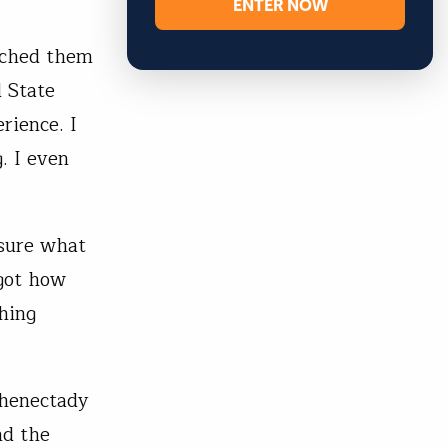
ENTER NOW
eached them
 State
rience. I
. I even
 sure what
rgot how
shing
chenectady
nd the