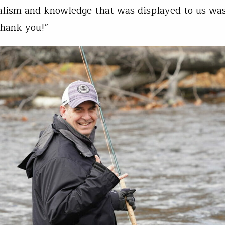
alism and knowledge that was displayed to us was
Thank you!”