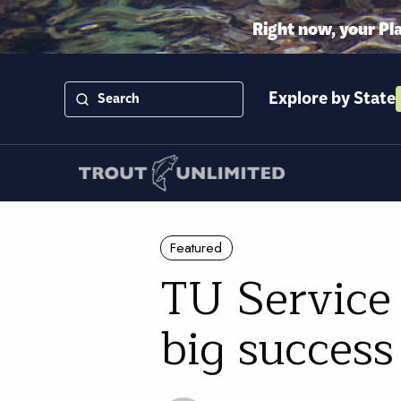
Right now, your Pl
Explore by State
Featured
TU Service 
big success