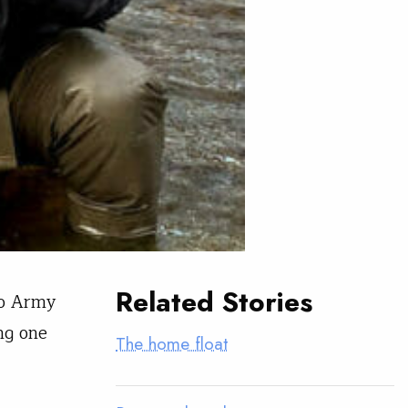
Related Stories
wo Army
ng one
The home float