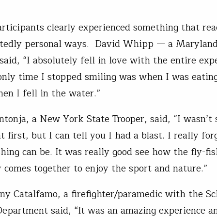
articipants clearly experienced something that r
ctedly personal ways. David Whipp — a Maryland
aid, “I absolutely fell in love with the entire expe
only time I stopped smiling was when I was eating
en I fell in the water.”
ntonja, a New York State Trooper, said, “I wasn’t
t first, but I can tell you I had a blast. I really fo
shing can be. It was really good see how the fly-fi
comes together to enjoy the sport and nature.”
y Catalfamo, a firefighter/paramedic with the S
Department said, “It was an amazing experience a