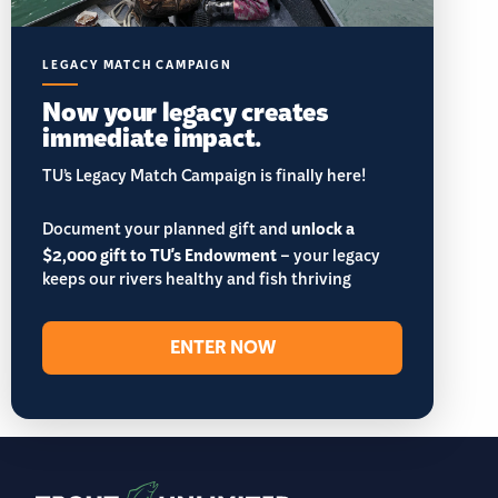
LEGACY MATCH CAMPAIGN
Now your legacy creates
immediate impact.
TU’s Legacy Match Campaign is finally here!
Document your planned gift and
unlock a
$2,000 gift to TU's Endowment
– your legacy
keeps our rivers healthy and fish thriving
ENTER NOW