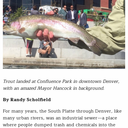
Trout landed at Confluence Park in downtown Denver,
with an amazed Mayor Hancock in background.
By Randy Scholfield
For many years, the South Platte through Denver, like
many urban rivers, was an industrial sewer—a place
where people dumped trash and chemicals into the