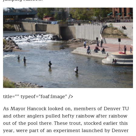
title=”” typeof=”foaf:Image” />
As Mayor Hancock looked on, members of Denver TU
and other anglers pulled hefty rainbow after rainbow
out of the pool there. These trout, stocked earlier this
year, were part of an experiment launched by Denver