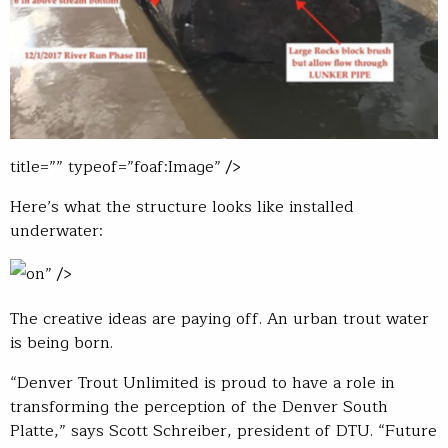
title=”” typeof=”foaf:Image” />
Here’s what the structure looks like installed
underwater:
on” />
The creative ideas are paying off. An urban trout water
is being born.
“Denver Trout Unlimited is proud to have a role in
transforming the perception of the Denver South
Platte,” says Scott Schreiber, president of DTU. “Future