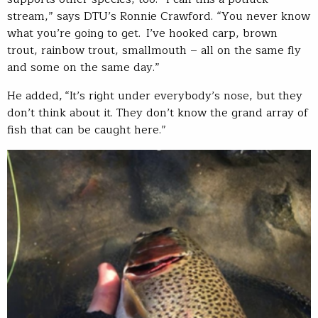
stream,” says DTU’s Ronnie Crawford. “You never know
what you’re going to get. I’ve hooked carp, brown
trout, rainbow trout, smallmouth – all on the same fly
and some on the same day.”
He added, “It’s right under everybody’s nose, but they
don’t think about it. They don’t know the grand array of
fish that can be caught here.”