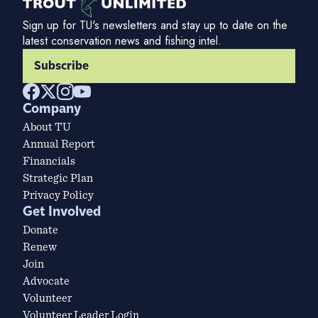
Sign up for TU's newsletters and stay up to date on the
latest conservation news and fishing intel.
Subscribe
Company
About TU
Annual Report
Financials
Strategic Plan
Privacy Policy
Get Involved
Donate
Renew
Join
Advocate
Volunteer
Volunteer Leader Login