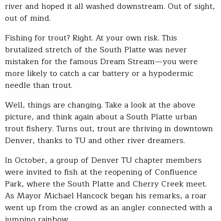
river and hoped it all washed downstream. Out of sight,
out of mind.
Fishing for trout? Right. At your own risk. This
brutalized stretch of the South Platte was never
mistaken for the famous Dream Stream—you were
more likely to catch a car battery or a hypodermic
needle than trout.
Well, things are changing. Take a look at the above
picture, and think again about a South Platte urban
trout fishery. Turns out, trout are thriving in downtown
Denver, thanks to TU and other river dreamers.
In October, a group of Denver TU chapter members
were invited to fish at the reopening of Confluence
Park, where the South Platte and Cherry Creek meet.
As Mayor Michael Hancock began his remarks, a roar
went up from the crowd as an angler connected with a
jumping rainbow.