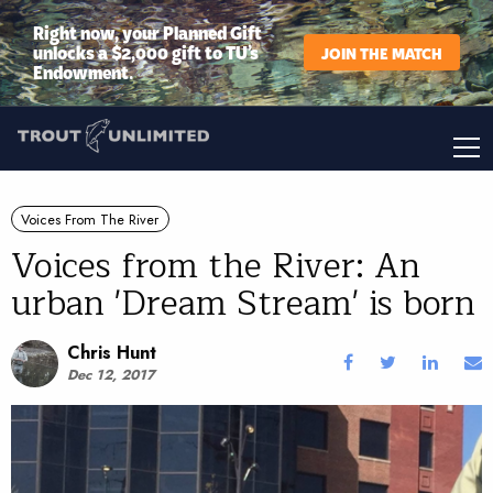
Right now, your Planned Gift
unlocks a $2,000 gift to TU’s
JOIN THE MATCH
Endowment.
Voices From The River
Voices from the River: An
urban 'Dream Stream' is born
Chris Hunt
Dec 12, 2017