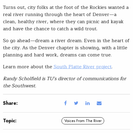
Turns out, city folks at the foot of the Rockies wanted a
real river running through the heart of Denver—a
clean, healthy river, where they can picnic and kayak
and have the chance to catch a wild trout.
So go ahead—dream a river dream. Even in the heart of
the city. As the Denver chapter is showing, with a little
planning and hard work, dreams can come true.
Learn more about the
South Platte River project
.
Randy Scholfield is TU’s director of communications for
the Southwest.
Share:
Topic:
Voices From The River