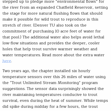
stepped up to pledge more “environmental flows” for
the river from an expanded Chatfield Reservoir, setting
the stage for more natural flushing flows that should
make it possible for wild trout to reproduce in this
stretch of river. (Denver TU also took on the
commitment of purchasing 10 acre feet of water for
that pool.) The additional water also helps avoid lethal
low-flow situations and provides the deeper, cooler
holes that help trout survive warmer weather and
water temperatures. Read more about the extra water
here
.
Two years ago, the chapter installed six hourly
temperature sensors over this 26 miles of water using
the “Trout Unlimited Stream Monitoring” program
suggestions. The sensor data surprisingly showed the
river maintaining temperatures conducive to trout
survival, even during the heat of summer. While temps
did spike during midday for a few hours, the trout