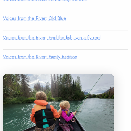
Voices from the River: Old Blue
Voices from the River: Find the fish, win a fly reel
Voices from the River: Family tradition