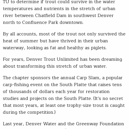
TU to determine if trout could survive in the water
temperatures and nutrients in the stretch of urban
river between Chatfield Dam in southwest Denver
north to Confluence Park downtown.
By all accounts, most of the trout not only survived the
heat of summer but have thrived in their urban
waterway, looking as fat and healthy as piglets.
For years, Denver Trout Unlimited has been dreaming
about transforming this stretch of urban water.
The chapter sponsors the annual Carp Slam, a popular
carp-fishing event on the South Platte that raises tens
of thousands of dollars each year for restoration
studies and projects on the South Platte. (It’s no secret
that most years, at least one trophy-size trout is caught
during the competition.)
Last year, Denver Water and the Greenway Foundation