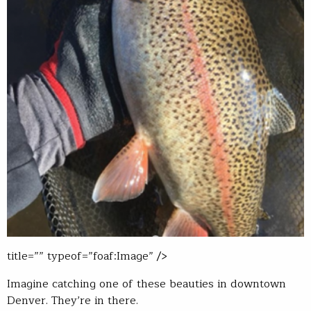
title=”” typeof=”foaf:Image” />
Imagine catching one of these beauties in downtown
Denver. They’re in there.