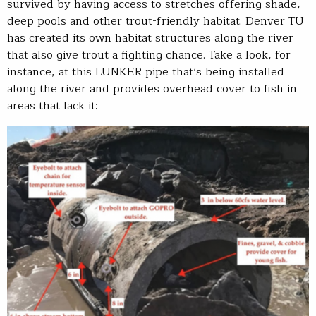
survived by having access to stretches offering shade,
deep pools and other trout-friendly habitat. Denver TU
has created its own habitat structures along the river
that also give trout a fighting chance. Take a look, for
instance, at this LUNKER pipe that’s being installed
along the river and provides overhead cover to fish in
areas that lack it: