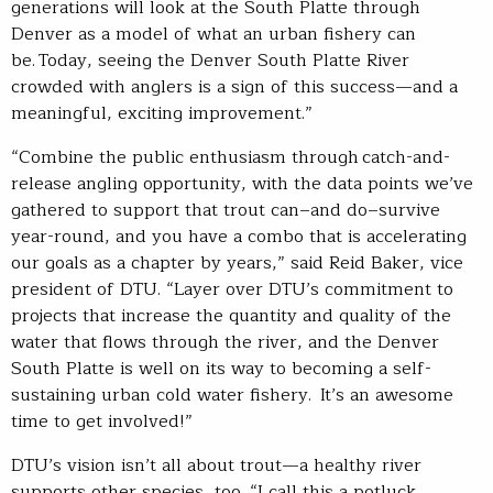
generations will look at the South Platte through
Denver as a model of what an urban fishery can
be. Today, seeing the Denver South Platte River
crowded with anglers is a sign of this success—and a
meaningful, exciting improvement.”
“Combine the public enthusiasm through catch-and-
release angling opportunity, with the data points we’ve
gathered to support that trout can–and do–survive
year-round, and you have a combo that is accelerating
our goals as a chapter by years,” said Reid Baker, vice
president of DTU. “Layer over DTU’s commitment to
projects that increase the quantity and quality of the
water that flows through the river, and the Denver
South Platte is well on its way to becoming a self-
sustaining urban cold water fishery. It’s an awesome
time to get involved!”
DTU’s vision isn’t all about trout—a healthy river
supports other species, too. “I call this a potluck