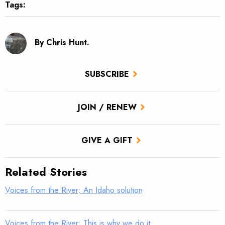
Tags:
By Chris Hunt.
SUBSCRIBE
JOIN / RENEW
GIVE A GIFT
Related Stories
Voices from the River: An Idaho solution
Voices from the River: This is why we do it