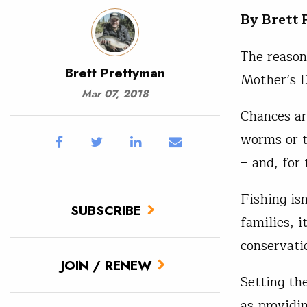
By Brett
The reason
Brett Prettyman
Mother’s D
Mar 07, 2018
Chances are
worms or t
– and, for
Fishing is
SUBSCRIBE
families, i
conservati
JOIN / RENEW
Setting the
as providi