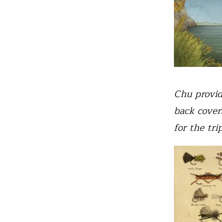
Chu provide
back cover
for the tr