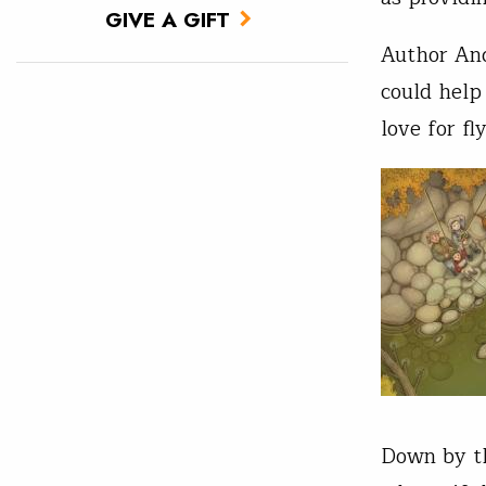
GIVE A GIFT
Author And
could help
love for fly
Down by th