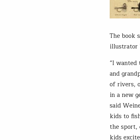
The book s
illustrator
“I wanted 
and grandp
of rivers, 
in a new g
said Weine
kids to fis
the sport,
kids excite