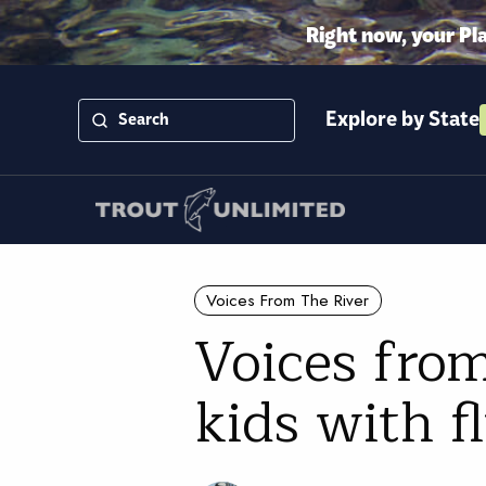
Right now, your Pl
Explore by State
Voices From The River
Voices fro
kids with fl