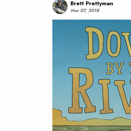
Brett Prettyman
Mar 07, 2018