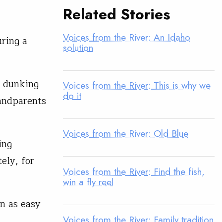
Related Stories
Voices from the River: An Idaho
ring a
solution
, dunking
Voices from the River: This is why we
do it
andparents
Voices from the River: Old Blue
ing
ely, for
Voices from the River: Find the fish,
win a fly reel
en as easy
Voices from the River: Family tradition