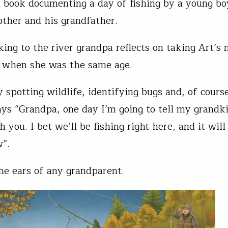
l book documenting a day of fishing by a young b
other and his grandfather.
ing to the river grandpa reflects on taking Art’s
 when she was the same age.
y spotting wildlife, identifying bugs and, of cours
says “Grandpa, one day I’m going to tell my grandk
h you. I bet we’ll be fishing right here, and it will
w”.
he ears of any grandparent.