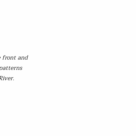
e front and
 patterns
River.