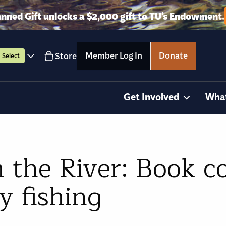
anned Gift unlocks a $2,000 gift to TU’s Endowment.
Member Log In
Donate
Store
Select
Get Involved
Wha
m the River: Book c
y fishing