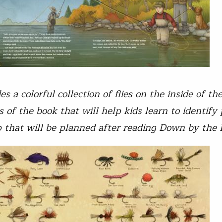
s a colorful collection of flies on the inside of th
s of the book that will help kids learn to identify
ip that will be planned after reading Down by the 