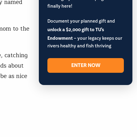
oy named
finally here!
Document your planned gift and
 mom to the
unlock a $2,000 gift to TU's
Endowment
– your legacy keeps our
rivers healthy and fish thriving
e, catching
ids about
ENTER NOW
 be as nice