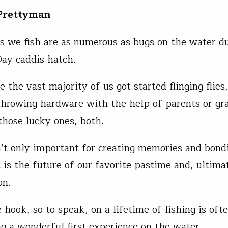
 Prettyman
s we fish are as numerous as bugs on the water du
ay caddis hatch.
 the vast majority of us got started flinging flies
hrowing hardware with the help of parents or gr
 those lucky ones, both.
n’t only important for creating memories and bond
t is the future of our favorite pastime and, ultimat
on.
 hook, so to speak, on a lifetime of fishing is oft
ng a wonderful first experience on the water.