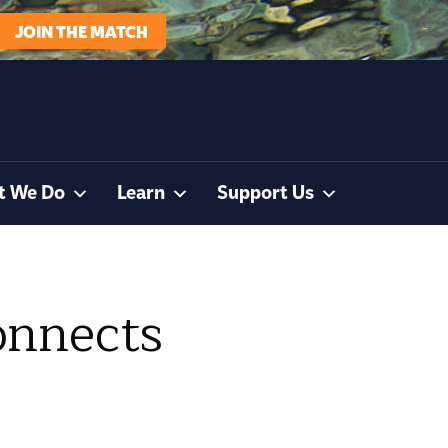
JOIN THE MATCH
t We Do
Learn
Support Us
onnects