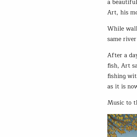
a beautifu
Art, his m
While walk
same river
After a da
fish, Art 
fishing wit
as it is no
Music to t