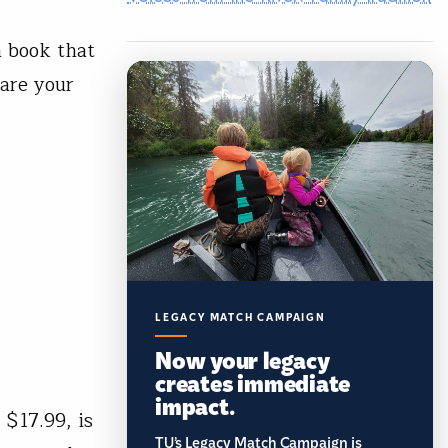
 book that
hare your
LEGACY MATCH CAMPAIGN
Now your legacy
creates immediate
impact.
$17.99, is
TU’s Legacy Match Campaign is