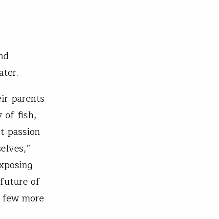
nd
ater.
ir parents
 of fish,
at passion
elves,”
exposing
 future of
 a few more