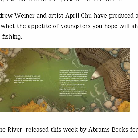
rew Weiner and artist April Chu have produced a
 whet the appetite of youngsters you hope will s
 fishing.
e River, released this week by Abrams Books for 