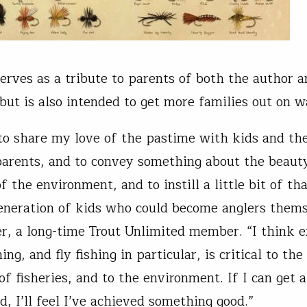
erves as a tribute to parents of both the author a
 but is also intended to get more families out on w
to share my love of the pastime with kids and the
arents, and to convey something about the beauty
of the environment, and to instill a little bit of th
eneration of kids who could become anglers thems
r, a long-time Trout Unlimited member. “I think 
hing, and fly fishing in particular, is critical to the
 of fisheries, and to the environment. If I can get
d, I’ll feel I’ve achieved something good.”