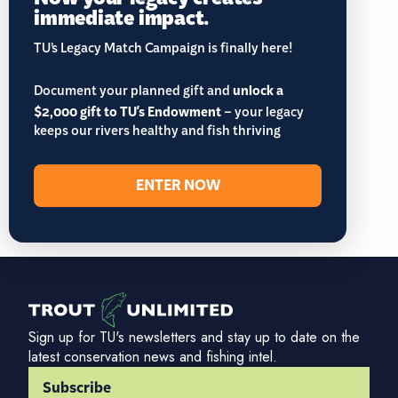
immediate impact.
TU’s Legacy Match Campaign is finally here!
Document your planned gift and
unlock a
$2,000 gift to TU's Endowment
– your legacy
keeps our rivers healthy and fish thriving
ENTER NOW
Sign up for TU's newsletters and stay up to date on the
latest conservation news and fishing intel.
Subscribe