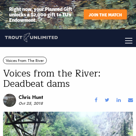
Right now, your Planned Gift
unlocks a $2,000 gift to TU’s
JOIN THE MATCH
Endowment.
Voices From The River
Voices from the River:
Deadbeat dams
Chris Hunt
Oct 25, 2018