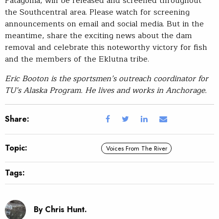
Patagonia, will be released and screened throughout
the Southcentral area. Please watch for screening
announcements on email and social media. But in the
meantime, share the exciting news about the dam
removal and celebrate this noteworthy victory for fish
and the members of the Eklutna tribe.
Eric Booton is the sportsmen’s outreach coordinator for
TU’s Alaska Program. He lives and works in Anchorage.
Share:
Topic:
Voices From The River
Tags:
By Chris Hunt.