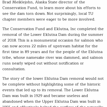
Brad Meiklejohn, Alaska State director of the
Conservation Fund, to learn more about his efforts to
see the dam torn down. Not surprisingly, local TU
chapter members were eager to be more involved.
The Conservation Fund and Eklutna, Inc completed the
removal of the Lower Eklutna Dam during the summer
of 2018. This is a monumental occasion for salmon who
can now access 22 miles of upstream habitat for the
first time in 89 years and for the people of the Eklutna
tribe, whose namesake river was dammed, and salmon
runs nearly wiped out without notification or
consultation.
The story of the lower Eklutna Dam removal would not
be complete without highlighting some of the historic
events that led up to its removal. The Lower Eklutna
Dam was built in 1929 and became useless and
abandoned when the Upper Eklutna Dam was built in