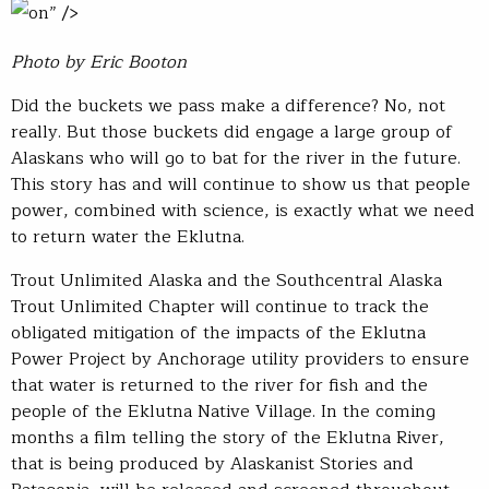
on” />
Photo by Eric Booton
Did the buckets we pass make a difference? No, not
really. But those buckets did engage a large group of
Alaskans who will go to bat for the river in the future.
This story has and will continue to show us that people
power, combined with science, is exactly what we need
to return water the Eklutna.
Trout Unlimited Alaska and the Southcentral Alaska
Trout Unlimited Chapter will continue to track the
obligated mitigation of the impacts of the Eklutna
Power Project by Anchorage utility providers to ensure
that water is returned to the river for fish and the
people of the Eklutna Native Village. In the coming
months a film telling the story of the Eklutna River,
that is being produced by Alaskanist Stories and