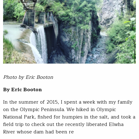
Photo by Eric Booton
By Eric Booton
In the summer of 2015, I spent a week with my family
on the Olympic Peninsula. We hiked in Olympic
National Park, fished for humpies in the salt, and took a
field trip to check out the recently liberated Elwha
River whose dam had been re