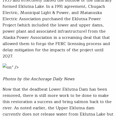
1955 and effectively halted the outflow of the naturally
formed Eklutna Lake. In a 1991 agreement, Chugach
Electric, Municipal Light & Power, and Matanuska
Electric Association purchased the Eklutna Power
Project (which included the lower and upper dams,
power plant and associated infrastructure) from the
Alaska Power Association in a screaming deal that that
allowed them to forgo the FERC licensing process and
delay mitigation for the impacts of the project until
2027.
on” />
Photos by the Anchorage Daily News
Now that the deadbeat Lower Eklutna Dam has been
removed, there is still more work to be done to make
this restoration a success and bring salmon back to the
river. As noted earlier, the Upper Eklutna dam
currently does not release water from Eklutna Lake but