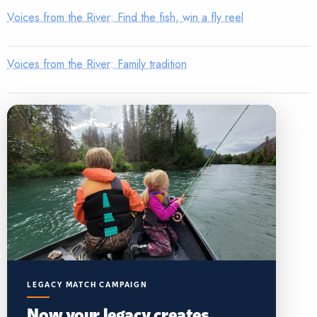
Voices from the River: Find the fish, win a fly reel
Voices from the River: Family tradition
LEGACY MATCH CAMPAIGN
Now your legacy creates