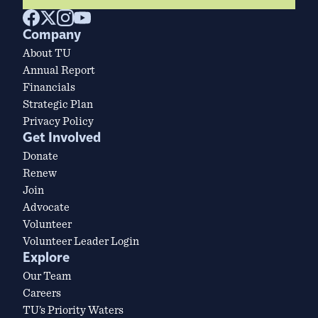
Company
About TU
Annual Report
Financials
Strategic Plan
Privacy Policy
Get Involved
Donate
Renew
Join
Advocate
Volunteer
Volunteer Leader Login
Explore
Our Team
Careers
TU’s Priority Waters