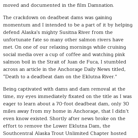
moved and documented in the film Damnation.
The crackdown on deadbeat dams was gaining
momentum and I intended to be a part of it by helping
defend Alaska’s mighty Susitna River from the
unfortunate fate so many other salmon rivers have
met. On one of our relaxing mornings while cruising
social media over a cup of coffee and watching pink
salmon boil in the Strait of Juan de Fuca, I stumbled
across an article in the Anchorage Daily News titled,
“Death to a deadbeat dam on the Eklutna River.”
Being captivated with dams and dam removal at the
time, my eyes immediately fixated on the title as I was
eager to learn about a 70-foot deadbeat dam, only 30
miles away from my home in Anchorage, that I didn’t
even know existed. Shortly after news broke on the
effort to remove the Lower Eklutna Dam, the
Southcentral Alaska Trout Unlimited Chapter hosted