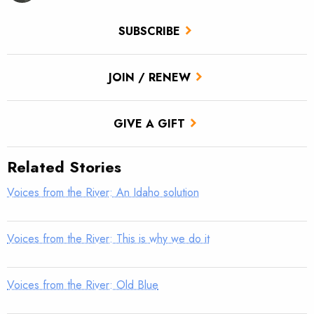
SUBSCRIBE
JOIN / RENEW
GIVE A GIFT
Related Stories
Voices from the River: An Idaho solution
Voices from the River: This is why we do it
Voices from the River: Old Blue