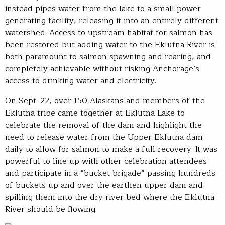
instead pipes water from the lake to a small power
generating facility, releasing it into an entirely different
watershed. Access to upstream habitat for salmon has
been restored but adding water to the Eklutna River is
both paramount to salmon spawning and rearing, and
completely achievable without risking Anchorage’s
access to drinking water and electricity.
On Sept. 22, over 150 Alaskans and members of the
Eklutna tribe came together at Eklutna Lake to
celebrate the removal of the dam and highlight the
need to release water from the Upper Eklutna dam
daily to allow for salmon to make a full recovery. It was
powerful to line up with other celebration attendees
and participate in a “bucket brigade” passing hundreds
of buckets up and over the earthen upper dam and
spilling them into the dry river bed where the Eklutna
River should be flowing.