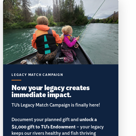
LEGACY MATCH CAMPAIGN
Now your legacy creates
immediate impact.
TU’s Legacy Match Campaign is finally here!
Document your planned gift and
unlock a
$2,000 gift to TU's Endowment
– your legacy
keeps our rivers healthy and fish thriving