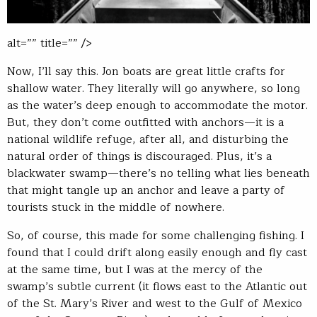
alt=”” title=”” />
Now, I’ll say this. Jon boats are great little crafts for
shallow water. They literally will go anywhere, so long
as the water’s deep enough to accommodate the motor.
But, they don’t come outfitted with anchors—it is a
national wildlife refuge, after all, and disturbing the
natural order of things is discouraged. Plus, it’s a
blackwater swamp—there’s no telling what lies beneath
that might tangle up an anchor and leave a party of
tourists stuck in the middle of nowhere.
So, of course, this made for some challenging fishing. I
found that I could drift along easily enough and fly cast
at the same time, but I was at the mercy of the
swamp’s subtle current (it flows east to the Atlantic out
of the St. Mary’s River and west to the Gulf of Mexico