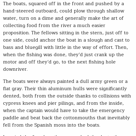
The boats, squared off in the front and pushed by a
hand-steered outboard, could plow through shallow
water, turn on a dime and generally make the art of
collecting food from the river a much easier
proposition. The fellows sitting in the stern, just off to
one side, could anchor the boat in a slough and cast to
bass and bluegill with little in the way of effort. Then,
when the fishing was done, they’d just crank up the
motor and off they’d go, to the next fishing hole
downriver.
The boats were always painted a dull army green or a
flat gray. Their thin aluminum hulls were significantly
dented, both from the outside thanks to collisions with
cypress knees and pier pilings, and from the inside,
when the captain would have to take the emergency
paddle and beat back the cottonmouths that inevitably
fell from the Spanish moss into the boats.