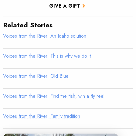
GIVE A GIFT
Related Stories
Voices from the River: An Idaho solution
Voices from the River: This is why we do it
Voices from the River: Old Blue
Voices from the River: Find the fish, win a fly reel
Voices from the River: Family tradition