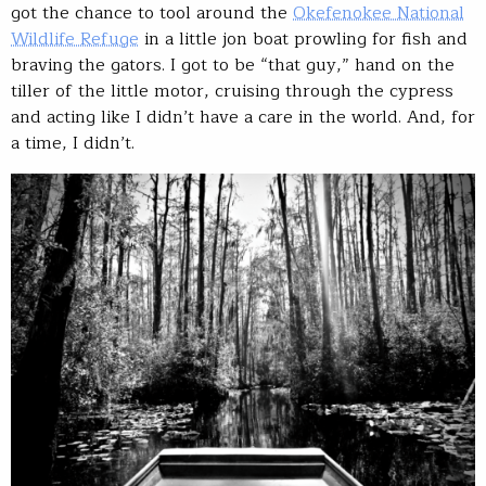
got the chance to tool around the
Okefenokee National
Wildlife Refuge
in a little jon boat prowling for fish and
braving the gators. I got to be “that guy,” hand on the
tiller of the little motor, cruising through the cypress
and acting like I didn’t have a care in the world. And, for
a time, I didn’t.