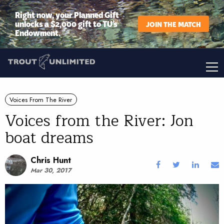
Right now, your Planned Gift
unlocks a $2,000 gift to TU’s
JOIN THE MATCH
Endowment.
Voices From The River
Voices from the River: Jon
boat dreams
Chris Hunt
Mar 30, 2017