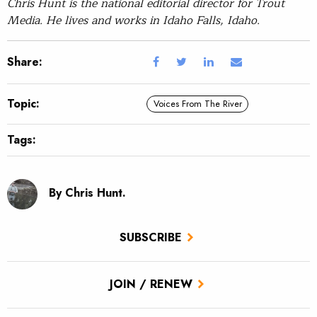
Chris Hunt is the national editorial director for Trout
Media. He lives and works in Idaho Falls, Idaho.
Share:
Topic:
Voices From The River
Tags:
By Chris Hunt.
SUBSCRIBE
JOIN / RENEW