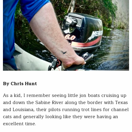
By Chris Hunt
As a kid, I remember seeing little jon boats cruising up
and down the Sabine River along the border with Texas
and Louisiana, their pilots running trot lines for channel
cats and generally looking like they were having an
excellent time.