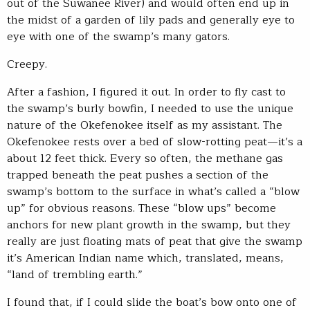
out of the Suwanee River) and would often end up in
the midst of a garden of lily pads and generally eye to
eye with one of the swamp’s many gators.
Creepy.
After a fashion, I figured it out. In order to fly cast to
the swamp’s burly bowfin, I needed to use the unique
nature of the Okefenokee itself as my assistant. The
Okefenokee rests over a bed of slow-rotting peat—it’s a
about 12 feet thick. Every so often, the methane gas
trapped beneath the peat pushes a section of the
swamp’s bottom to the surface in what’s called a “blow
up” for obvious reasons. These “blow ups” become
anchors for new plant growth in the swamp, but they
really are just floating mats of peat that give the swamp
it’s American Indian name which, translated, means,
“land of trembling earth.”
I found that, if I could slide the boat’s bow onto one of