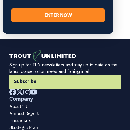
ENTER NOW
Sign up for TU's newsletters and stay up to date on the
latest conservation news and fishing intel.
Subscribe
Company
About TU
Annual Report
Financials
Strategic Plan