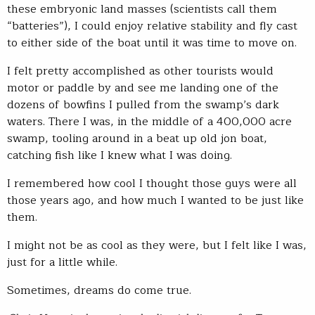
these embryonic land masses (scientists call them
“batteries”), I could enjoy relative stability and fly cast
to either side of the boat until it was time to move on.
I felt pretty accomplished as other tourists would
motor or paddle by and see me landing one of the
dozens of bowfins I pulled from the swamp’s dark
waters. There I was, in the middle of a 400,000 acre
swamp, tooling around in a beat up old jon boat,
catching fish like I knew what I was doing.
I remembered how cool I thought those guys were all
those years ago, and how much I wanted to be just like
them.
I might not be as cool as they were, but I felt like I was,
just for a little while.
Sometimes, dreams do come true.