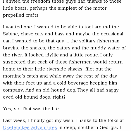
I envied the freedom those guys had thanks to those
little boats, perhaps the simplest of the motor-
propelled crafts.
I wanted one. I wanted to be able to tool around the
Sabine, chase cats and bass and maybe the occasional
gar. I wanted to be that guy … the solitary fisherman
braving the snakes, the gators and the muddy water of
the river. It looked idyllic and a little rogue. I only
suspected that each of these fishermen would return
home to their little riverside shacks, filet out the
morning’s catch and while away the rest of the day
with their feet up and a cold beverage keeping him
company. And an old hound dog. They all had saggy-
eyed old hound dogs, right?
Yes, sir. That was the life.
Last week, I finally got my wish. Thanks to the folks at
Okefenokee Adventures
in deep, southern Georgia, I