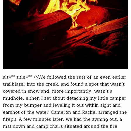
alt=”” title=”” />We followed the ruts of an even earlier
trailblazer into the creek, and found a spot that wasn’t
covered in snow and, more importantly, wasn’t a
mudhole, either. I set about detaching my little camper
from my bumper and leveling it out within sight and
earshot of the water. Cameron and Rachel arranged the
firepit. A few minutes later, we had the awning out, a
mat down and camp chairs situated around the fire