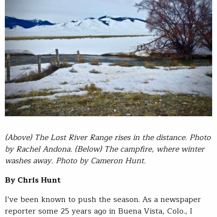
(Above) The Lost River Range rises in the distance. Photo
by Rachel Andona. (Below) The campfire, where winter
washes away. Photo by Cameron Hunt.
By Chris Hunt
I’ve been known to push the season. As a newspaper
reporter some 25 years ago in Buena Vista, Colo., I