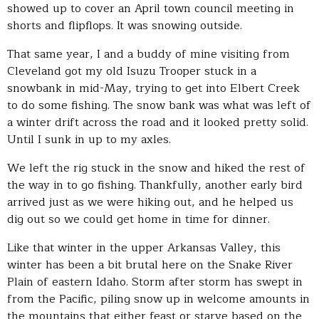
showed up to cover an April town council meeting in
shorts and flipflops. It was snowing outside.
That same year, I and a buddy of mine visiting from
Cleveland got my old Isuzu Trooper stuck in a
snowbank in mid-May, trying to get into Elbert Creek
to do some fishing. The snow bank was what was left of
a winter drift across the road and it looked pretty solid.
Until I sunk in up to my axles.
We left the rig stuck in the snow and hiked the rest of
the way in to go fishing. Thankfully, another early bird
arrived just as we were hiking out, and he helped us
dig out so we could get home in time for dinner.
Like that winter in the upper Arkansas Valley, this
winter has been a bit brutal here on the Snake River
Plain of eastern Idaho. Storm after storm has swept in
from the Pacific, piling snow up in welcome amounts in
the mountains that either feast or starve based on the