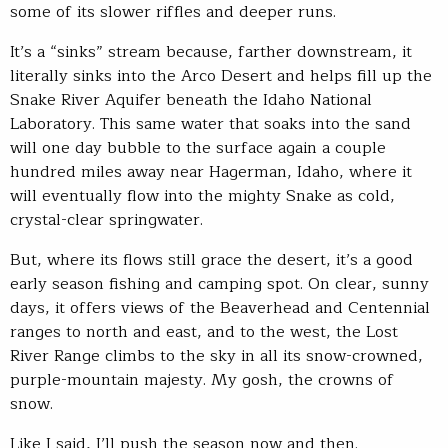
some of its slower riffles and deeper runs.
It’s a “sinks” stream because, farther downstream, it
literally sinks into the Arco Desert and helps fill up the
Snake River Aquifer beneath the Idaho National
Laboratory. This same water that soaks into the sand
will one day bubble to the surface again a couple
hundred miles away near Hagerman, Idaho, where it
will eventually flow into the mighty Snake as cold,
crystal-clear springwater.
But, where its flows still grace the desert, it’s a good
early season fishing and camping spot. On clear, sunny
days, it offers views of the Beaverhead and Centennial
ranges to north and east, and to the west, the Lost
River Range climbs to the sky in all its snow-crowned,
purple-mountain majesty. My gosh, the crowns of
snow.
Like I said, I’ll push the season now and then.