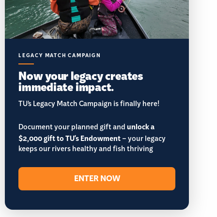
LEGACY MATCH CAMPAIGN
Now your legacy creates
immediate impact.
TU’s Legacy Match Campaign is finally here!
Document your planned gift and
unlock a
$2,000 gift to TU's Endowment
– your legacy
keeps our rivers healthy and fish thriving
ENTER NOW