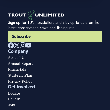
Sign up for TU's newsletters and stay up to date on the
latest conservation news and fishing intel.
Subscribe
Company
About TU
Annual Report
Financials
Strategic Plan
Privacy Policy
Get Involved
Donate
Renew
Join