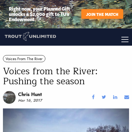
Right now, your Planned Gift
unlocks a $2,000 gift to TU’s
JOIN THE MATCH
Endowment.
Voices From The River
Voices from the River:
Pushing the season
Chris Hunt
Mar 16, 2017