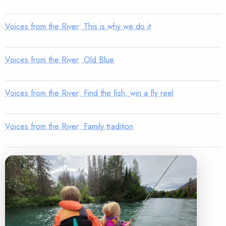
Voices from the River: This is why we do it
Voices from the River: Old Blue
Voices from the River: Find the fish, win a fly reel
Voices from the River: Family tradition