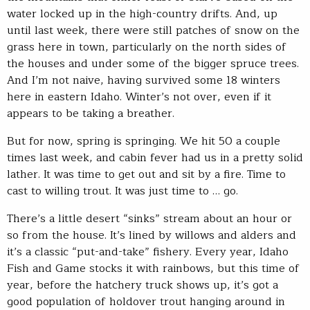
water locked up in the high-country drifts. And, up
until last week, there were still patches of snow on the
grass here in town, particularly on the north sides of
the houses and under some of the bigger spruce trees.
And I’m not naive, having survived some 18 winters
here in eastern Idaho. Winter’s not over, even if it
appears to be taking a breather.
But for now, spring is springing. We hit 50 a couple
times last week, and cabin fever had us in a pretty solid
lather. It was time to get out and sit by a fire. Time to
cast to willing trout. It was just time to … go.
There’s a little desert “sinks” stream about an hour or
so from the house. It’s lined by willows and alders and
it’s a classic “put-and-take” fishery. Every year, Idaho
Fish and Game stocks it with rainbows, but this time of
year, before the hatchery truck shows up, it’s got a
good population of holdover trout hanging around in