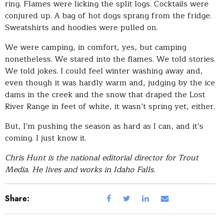
ring. Flames were licking the split logs. Cocktails were
conjured up. A bag of hot dogs sprang from the fridge.
Sweatshirts and hoodies were pulled on.
We were camping, in comfort, yes, but camping
nonetheless. We stared into the flames. We told stories.
We told jokes. I could feel winter washing away and,
even though it was hardly warm and, judging by the ice
dams in the creek and the snow that draped the Lost
River Range in feet of white, it wasn’t spring yet, either.
But, I’m pushing the season as hard as I can, and it’s
coming. I just know it.
Chris Hunt is the national editorial director for Trout
Media. He lives and works in Idaho Falls.
Share: