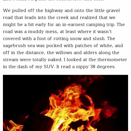
We pulled off the highway and onto the little gravel
road that leads into the creek and realized that we
might be a bit early for an in-earnest camping trip. The
road was a muddy mess, at least where it wasn’t
covered with a foot of rotting snow and slush. The
sagebrush sea was pocked with patches of white, and
off in the distance, the willows and alders along the
stream were totally naked. I looked at the thermometer
in the dash of my SUV. It read a nippy 38 degrees.