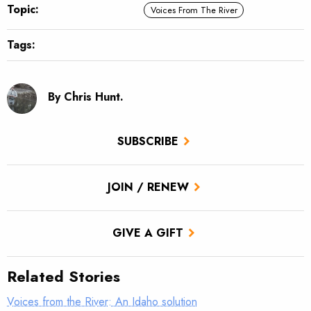
Topic:
Voices From The River
Tags:
By Chris Hunt.
SUBSCRIBE
JOIN / RENEW
GIVE A GIFT
Related Stories
Voices from the River: An Idaho solution