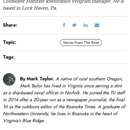
Coldwater Habitate Restoration Program manager. He is
based in Lock Haven, Pa.
Share:
Topic:
Voices From The River
Tags:
By Mark Taylor.
A native of rural southern Oregon,
Mark Taylor has lived in Virginia since serving a stint
as a ship-based naval officer in Norfolk. He joined the TU staff
in 2014 after a 20-year run as a newspaper journalist, the final
16 as the outdoors editor of the Roanoke Times. A graduate of
Northwestern University, he lives in Roanoke in the heart of
Virginia's Blue Ridge.