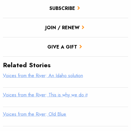
SUBSCRIBE
JOIN / RENEW
GIVE A GIFT
Related Stories
Voices from the River: An Idaho solution
Voices from the River: This is why we do it
Voices from the River: Old Blue