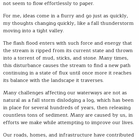
not seem to flow effortlessly to paper.
For me, ideas come in a flurry and go just as quickly,
my thoughts changing quickly, like a fall thunderstorm
moving into a tight valley.
The flash flood enters with such force and energy that
the stream is ripped from its current state and thrown
into a torrent of mud, sticks, and stone. Many times,
this disturbance causes the stream to find a new path
continuing in a state of flux until once more it reaches
its balance with the landscape it traverses.
Many challenges affecting our waterways are not as
natural as a fall storm dislodging a log, which has been
in place for several hundreds of years, then releasing
countless tons of sediment. Many are caused by us, in
efforts we make while attempting to improve our lives.
Our roads, homes, and infrastructure have contributed