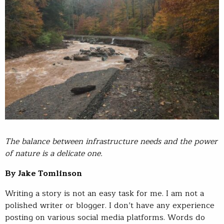
The balance between infrastructure needs and the power
of nature is a delicate one.
By Jake Tomlinson
Writing a story is not an easy task for me. I am not a
polished writer or blogger. I don’t have any experience
posting on various social media platforms. Words do