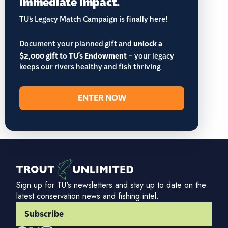
immediate impact.
TU’s Legacy Match Campaign is finally here!
Document your planned gift and
unlock a
$2,000 gift to TU's Endowment
– your legacy
keeps our rivers healthy and fish thriving
ENTER NOW
Sign up for TU's newsletters and stay up to date on the
latest conservation news and fishing intel.
Subscribe