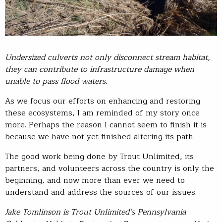
Undersized culverts not only disconnect stream habitat,
they can contribute to infrastructure damage when
unable to pass flood waters.
As we focus our efforts on enhancing and restoring
these ecosystems, I am reminded of my story once
more. Perhaps the reason I cannot seem to finish it is
because we have not yet finished altering its path.
The good work being done by Trout Unlimited, its
partners, and volunteers across the country is only the
beginning, and now more than ever we need to
understand and address the sources of our issues.
Jake Tomlinson is Trout Unlimited’s Pennsylvania