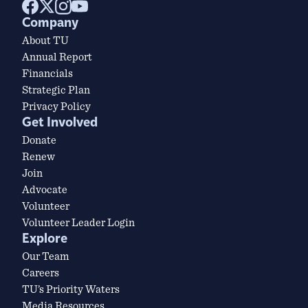
Company
About TU
Annual Report
Financials
Strategic Plan
Privacy Policy
Get Involved
Donate
Renew
Join
Advocate
Volunteer
Volunteer Leader Login
Explore
Our Team
Careers
TU’s Priority Waters
Media Resources