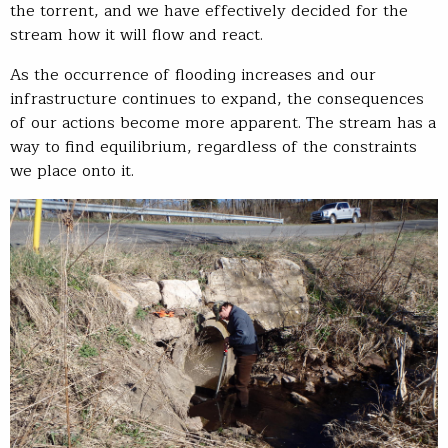
the torrent, and we have effectively decided for the
stream how it will flow and react.
As the occurrence of flooding increases and our
infrastructure continues to expand, the consequences
of our actions become more apparent. The stream has a
way to find equilibrium, regardless of the constraints
we place onto it.