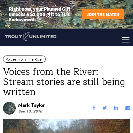
Right now, your Planned Gift
unlocks a $2,000 gift to TU’s
JOIN THE MATCH
Endowment.
Voices From The River
Voices from the River:
Stream stories are still being
written
Mark Taylor
Sep 13, 2018