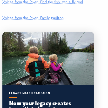
Voices from the River: Find the fish, win a fly reel
Voices from the River: Family tradition
LEGACY MATCH CAMPAIGN
Now your legacy creates