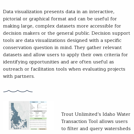
Data visualization presents data in an interactive,
pictorial or graphical format and can be useful for
making large, complex datasets more accessible for
decision makers or the general public. Decision support
tools are data visualizations designed with a specific
conservation question in mind. They gather relevant
datasets and allow users to apply their own criteria for
identifying opportunities and are often useful as
outreach or facilitation tools when evaluating projects
with partners.
Trout Unlimited’s Idaho Water
Transaction Tool allows users
to filter and query watersheds