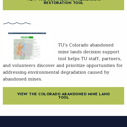
RESTORATION TOOL
TU’s Colorado abandoned
mine lands decision support
tool helps TU staff, partners,
and volunteers discover and prioritize opportunities for
addressing environmental degradation caused by
abandoned mines.
VIEW THE COLORADO ABANDONED MINE LAND
TOOL