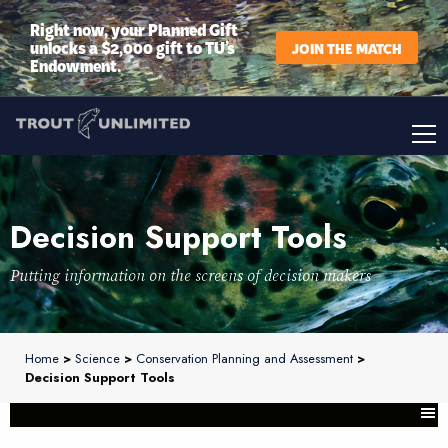
Right now, your Planned Gift
unlocks a $2,000 gift to TU’s
JOIN THE MATCH
Endowment.
Decision Support Tools
Putting information on the screens of decision makers
Home
>
Science
>
Conservation Planning and Assessment
>
Decision Support Tools