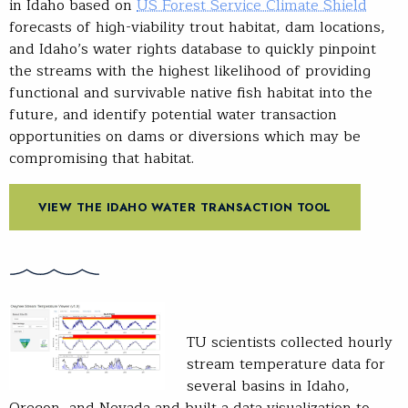
in Idaho based on
US Forest Service Climate Shield
forecasts of high-viability trout habitat, dam locations,
and Idaho’s water rights database to quickly pinpoint
the streams with the highest likelihood of providing
functional and survivable native fish habitat into the
future, and identify potential water transaction
opportunities on dams or diversions which may be
compromising that habitat.
VIEW THE IDAHO WATER TRANSACTION TOOL
TU scientists collected hourly
stream temperature data for
several basins in Idaho,
Oregon, and Nevada and built a data visualization to