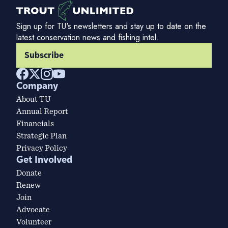
Sign up for TU's newsletters and stay up to date on the
latest conservation news and fishing intel.
Subscribe
Company
About TU
Annual Report
Financials
Strategic Plan
Privacy Policy
Get Involved
Donate
Renew
Join
Advocate
Volunteer