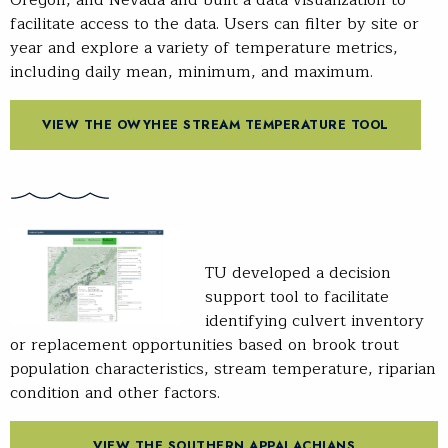
facilitate access to the data. Users can filter by site or
year and explore a variety of temperature metrics,
including daily mean, minimum, and maximum.
VIEW THE OWYHEE STREAM TEMPERATURE TOOL
TU developed a decision
support tool to facilitate
identifying culvert inventory
or replacement opportunities based on brook trout
population characteristics, stream temperature, riparian
condition and other factors.
VIEW THE SOUTHERN APPALACHIANS