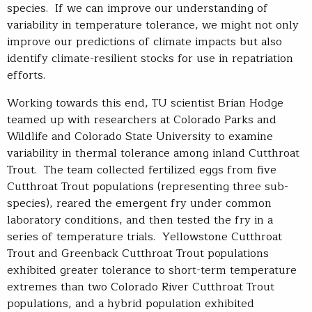
species. If we can improve our understanding of
variability in temperature tolerance, we might not only
improve our predictions of climate impacts but also
identify climate-resilient stocks for use in repatriation
efforts.
Working towards this end, TU scientist Brian Hodge
teamed up with researchers at Colorado Parks and
Wildlife and Colorado State University to examine
variability in thermal tolerance among inland Cutthroat
Trout. The team collected fertilized eggs from five
Cutthroat Trout populations (representing three sub-
species), reared the emergent fry under common
laboratory conditions, and then tested the fry in a
series of temperature trials. Yellowstone Cutthroat
Trout and Greenback Cutthroat Trout populations
exhibited greater tolerance to short-term temperature
extremes than two Colorado River Cutthroat Trout
populations, and a hybrid population exhibited