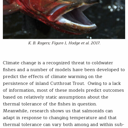
K. B. Rogers; Figure 1,
Hodge et al. 2017.
Climate change is a recognized threat to coldwater
fishes and a number of models have been developed to
predict the effects of climate warming on the
persistence of inland Cutthroat Trout. Owing to a lack
of information, most of these models predict outcomes
based on relatively static assumptions about the
thermal tolerance of the fishes in question.
Meanwhile, research shows us that salmonids can
adapt in response to changing temperature and that
thermal tolerance can vary both among and within sub-