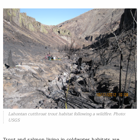
Lahontan cutthroat trout habitat following a wildfire. Photo:
USGS
Trout and salmon living in coldwater habitats are