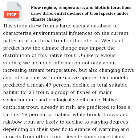
Flow regime, temperature, and biotic interactions
drive differential declines of trout species under
climate change
This study drew from a large agency database to
characterize environmental influences on the current
patterns of cutthroat trout in the interior West and
predict how the climate change may impact the
distribution of this native trout. Unlike previous
studies, we included information not only about
increasing stream temperature, but also changing flows
and interactions with non-native species. Our models
predicted a mean 47 percent decline in total suitable
habitat for all trout, a group of fishes of major
socioeconomic and ecological significance. Native
cutthroat trout, already at-risk, are predicted to lose a
further 58 percent of habitat while brook, brown and
rainbow trout are likely to decline to varying degrees
depending on their specific tolerance of warming and
impacts from other trout. Despite some uncertainty,