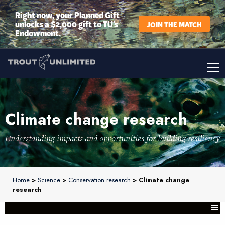
Right now, your Planned Gift
unlocks a $2,000 gift to TU’s
JOIN THE MATCH
Endowment.
Climate change research
Understanding impacts and opportunities for building resiliency
Home
>
Science
>
Conservation research
> Climate change
research