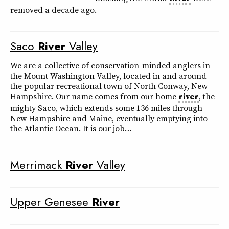
removed a decade ago.
Saco
River
Valley
We are a collective of conservation-minded anglers in
the Mount Washington Valley, located in and around
the popular recreational town of North Conway, New
Hampshire. Our name comes from our home
river
, the
mighty Saco, which extends some 136 miles through
New Hampshire and Maine, eventually emptying into
the Atlantic Ocean. It is our job…
Merrimack
River
Valley
Upper Genesee
River