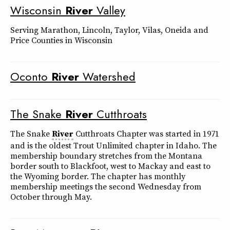
Wisconsin
River
Valley
Serving Marathon, Lincoln, Taylor, Vilas, Oneida and
Price Counties in Wisconsin
Oconto
River
Watershed
The Snake
River
Cutthroats
The Snake
River
Cutthroats Chapter was started in 1971
and is the oldest Trout Unlimited chapter in Idaho. The
membership boundary stretches from the Montana
border south to Blackfoot, west to Mackay and east to
the Wyoming border. The chapter has monthly
membership meetings the second Wednesday from
October through May.