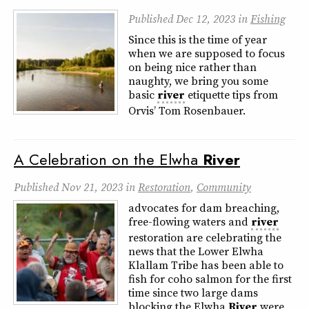
Published
Dec 12, 2023
in
Fishing
Since this is the time of year
when we are supposed to focus
on being nice rather than
naughty, we bring you some
basic
river
etiquette tips from
Orvis’ Tom Rosenbauer.
A Celebration on the Elwha
River
Published
Nov 21, 2023
in
Restoration
,
Community
advocates for dam breaching,
free-flowing waters and
river
restoration are celebrating the
news that the Lower Elwha
Klallam Tribe has been able to
fish for coho salmon for the first
time since two large dams
blocking the Elwha
River
were