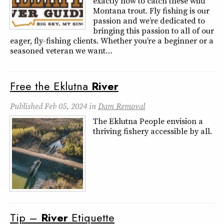
exactly how to catch these wild
Montana trout. Fly fishing is our
passion and we’re dedicated to
bringing this passion to all of our
eager, fly-fishing clients. Whether you’re a beginner or a
seasoned veteran we want…
Free the Eklutna
River
Published
Feb 05, 2024
in
Dam Removal
The Eklutna People envision a
thriving fishery accessible by all.
Tip –
River
Etiquette