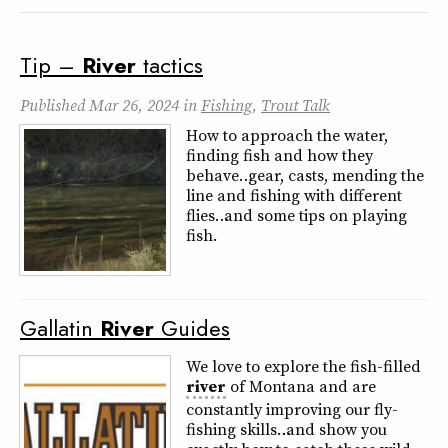
Tip –
River
tactics
Published
Mar 26, 2024
in
Fishing
,
Trout Talk
How to approach the water,
finding fish and how they
behave… gear, casts, mending the
line and fishing with different
flies… and some tips on playing
fish.
Gallatin
River
Guides
We love to explore the fish-filled
river
of Montana and are
constantly improving our fly-
fishing skills….and show you