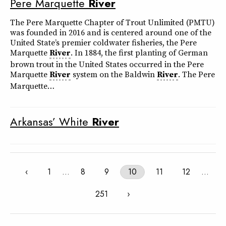
Pere Marquette
River
The Pere Marquette Chapter of Trout Unlimited (PMTU)
was founded in 2016 and is centered around one of the
United State’s premier coldwater fisheries, the Pere
Marquette
River
. In 1884, the first planting of German
brown trout in the United States occurred in the Pere
Marquette
River
system on the Baldwin
River
. The Pere
Marquette…
Arkansas’ White
River
‹
1
…
8
9
10
11
12
…
251
›