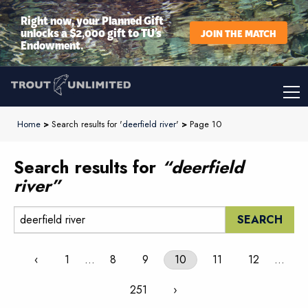
Right now, your Planned Gift
unlocks a $2,000 gift to TU’s
JOIN THE MATCH
Endowment.
Home
>
Search results for '
deerfield river
'
>
Page 10
Search results for
“deerfield
river”
Search:
‹
1
…
8
9
10
11
12
…
251
›