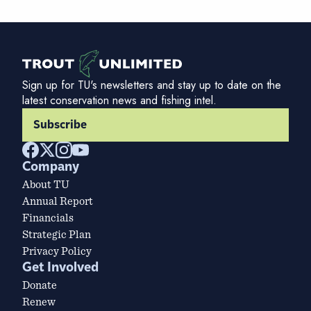
Sign up for TU's newsletters and stay up to date on the
latest conservation news and fishing intel.
Subscribe
Company
About TU
Annual Report
Financials
Strategic Plan
Privacy Policy
Get Involved
Donate
Renew