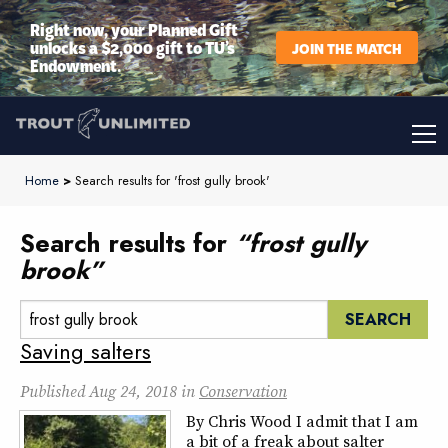
Right now, your Planned Gift
unlocks a $2,000 gift to TU’s
JOIN THE MATCH
Endowment.
Home
>
Search results for 'frost gully brook'
Search results for
“frost gully
brook”
Search:
Saving salters
Published
Aug 24, 2018
in
Conservation
By Chris Wood I admit that I am
a bit of a freak about salter