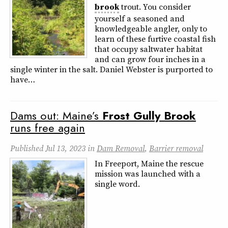
brook
trout. You consider
yourself a seasoned and
knowledgeable angler, only to
learn of these furtive coastal fish
that occupy saltwater habitat
and can grow four inches in a
single winter in the salt. Daniel Webster is purported to
have…
Dams out: Maine’s
Frost
Gully
Brook
runs free again
Published
Jul 13, 2023
in
Dam Removal
,
Barrier removal
In Freeport, Maine the rescue
mission was launched with a
single word.