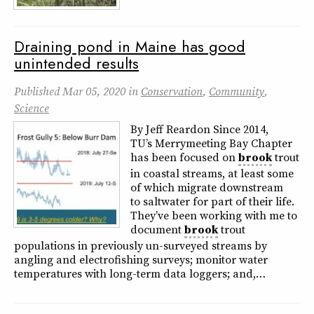
Draining pond in Maine has good
unintended results
Published
Mar 05, 2020
in
Conservation
,
Community
,
Science
By Jeff Reardon Since 2014,
TU’s Merrymeeting Bay Chapter
has been focused on
brook
trout
in coastal streams, at least some
of which migrate downstream
to saltwater for part of their life.
They’ve been working with me to
document
brook
trout
populations in previously un-surveyed streams by
angling and electrofishing surveys; monitor water
temperatures with long-term data loggers; and,…