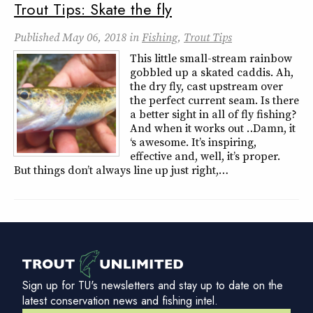
Trout Tips: Skate the fly
Published
May 06, 2018
in
Fishing
,
Trout Tips
This little small-stream rainbow
gobbled up a skated caddis. Ah,
the dry fly, cast upstream over
the perfect current seam. Is there
a better sight in all of fly fishing?
And when it works out … Damn, it
‘s awesome. It’s inspiring,
effective and, well, it’s proper.
But things don’t always line up just right,…
Sign up for TU's newsletters and stay up to date on the
latest conservation news and fishing intel.