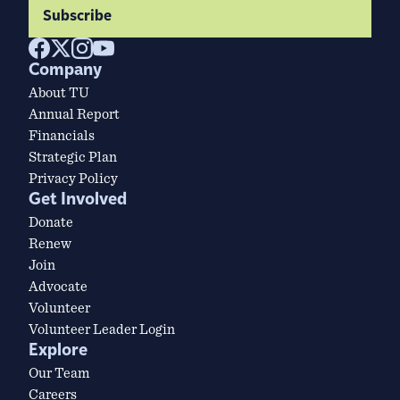
Subscribe
Company
About TU
Annual Report
Financials
Strategic Plan
Privacy Policy
Get Involved
Donate
Renew
Join
Advocate
Volunteer
Volunteer Leader Login
Explore
Our Team
Careers