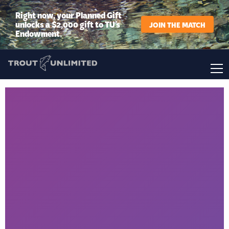
Right now, your Planned Gift
unlocks a $2,000 gift to TU’s
JOIN THE MATCH
Endowment.