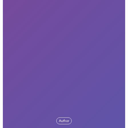
Author