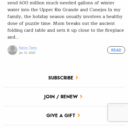
send 600 million much-needed gallons of winter
water into the Upper Rio Grande and Conejos In my
family, the holiday season usually involves a healthy
dose of puzzle time. Mom breaks out the ancient
folding card table and sets it up close to the fireplace
and…
Kevin Terry
READ
Jan 12, 2022
SUBSCRIBE
JOIN / RENEW
GIVE A GIFT