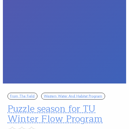
From The Field
Western Water And Habitat Program
Puzzle season for TU
Winter Flow Program