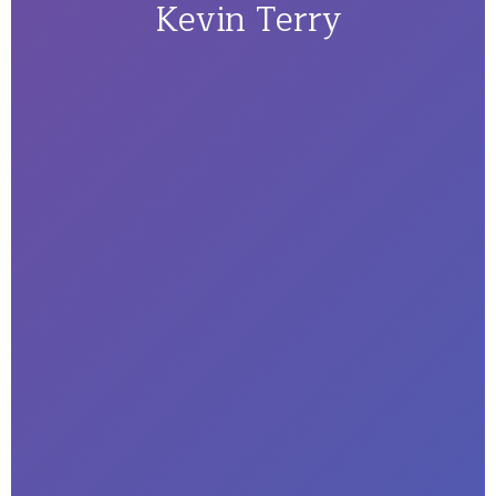
Kevin Terry