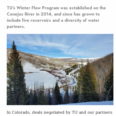
TU’s Winter Flow Program was established on the
Conejos River in 2014, and since has grown to
include five reservoirs and a diversity of water
partners.
In Colorado, deals negotiated by TU and our partners