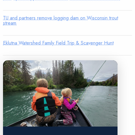
TU and partners remove logging dam on Wisconsin trout
stream
Eklutna Watershed Family Field Trip & Scavenger Hunt