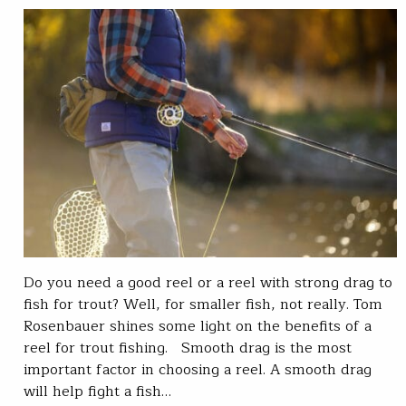
Do you need a good reel or a reel with strong drag to
fish for trout? Well, for smaller fish, not really. Tom
Rosenbauer shines some light on the benefits of a
reel for trout fishing. Smooth drag is the most
important factor in choosing a reel. A smooth drag
will help fight a fish…