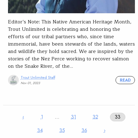
Editor’s Note: This Native American Heritage Month,
Trout Unlimited is celebrating and honoring the
efforts of our tribal partners who, since time
immemorial, have been stewards of the lands, waters
and wildlife they hold sacred. We are inspired by the
stories of the Nez Perce working to recover salmon
on the Snake River, of the…
Trout Unlimited Staff
READ
Nov 01, 2023
‹
1
…
31
32
33
34
35
36
›