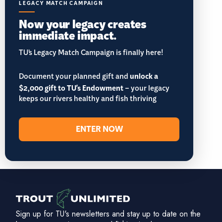
LEGACY MATCH CAMPAIGN
Now your legacy creates
immediate impact.
TU’s Legacy Match Campaign is finally here!
Document your planned gift and
unlock a
$2,000 gift to TU's Endowment
– your legacy
keeps our rivers healthy and fish thriving
ENTER NOW
Sign up for TU's newsletters and stay up to date on the