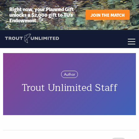
Right now, your Planned Gift
unlocks a $2,000 gift to TU’s
JOIN THE MATCH
Endowment.
Author
Trout Unlimited Staff