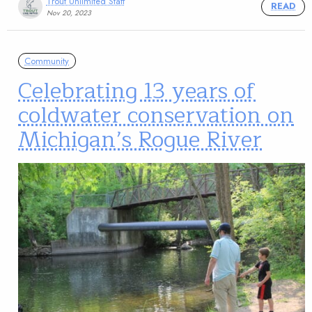
Trout Unlimited Staff
READ
Nov 20, 2023
Community
Celebrating 13 years of
coldwater conservation on
Michigan’s Rogue River