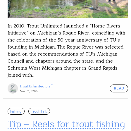
In 2010, Trout Unlimited launched a “Home Rivers
Initiative” on Michigan’s Rogue River, coinciding with
the celebration of the 50-year anniversary of TU’s
founding in Michigan. The Rogue River was selected
based on the recommendations of TU’s Michigan
Council and chapters around the state, and the
Schrems West Michigan chapter in Grand Rapids
joined with…
Trout Unlimited Staff
READ
Nov 16, 2023
Fishing
Trout Talk
Tip – Reels for trout fishing