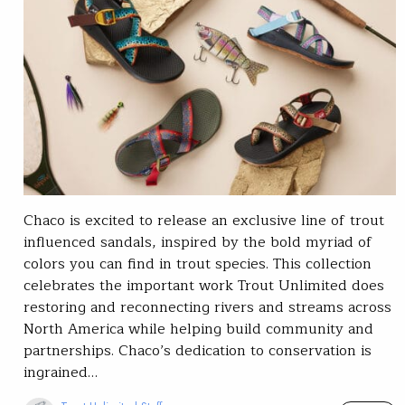
Chaco is excited to release an exclusive line of trout
influenced sandals, inspired by the bold myriad of
colors you can find in trout species. This collection
celebrates the important work Trout Unlimited does
restoring and reconnecting rivers and streams across
North America while helping build community and
partnerships. Chaco’s dedication to conservation is
ingrained…