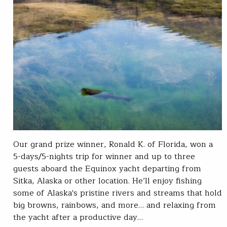
Our grand prize winner, Ronald K. of Florida, won a
5-days/5-nights trip for winner and up to three
guests aboard the Equinox yacht departing from
Sitka, Alaska or other location. He’ll enjoy fishing
some of Alaska's pristine rivers and streams that hold
big browns, rainbows, and more… and relaxing from
the yacht after a productive day…