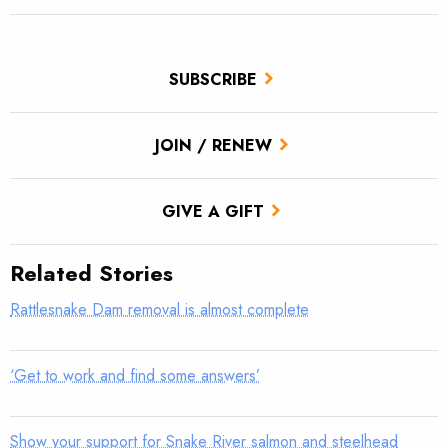
SUBSCRIBE
JOIN / RENEW
GIVE A GIFT
Related Stories
Rattlesnake Dam removal is almost complete
‘Get to work and find some answers’
Show your support for Snake River salmon and steelhead