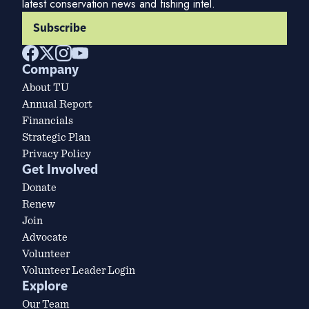
latest conservation news and fishing intel.
Subscribe
Company
About TU
Annual Report
Financials
Strategic Plan
Privacy Policy
Get Involved
Donate
Renew
Join
Advocate
Volunteer
Volunteer Leader Login
Explore
Our Team