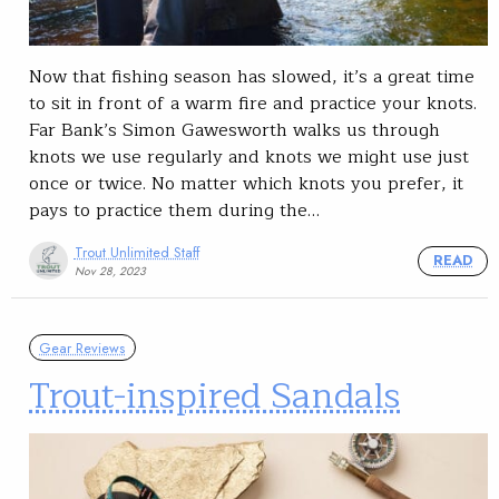
Now that fishing season has slowed, it’s a great time
to sit in front of a warm fire and practice your knots.
Far Bank’s Simon Gawesworth walks us through
knots we use regularly and knots we might use just
once or twice. No matter which knots you prefer, it
pays to practice them during the…
Trout Unlimited Staff
READ
Nov 28, 2023
Gear Reviews
Trout-inspired Sandals