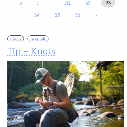
‹
1
…
31
32
33
34
35
36
›
Fishing
Trout Talk
Tip – Knots