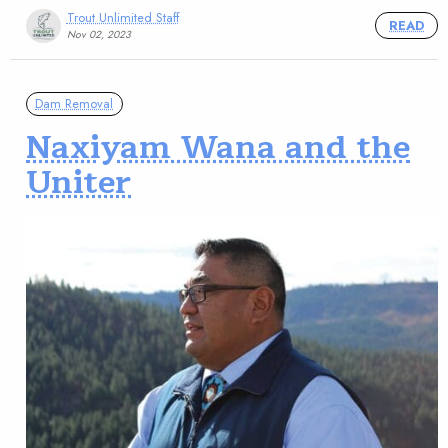
Trout Unlimited Staff
READ
Nov 02, 2023
Dam Removal
Naxiyam Wana and the
Uniter