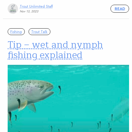
Trout Unlimited Staff
READ
Nov 13, 2023
Fishing
Trout Talk
Tip – wet and nymph
fishing explained