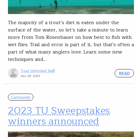
The majority of a trout’s diet is eaten under the
surface of the water, so let’s take a minute to learn
more from Tom Rosenbauer on how best to fish with
wet flies. Trial and error is part of it, but that’s often a
part of what many anglers love. Learn some new
techniques and…
Trout Unlimited Staff
READ
Nov 09, 2023
Community
2023 TU Sweepstakes
winners announced