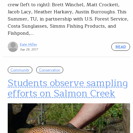
crew (left to right): Brett Winchel, Matt Crockett,
Jacob Lacy, Heather Harkavy, Austin Burroughs. This
Summer, TU, in partnership with U.S. Forest Service,
Costa Sunglasses, Simms Fishing Products, and
Fishpond,…
Kate Miller
READ
Sep 28, 2017
Community
Conservation
Students observe sampling
efforts on Salmon Creek