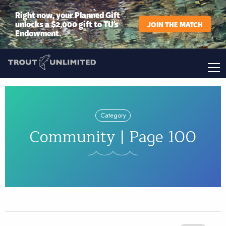
Right now, your Planned Gift
unlocks a $2,000 gift to TU’s
JOIN THE MATCH
Endowment.
Category
Community | Page 100