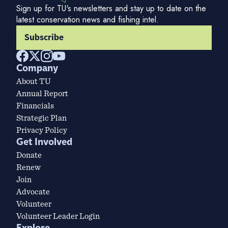
Sign up for TU's newsletters and stay up to date on the
latest conservation news and fishing intel.
Subscribe
Company
About TU
Annual Report
Financials
Strategic Plan
Privacy Policy
Get Involved
Donate
Renew
Join
Advocate
Volunteer
Volunteer Leader Login