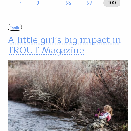
‹
1
…
98
99
100
Youth
A little girl’s big impact in
TROUT Magazine