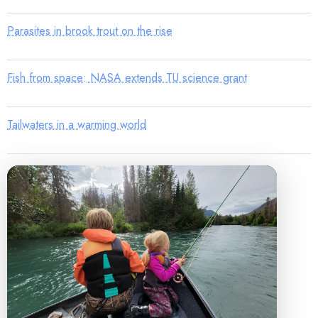
Parasites in brook trout on the rise
Fish from space: NASA extends TU science grant
Tailwaters in a warming world