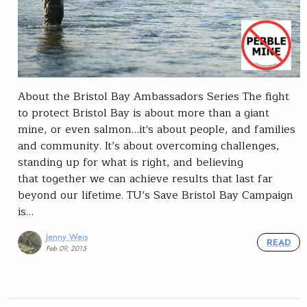
About the Bristol Bay Ambassadors Series The fight
to protect Bristol Bay is about more than a giant
mine, or even salmon…it's about people, and families
and community. It’s about overcoming challenges,
standing up for what is right, and believing
that together we can achieve results that last far
beyond our lifetime. TU’s Save Bristol Bay Campaign
is…
Jenny Weis
READ
Feb 09, 2015