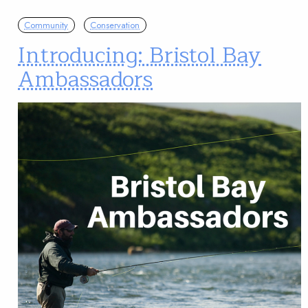
Community
Conservation
Introducing: Bristol Bay
Ambassadors