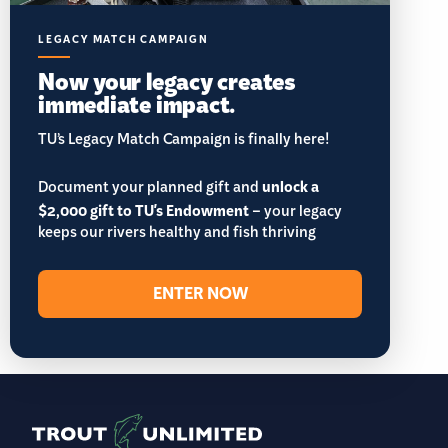
LEGACY MATCH CAMPAIGN
Now your legacy creates
immediate impact.
TU’s Legacy Match Campaign is finally here!
Document your planned gift and
unlock a
$2,000 gift to TU's Endowment
– your legacy
keeps our rivers healthy and fish thriving
ENTER NOW