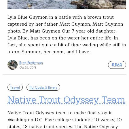
Lyla Blue Guymon in a battle with a brown trout
captured by her father Matt Guymon. Matt Guymon
photo. By Matt Guymon Our 7-year-old daughter,
Lyla Blue, has been on the water her entire life. In
fact, she spent quite a bit of time wading while still in
utero. Summer, her mom, and I have…
Brett Prettyman
READ
Oct 26, 2018
Travel
TU Costa 5 Rivers
Native Trout Odyssey Team
Native Trout Odyssey team to make final stop in
Washington D.C. Five college students; 10 weeks; 10
states; 18 native trout species. The Native Odyssey