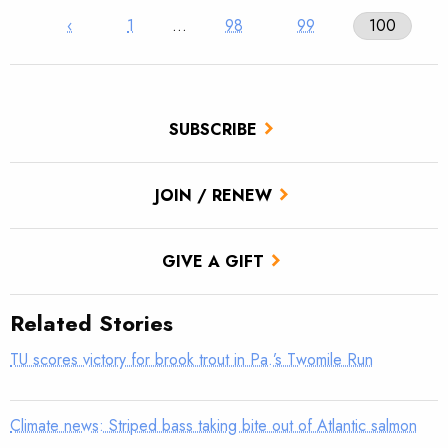
‹
1
…
98
99
100
SUBSCRIBE
JOIN / RENEW
GIVE A GIFT
Related Stories
TU scores victory for brook trout in Pa.’s Twomile Run
Climate news: Striped bass taking bite out of Atlantic salmon