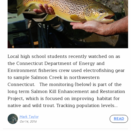
Local high school students recently watched on as
the Connecticut Department of Energy and
Environment fisheries crew used electrofishing gear
to sample Salmon Creek in northwestern
Connecticut. The monitoring (below) is part of the
long term Salmon Kill Enhancement and Restoration
Project, which is focused on improving habitat for
native and wild trout. Tracking population levels…
Mark Taylor
READ
Oct 14, 2016