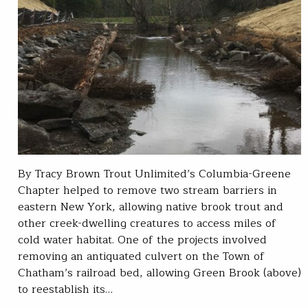
By Tracy Brown Trout Unlimited’s Columbia-Greene
Chapter helped to remove two stream barriers in
eastern New York, allowing native brook trout and
other creek-dwelling creatures to access miles of
cold water habitat. One of the projects involved
removing an antiquated culvert on the Town of
Chatham’s railroad bed, allowing Green Brook (above)
to reestablish its…