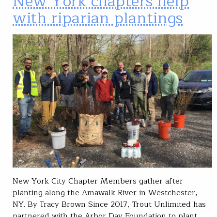
New York chapters help
with riparian plantings
New York City Chapter Members gather after
planting along the Amawalk River in Westchester,
NY. By Tracy Brown Since 2017, Trout Unlimited has
partnered with the Arbor Day Foundation to plant