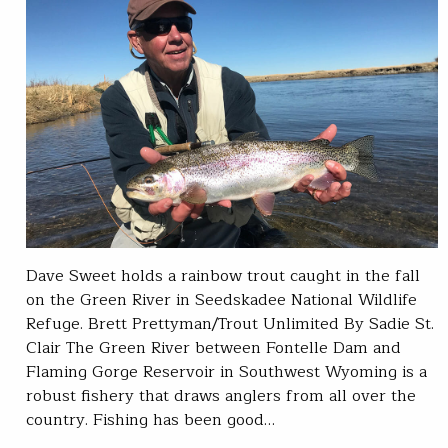
Dave Sweet holds a rainbow trout caught in the fall
on the Green River in Seedskadee National Wildlife
Refuge. Brett Prettyman/Trout Unlimited By Sadie St.
Clair The Green River between Fontelle Dam and
Flaming Gorge Reservoir in Southwest Wyoming is a
robust fishery that draws anglers from all over the
country. Fishing has been good…