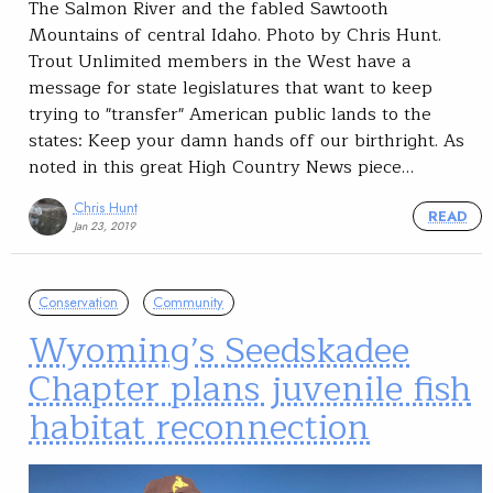
The Salmon River and the fabled Sawtooth
Mountains of central Idaho. Photo by Chris Hunt.
Trout Unlimited members in the West have a
message for state legislatures that want to keep
trying to "transfer" American public lands to the
states: Keep your damn hands off our birthright. As
noted in this great High Country News piece…
Chris Hunt
READ
Jan 23, 2019
Conservation
Community
Wyoming’s Seedskadee
Chapter plans juvenile fish
habitat reconnection