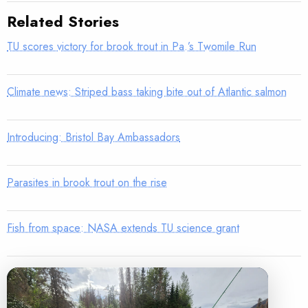
Related Stories
TU scores victory for brook trout in Pa.’s Twomile Run
Climate news: Striped bass taking bite out of Atlantic salmon
Introducing: Bristol Bay Ambassadors
Parasites in brook trout on the rise
Fish from space: NASA extends TU science grant