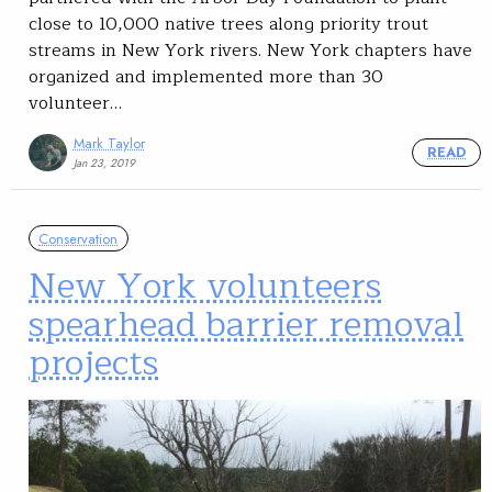
close to 10,000 native trees along priority trout
streams in New York rivers. New York chapters have
organized and implemented more than 30
volunteer…
Mark Taylor
READ
Jan 23, 2019
Conservation
New York volunteers
spearhead barrier removal
projects