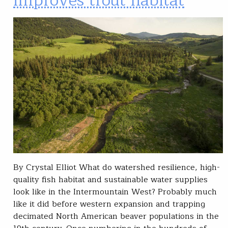
improves trout habitat
By Crystal Elliot What do watershed resilience, high-
quality fish habitat and sustainable water supplies
look like in the Intermountain West? Probably much
like it did before western expansion and trapping
decimated North American beaver populations in the