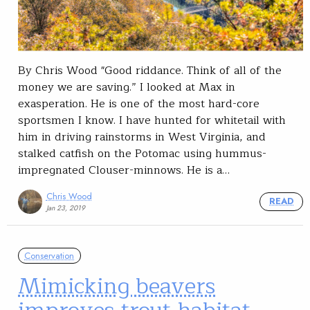
By Chris Wood "Good riddance. Think of all of the
money we are saving.” I looked at Max in
exasperation. He is one of the most hard-core
sportsmen I know. I have hunted for whitetail with
him in driving rainstorms in West Virginia, and
stalked catfish on the Potomac using hummus-
impregnated Clouser-minnows. He is a…
Chris Wood
READ
Jan 23, 2019
Conservation
Mimicking beavers