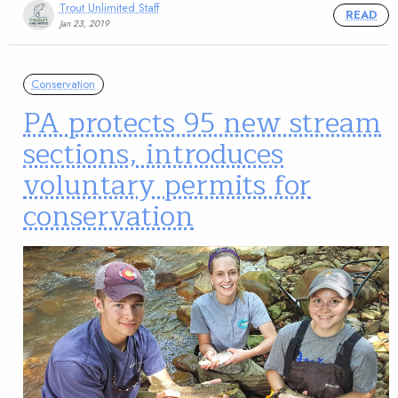
Trout Unlimited Staff
READ
Jan 23, 2019
Conservation
PA protects 95 new stream
sections, introduces
voluntary permits for
conservation