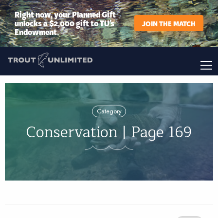
Right now, your Planned Gift
unlocks a $2,000 gift to TU’s
JOIN THE MATCH
Endowment.
Category
Conservation | Page 169