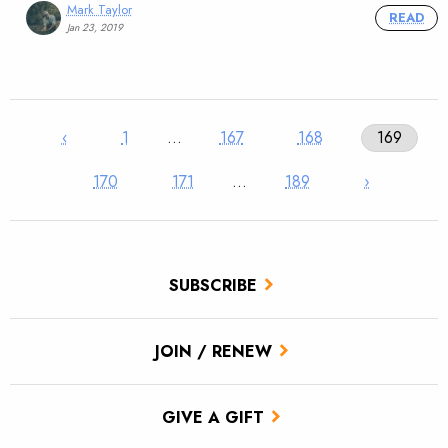
Mark Taylor
READ
Jan 23, 2019
‹
1
…
167
168
169
170
171
…
189
›
SUBSCRIBE
JOIN / RENEW
GIVE A GIFT