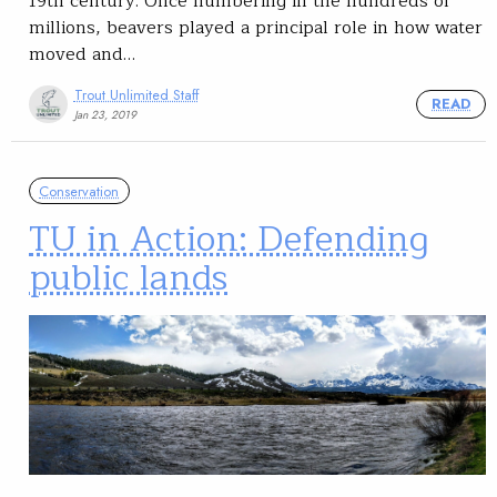
19th century. Once numbering in the hundreds of
millions, beavers played a principal role in how water
moved and…
Trout Unlimited Staff
READ
Jan 23, 2019
Conservation
TU in Action: Defending
public lands