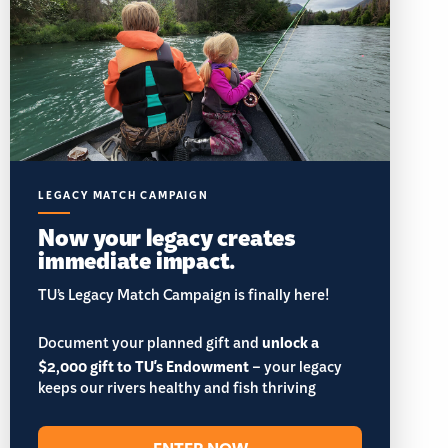
LEGACY MATCH CAMPAIGN
Now your legacy creates
immediate impact.
TU’s Legacy Match Campaign is finally here!
Document your planned gift and
unlock a
$2,000 gift to TU's Endowment
– your legacy
keeps our rivers healthy and fish thriving