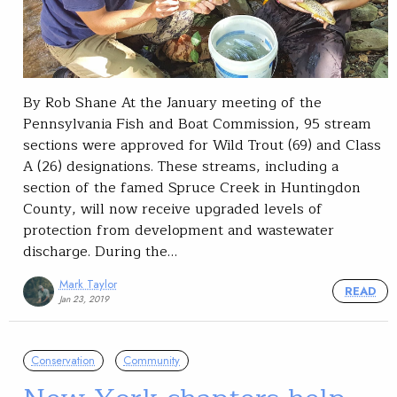
By Rob Shane At the January meeting of the
Pennsylvania Fish and Boat Commission, 95 stream
sections were approved for Wild Trout (69) and Class
A (26) designations. These streams, including a
section of the famed Spruce Creek in Huntingdon
County, will now receive upgraded levels of
protection from development and wastewater
discharge. During the…
Mark Taylor
READ
Jan 23, 2019
Conservation
Community