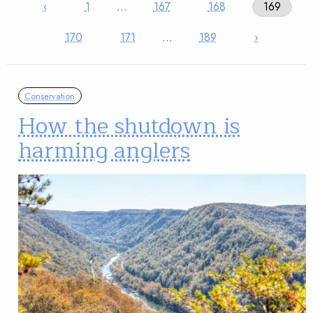
‹
1
…
167
168
169
170
171
…
189
›
Conservation
How the shutdown is
harming anglers