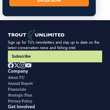
ENTER NOW
Sign up for TU's newsletters and stay up to date on the
latest conservation news and fishing intel.
Subscribe
Company
About TU
Annual Report
Financials
Strategic Plan
Privacy Policy
Get Involved