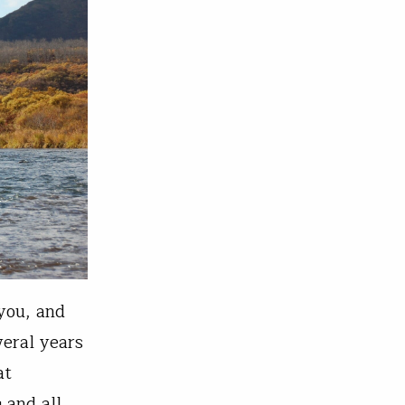
 you, and
veral years
at
 and all