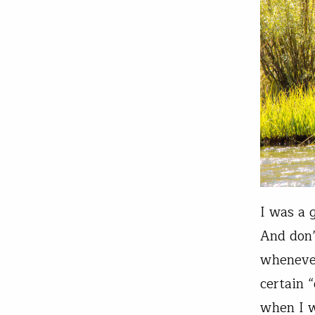
I was a 
And don’
whenever
certain 
when I 