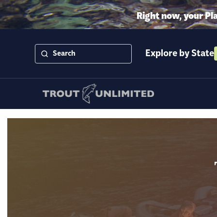
Right now, your Pl
Explore by State