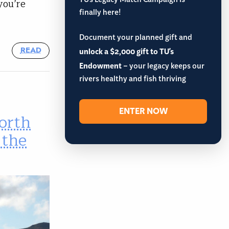
TU’s Legacy Match Campaign is
you’re
finally here!
Document your planned gift and
READ
unlock a $2,000 gift to TU's
Endowment
– your legacy keeps our
rivers healthy and fish thriving
ENTER NOW
orth
 the