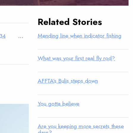
Related Stories
Mending line when indicator fishing
34
…
What was your first real fly rod?
AFFTA’s Bulis steps down
You gotta believe
Are you keeping more secrets these
days?