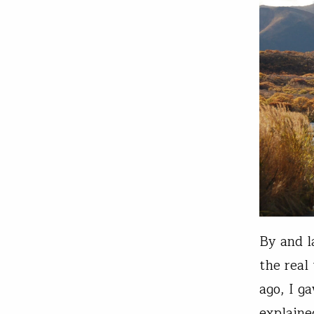
By and l
the real
ago, I g
explaine