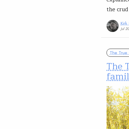
the crud
Kirk
Jul 2
The True 
The T
famil