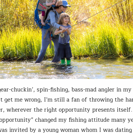
gear-chuckin’, spin-fishing, bass-mad angler in my
t get me wrong, I’m still a fan of throwing the h
, wherever the right opportunity presents itself
“opportunity” changed my fishing attitude many ye
was invited by a young woman whom I was dating