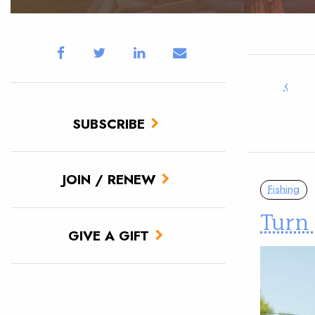
‹
SUBSCRIBE
JOIN / RENEW
Fishing
Turn 
GIVE A GIFT