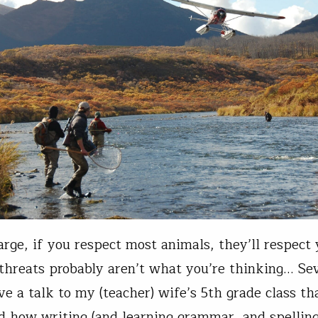
arge, if you respect most animals, they’ll respect
 threats probably aren’t what you’re thinking… Se
ave a talk to my (teacher) wife’s 5th grade class th
d how writing (and learning grammar, and spelling