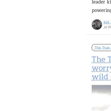
leader k
powering
Kirk
Jul 2
The True 
The T
worr
wild 