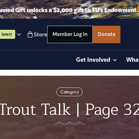
anned Gift unlocks a $2,000 gift to TU’s Endowment.
Member Log In
Donate
Store
Select
Get Involved
Wha
Category
Trout Talk | Page 3