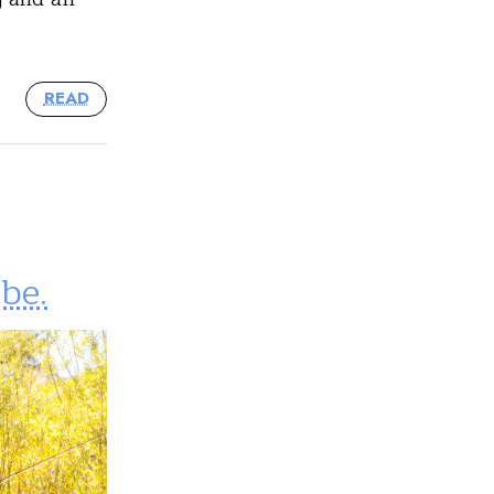
READ
be.