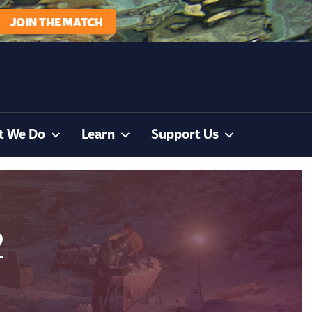
JOIN THE MATCH
t We Do
Learn
Support Us
2