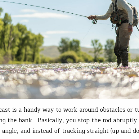
cast is a handy way to work around obstacles or tu
ong the bank. Basically, you stop the rod abruptly
n angle, and instead of tracking straight (up and d