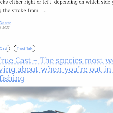
icks either right or left, depending on which side 
 the stroke from. …
 Deeter
0, 2023
Cast
Trout Talk
rue Cast – The species most w
ying about when you’re out in
fishing