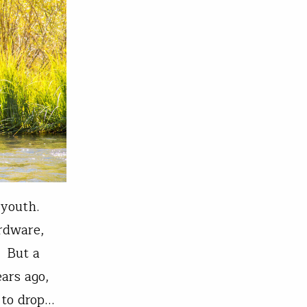
 youth.
ardware,
. But a
ars ago,
 to drop…