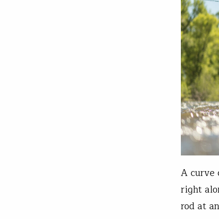
A curve 
right al
rod at a