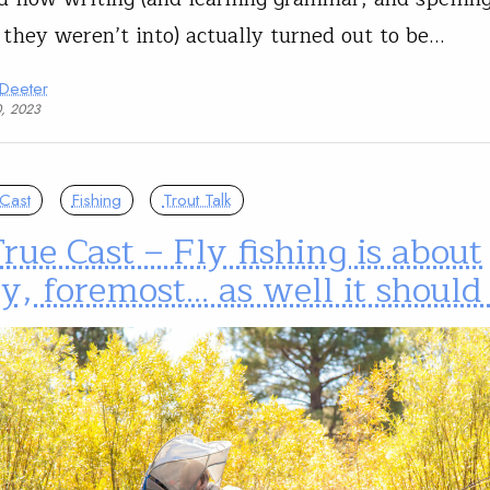
 they weren’t into) actually turned out to be…
 Deeter
0, 2023
Cast
Fishing
Trout Talk
rue Cast – Fly fishing is about
y, foremost… as well it should 