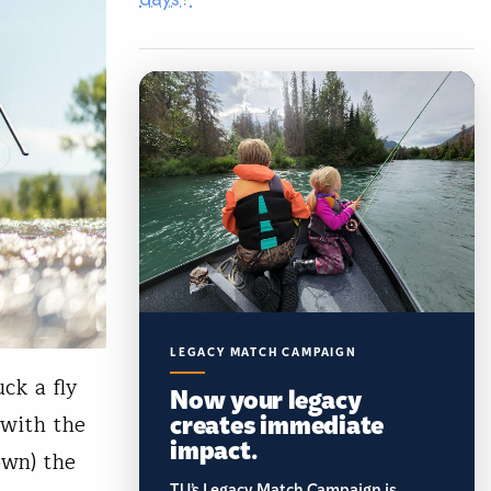
LEGACY MATCH CAMPAIGN
ck a fly
Now your legacy
creates immediate
 with the
impact.
own) the