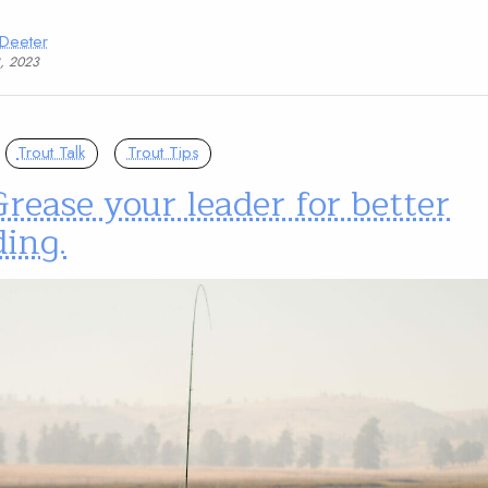
 Deeter
3, 2023
Trout Talk
Trout Tips
Grease your leader for better
ing.