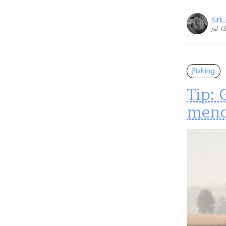
Kirk
Jul 1
Fishing
Tip: 
mend