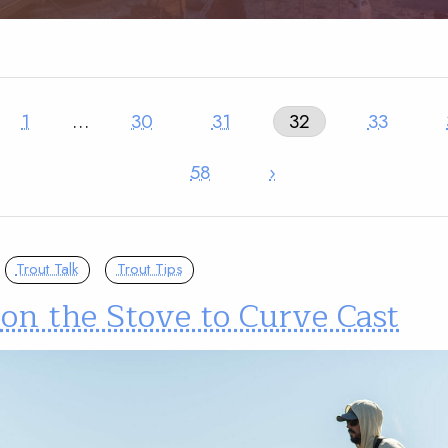
1
…
30
31
32
33
58
›
Trout Talk
Trout Tips
on the Stove to Curve Cast