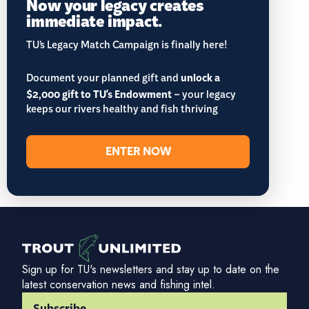
Now your legacy creates
immediate impact.
TU’s Legacy Match Campaign is finally here!
Document your planned gift and
unlock a
$2,000 gift to TU's Endowment
– your legacy
keeps our rivers healthy and fish thriving
ENTER NOW
Sign up for TU's newsletters and stay up to date on the
latest conservation news and fishing intel.