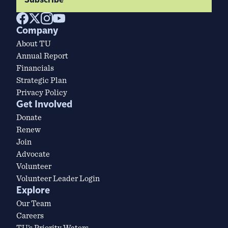
Subscribe
Company
About TU
Annual Report
Financials
Strategic Plan
Privacy Policy
Get Involved
Donate
Renew
Join
Advocate
Volunteer
Volunteer Leader Login
Explore
Our Team
Careers
TU’s Priority Waters