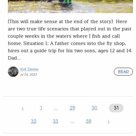
(This will make sense at the end of the story) Here
are two true-life scenarios that played out in the past
couple weeks in the waters where I fish and call
home. Situation 1: A father comes into the fly shop,
hires out a guide trip for his two sons, ages 12 and 14.
Dad…
Kirk Deeter
READ
Jul 24, 2023
‹
1
…
29
30
31
32
33
…
58
›