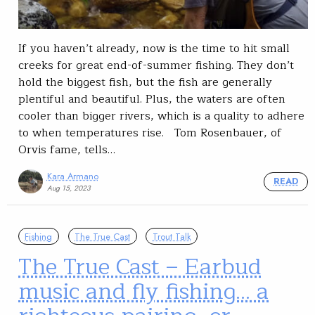
If you haven’t already, now is the time to hit small
creeks for great end-of-summer fishing. They don’t
hold the biggest fish, but the fish are generally
plentiful and beautiful. Plus, the waters are often
cooler than bigger rivers, which is a quality to adhere
to when temperatures rise. Tom Rosenbauer, of
Orvis fame, tells…
Kara Armano
READ
Aug 15, 2023
Fishing
The True Cast
Trout Talk
The True Cast – Earbud
music and fly fishing… a