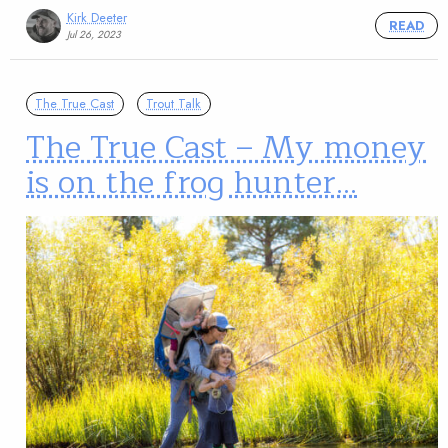
Kirk Deeter
READ
Jul 26, 2023
The True Cast
Trout Talk
The True Cast – My money
is on the frog hunter…