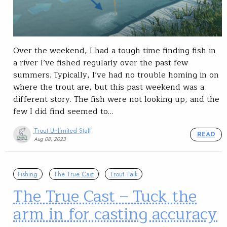
Over the weekend, I had a tough time finding fish in
a river I’ve fished regularly over the past few
summers. Typically, I’ve had no trouble homing in on
where the trout are, but this past weekend was a
different story. The fish were not looking up, and the
few I did find seemed to…
Trout Unlimited Staff
READ
Aug 08, 2023
Fishing
The True Cast
Trout Talk
The True Cast – Tuck the
arm in for casting accuracy