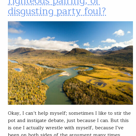
righteous pairing, or
disgusting party foul?
Okay, I can’t help myself; sometimes I like to stir the
pot and instigate debate, just because I can. But this
is one I actually wrestle with myself, because I’ve
been on both sides of the argument many times.