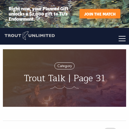
Right now, your Planned Gift
unlocks a $2,000 gift to TU’s
JOIN THE MATCH
Endowment.
Category
Trout Talk | Page 31