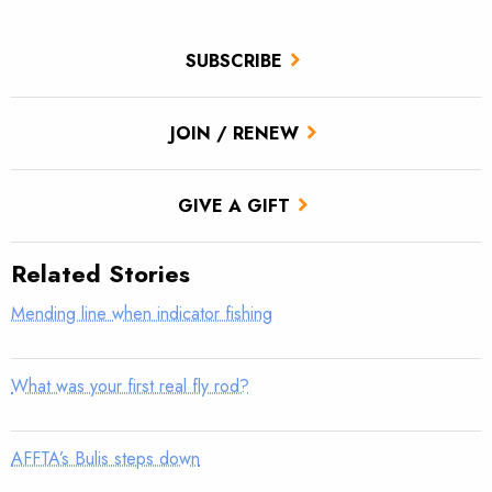
SUBSCRIBE
JOIN / RENEW
GIVE A GIFT
Related Stories
Mending line when indicator fishing
What was your first real fly rod?
AFFTA’s Bulis steps down