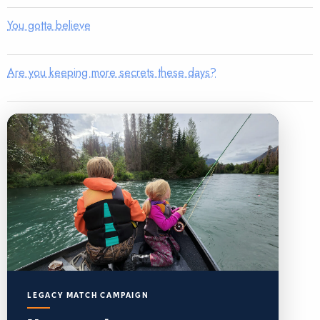
You gotta believe
Are you keeping more secrets these days?
LEGACY MATCH CAMPAIGN