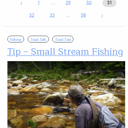
‹
1
…
29
30
31
32
33
…
58
›
Fishing
Trout Talk
Trout Tips
Tip – Small Stream Fishing