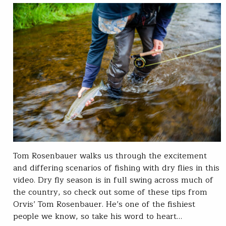
Tom Rosenbauer walks us through the excitement
and differing scenarios of fishing with dry flies in this
video. Dry fly season is in full swing across much of
the country, so check out some of these tips from
Orvis’ Tom Rosenbauer. He’s one of the fishiest
people we know, so take his word to heart…