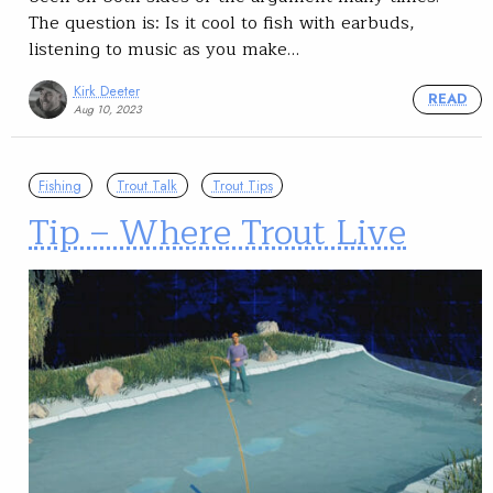
The question is: Is it cool to fish with earbuds,
listening to music as you make…
Kirk Deeter
READ
Aug 10, 2023
Fishing
Trout Talk
Trout Tips
Tip – Where Trout Live