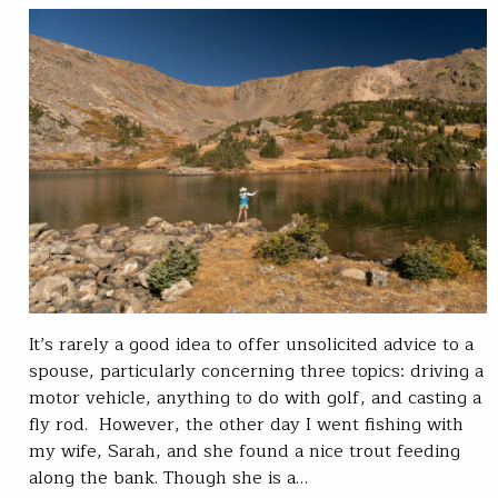
It’s rarely a good idea to offer unsolicited advice to a
spouse, particularly concerning three topics: driving a
motor vehicle, anything to do with golf, and casting a
fly rod. However, the other day I went fishing with
my wife, Sarah, and she found a nice trout feeding
along the bank. Though she is a…