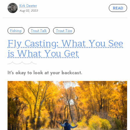
Kirk Deeter
READ
Aug 02, 2023
Fishing
Trout Talk
Trout Tips
Fly Casting: What You See
is What You Get
It’s okay to look at your backcast.