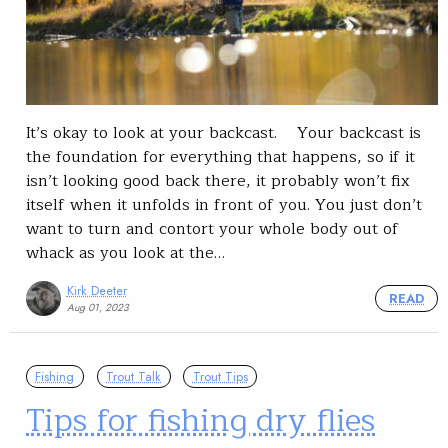
It’s okay to look at your backcast. Your backcast is
the foundation for everything that happens, so if it
isn’t looking good back there, it probably won’t fix
itself when it unfolds in front of you. You just don’t
want to turn and contort your whole body out of
whack as you look at the…
Kirk Deeter
READ
Aug 01, 2023
Fishing
Trout Talk
Trout Tips
Tips for fishing dry flies