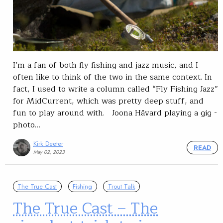
I’m a fan of both fly fishing and jazz music, and I
often like to think of the two in the same context. In
fact, I used to write a column called “Fly Fishing Jazz”
for MidCurrent, which was pretty deep stuff, and
fun to play around with. Joona Håvard playing a gig -
photo…
Kirk Deeter
READ
May 02, 2023
The True Cast
Fishing
Trout Talk
The True Cast – The