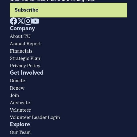
Subscribe
Company
About TU
Annual Report
Financials
Strategic Plan
Privacy Policy
Get Involved
Donate
Renew
Join
Advocate
Volunteer
Volunteer Leader Login
Explore
Our Team