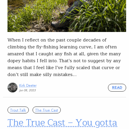
When I reflect on the past couple decades of
climbing the fly-fishing learning curve, I am often
amazed that I caught any fish at all, given the many
dopey habits I fell into. That’s not to suggest by any
means that I feel like I’ve fully scaled that curve or
don’t still make silly mistakes.…
Kirk Deeter
READ
Jun 08, 2023
Trout Talk
The True Cast
The True Cast – You gotta