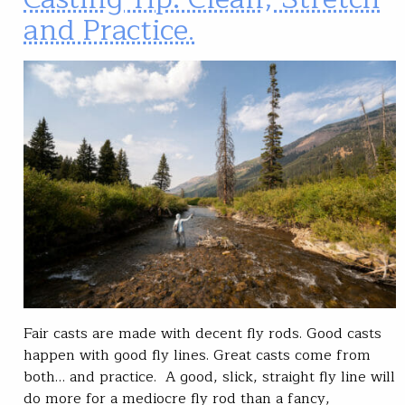
and Practice.
Fair casts are made with decent fly rods. Good casts
happen with good fly lines. Great casts come from
both… and practice. A good, slick, straight fly line will
do more for a mediocre fly rod than a fancy,