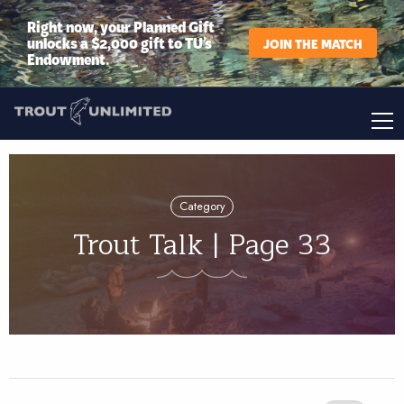
Right now, your Planned Gift
unlocks a $2,000 gift to TU’s
JOIN THE MATCH
Endowment.
Category
Trout Talk | Page 33