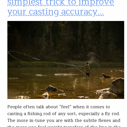
simplest trick to improve
your casting accuracy…
People often talk about “feel” when it comes to
casting a fishing rod of any sort, especially a fly rod.
The more in-tune you are with the subtle flexes and