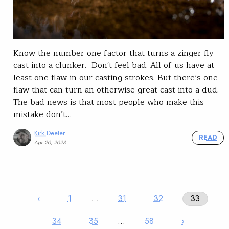
Know the number one factor that turns a zinger fly
cast into a clunker. Don't feel bad. All of us have at
least one flaw in our casting strokes. But there’s one
flaw that can turn an otherwise great cast into a dud.
The bad news is that most people who make this
mistake don’t…
Kirk Deeter
READ
Apr 20, 2023
‹
1
…
31
32
33
34
35
…
58
›