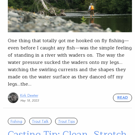
One thing that totally got me hooked on fly fishing—
even before I caught any fish—was the simple feeling
of standing in a river with waders on. The way the
water pressure sucked the waders onto my legs…
watching the swirling currents and the shapes they
made on the water surface as they danced off my
legs…the…
Kirk Deeter
READ
May 18, 2023
Fishing
Trout Talk
Trout Tips
Casting Tip: Clean, Stretch