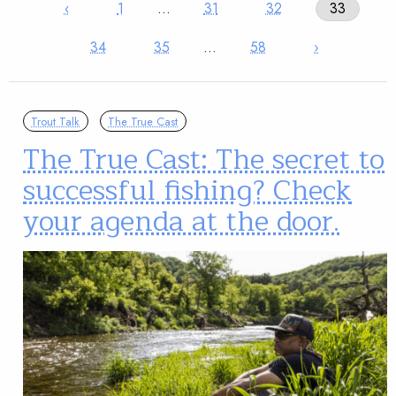
‹
1
…
31
32
33
34
35
…
58
›
Trout Talk
The True Cast
The True Cast: The secret to
successful fishing? Check
your agenda at the door.