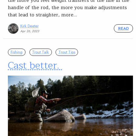
the more you feel weight transfers of the line in the
handle of the rod, the more you make adjustments
that lead to straighter, more…
Kirk Deeter
READ
Apr 26, 2023
Fishing
Trout Talk
Trout Tips
Cast better.