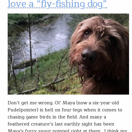
love a “fly-fishing dog”
Don’t get me wrong. Ol’ Maya (now a six-year-old
Pudelpointer) is hell on four-legs when it comes to
chasing game birds in the field. And many a
feathered creature’s last earthly sight has been
Maya’s furry snout pointed right at them. I think my