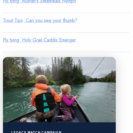
Fly tying: Rusher’s Steelhead Nymph
Trout Tips: Can you see your thumb?
Fly tying: Holy Grail Caddis Emerger
LEGACY MATCH CAMPAIGN