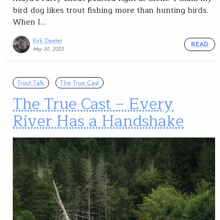
bird dog likes trout fishing more than hunting birds.
When I…
Kirk Deeter
READ
May 30, 2023
Trout Talk
The True Cast
The True Cast – Every
River Has a Handshake