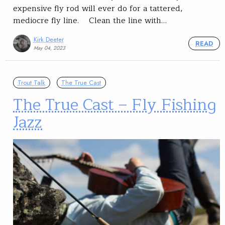
expensive fly rod will ever do for a tattered,
mediocre fly line. Clean the line with…
Kirk Deeter
READ
May 04, 2023
Trout Talk
The True Cast
The True Cast – Fly Fishing
Jazz