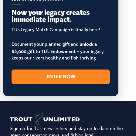
Now your legacy creates
immediate impact.
TU’s Legacy Match Campaign is finally here!
Document your planned gift and
unlock a
$2,000 gift to TU's Endowment
– your legacy
keeps our rivers healthy and fish thriving
ENTER NOW
Sign up for TU's newsletters and stay up to date on the
latest conservation news and fishing intel.