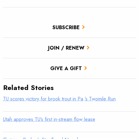
SUBSCRIBE
JOIN / RENEW
GIVE A GIFT
Related Stories
TU scores victory for brook trout in Pa.’s Twomile Run
Utah approves TU’s first in-stream flow lease