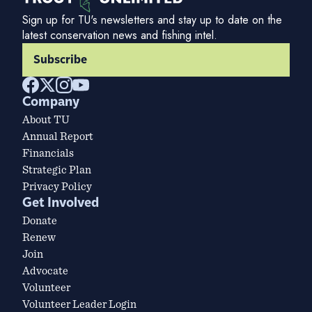
Sign up for TU's newsletters and stay up to date on the
latest conservation news and fishing intel.
Subscribe
Company
About TU
Annual Report
Financials
Strategic Plan
Privacy Policy
Get Involved
Donate
Renew
Join
Advocate
Volunteer
Volunteer Leader Login