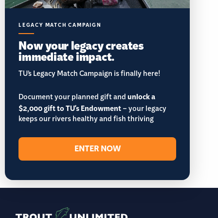
LEGACY MATCH CAMPAIGN
Now your legacy creates
immediate impact.
TU’s Legacy Match Campaign is finally here!
Document your planned gift and
unlock a
$2,000 gift to TU's Endowment
– your legacy
keeps our rivers healthy and fish thriving
ENTER NOW