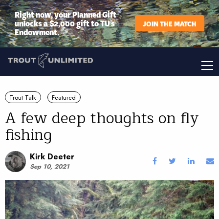
Right now, your Planned Gift
unlocks a $2,000 gift to TU’s
JOIN THE MATCH
Endowment.
Trout Talk
Featured
A few deep thoughts on fly
fishing
Kirk Deeter
Sep 10, 2021