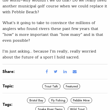
the world–why wouldn’t we do that? Do we really need
another municipal golf course when we could replace it
with Pebble Beach?
What’s it going to take to convince the millions of
anglers who found rivers these past few years that
“how” is more important than “how many” and is that
even possible?
I’m just asking… because I’m really, really worried
about the future of a sport I hold sacred.
Share:
Topic:
Trout Talk
Featured
Bristol Bay
Fly Fishing
Pebble Mine
Tags:
Snake River Dams
Wild Trout