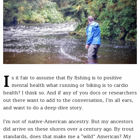
I
s it fair to assume that fly fishing is to positive
mental health what running or biking is to cardio
health? I think so. And if any of you docs or researchers
out there want to add to the conversation, I’m all ears,
and want to do a deep-dive story.
I’m not of native-American ancestry. But my ancestors
did arrive on these shores over a century ago. By trout
standards, does that make me a “wild” American? My