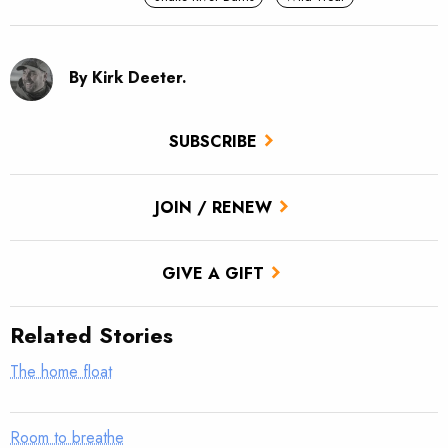
By Kirk Deeter.
SUBSCRIBE
JOIN / RENEW
GIVE A GIFT
Related Stories
The home float
Room to breathe