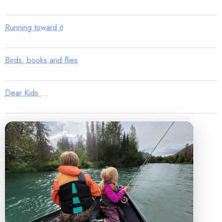
Running toward it
Birds, books and flies
Dear Kids …