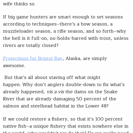
wife thinks so.
If big game hunters are smart enough to set seasons
according to techniques–there’s a bow season, a
muzzleloader season, a rifle season, and so forth–why
the hell is it full-on, no-holds-barred with trout, unless
rivers are totally closed?
Protections for Bristol Bay
, Alaska, are simply
awesome.
But that’s all about staving off what might
happen. Why don’t anglers double-down to fix what’s
already happened,
vis a vis
the dams on the Snake
River that are already damaging 50 percent of the
salmon and steelhead habitat in the Lower 48?
If we could restore a fishery, so that it’s 100 percent
native fish–a unique fishery that exists nowhere else in