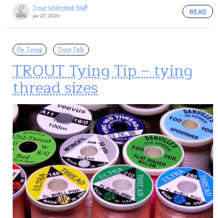
Trout Unlimited Staff
READ
Jan 07, 2026
Fly Tying
Trout Talk
TROUT Tying Tip – tying
thread sizes