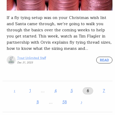
If a fly tying setup was on your Christmas wish list
and Santa came through, we’re going to walk you
through the basics over the coming weeks to help
you get started. This week, watch as Tim Flagler in
partnership with Orvis explains fly tying thread sizes,
how to know what the sizing means and…
Trout Unlimited Staff
READ
Dec 31, 2025
‹
1
…
4
5
6
7
8
…
58
›