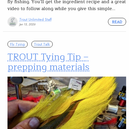
fly fishing. You’ll get the ingredient recipe and a great
video to follow along while you give this simple…
Trout Unlimited Staff
READ
Jan 15, 2026
Fly Tying
Trout Talk
TROUT Tying Tip –
prepping materials