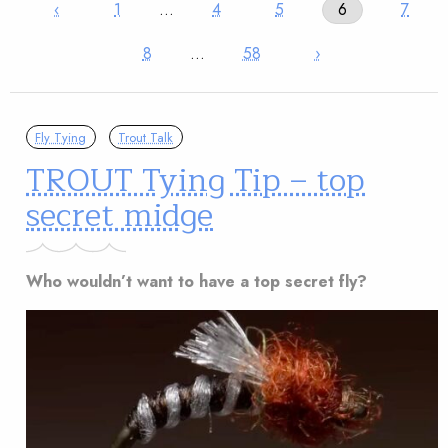
‹
1
…
4
5
6
7
8
…
58
›
Fly Tying
Trout Talk
TROUT Tying Tip – top
secret midge
Who wouldn’t want to have a top secret fly?