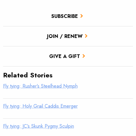
SUBSCRIBE
JOIN / RENEW
GIVE A GIFT
Related Stories
Fly tying: Rusher’s Steelhead Nymph
Fly tying: Holy Grail Caddis Emerger
Fly tying: JC’s Skunk Pygmy Sculpin