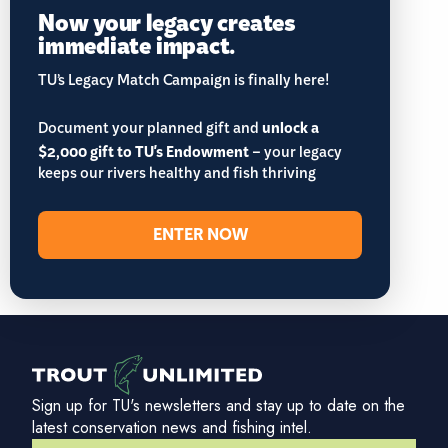
Now your legacy creates
immediate impact.
TU’s Legacy Match Campaign is finally here!
Document your planned gift and
unlock a
$2,000 gift to TU's Endowment
– your legacy
keeps our rivers healthy and fish thriving
ENTER NOW
Sign up for TU's newsletters and stay up to date on the
latest conservation news and fishing intel.