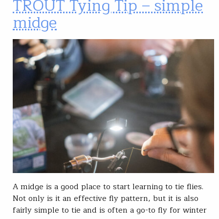
TROUT Tying Tip – simple
midge
A midge is a good place to start learning to tie flies.
Not only is it an effective fly pattern, but it is also
fairly simple to tie and is often a go-to fly for winter