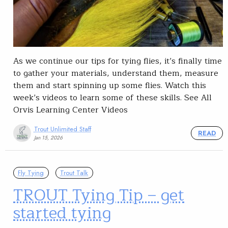
As we continue our tips for tying flies, it’s finally time
to gather your materials, understand them, measure
them and start spinning up some flies. Watch this
week’s videos to learn some of these skills. See All
Orvis Learning Center Videos
Trout Unlimited Staff
READ
Jan 15, 2026
Fly Tying
Trout Talk
TROUT Tying Tip – get
started tying