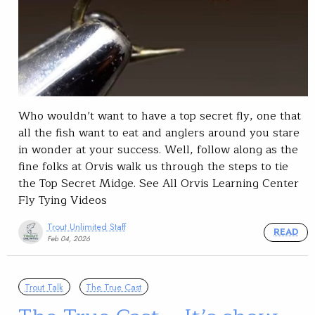
Who wouldn’t want to have a top secret fly, one that
all the fish want to eat and anglers around you stare
in wonder at your success. Well, follow along as the
fine folks at Orvis walk us through the steps to tie
the Top Secret Midge. See All Orvis Learning Center
Fly Tying Videos
Trout Unlimited Staff
READ
Feb 04, 2026
Trout Talk
The True Cast