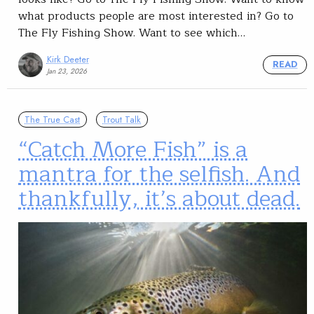
what products people are most interested in? Go to
The Fly Fishing Show. Want to see which…
Kirk Deeter
READ
Jan 23, 2026
The True Cast
Trout Talk
“Catch More Fish” is a
mantra for the selfish. And
thankfully, it’s about dead.