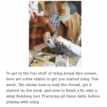
To get to the fun stuff of tying actual flies sooner,
here are a few videos to get you started tying. This
week, Tim shows how to load the thread, get it
started on the hook, and how to finish a fly with a
whip finishing tool. Practicing all these skills before
playing with tying…