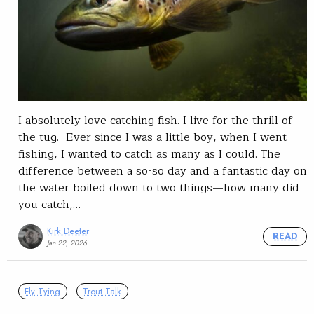
I absolutely love catching fish. I live for the thrill of
the tug. Ever since I was a little boy, when I went
fishing, I wanted to catch as many as I could. The
difference between a so-so day and a fantastic day on
the water boiled down to two things—how many did
you catch,…
Kirk Deeter
READ
Jan 22, 2026
Fly Tying
Trout Talk