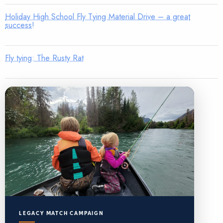
Holiday High School Fly Tying Material Drive – a great
success!
Fly tying: The Rusty Rat
LEGACY MATCH CAMPAIGN