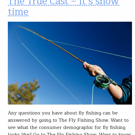
The True Cast – It’s show
time
Any questions you have about fly fishing can be
answered by going to The Fly Fishing Show. Want to
see what the consumer demographic for fly fishing
looks like? Go to The Fly Fishing Show. Want to know