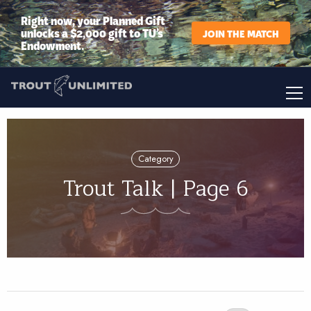
Right now, your Planned Gift
unlocks a $2,000 gift to TU’s
JOIN THE MATCH
Endowment.
Category
Trout Talk | Page 6