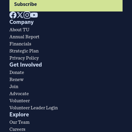
Subscribe
Company
About TU
Annual Report
Financials
Strategic Plan
Privacy Policy
Get Involved
Donate
Renew
Join
Advocate
Volunteer
Volunteer Leader Login
Explore
Our Team
Careers