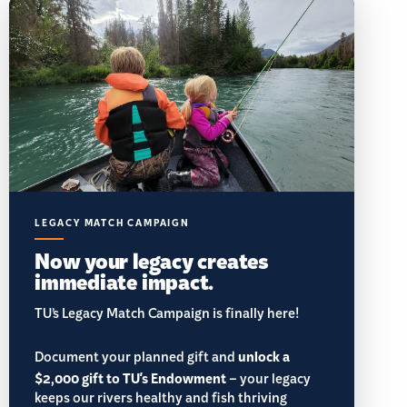
LEGACY MATCH CAMPAIGN
Now your legacy creates
immediate impact.
TU’s Legacy Match Campaign is finally here!
Document your planned gift and
unlock a
$2,000 gift to TU's Endowment
– your legacy
keeps our rivers healthy and fish thriving