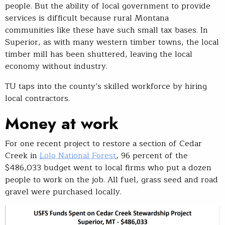
people. But the ability of local government to provide
services is difficult because rural Montana
communities like these have such small tax bases. In
Superior, as with many western timber towns, the local
timber mill has been shuttered, leaving the local
economy without industry.
TU taps into the county’s skilled workforce by hiring
local contractors.
Money at work
For one recent project to restore a section of Cedar
Creek in
Lolo National Forest
, 96 percent of the
$486,033 budget went to local firms who put a dozen
people to work on the job. All fuel, grass seed and road
gravel were purchased locally.