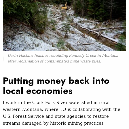
Darin Haskins finishes rebuilding Kennedy Creek in Montana
after reclamation of contaminated mine waste piles.
Putting money back into
local economies
I work in the Clark Fork River watershed in rural
western Montana, where TU is collaborating with the
U.S. Forest Service and state agencies to restore
streams damaged by historic mining practices.