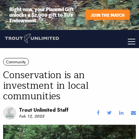
Right now, your Planned Gift
unlocks a $2,000 gift to TU’s
JOIN THE MATCH
Endowment.
Community
Conservation is an
investment in local
communities
Trout Unlimited Staff
Feb 12, 2025