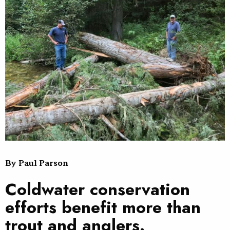
By Paul Parson
Coldwater conservation
efforts benefit more than
trout and anglers.