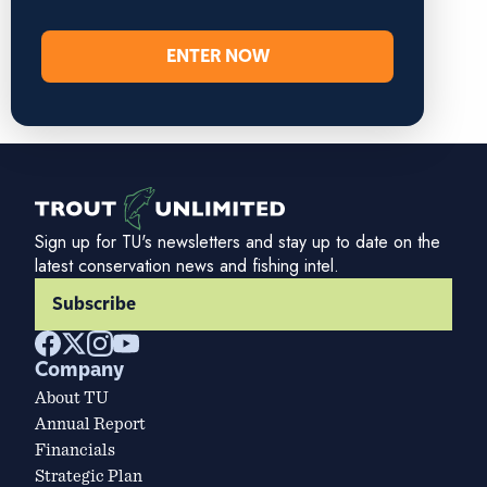
ENTER NOW
Sign up for TU's newsletters and stay up to date on the
latest conservation news and fishing intel.
Subscribe
Company
About TU
Annual Report
Financials
Strategic Plan