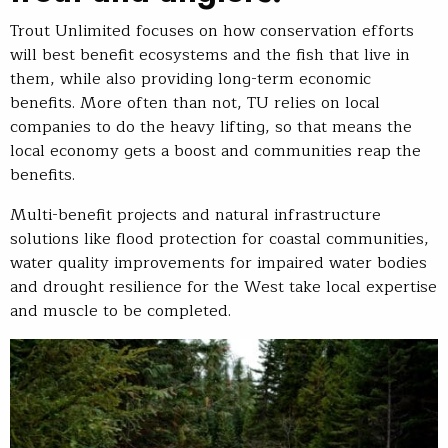
Trout Unlimited focuses on how conservation efforts
will best benefit ecosystems and the fish that live in
them, while also providing long-term economic
benefits. More often than not, TU relies on local
companies to do the heavy lifting, so that means the
local economy gets a boost and communities reap the
benefits.
Multi-benefit projects and natural infrastructure
solutions like flood protection for coastal communities,
water quality improvements for impaired water bodies
and drought resilience for the West take local expertise
and muscle to be completed.