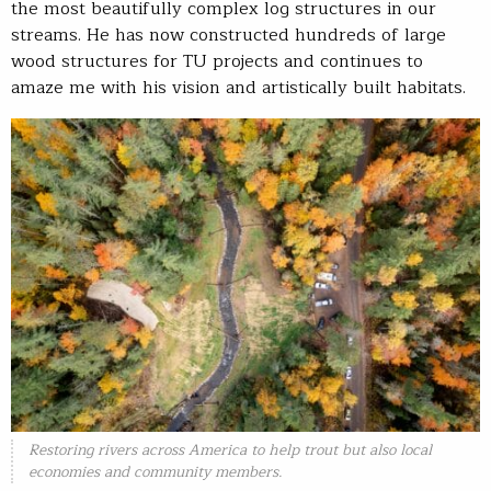
the most beautifully complex log structures in our
streams. He has now constructed hundreds of large
wood structures for TU projects and continues to
amaze me with his vision and artistically built habitats.
Restoring rivers across America to help trout but also local
economies and community members.