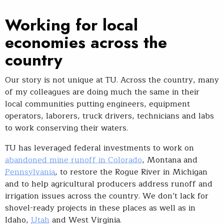
Working for local
economies across the
country
Our story is not unique at TU. Across the country, many
of my colleagues are doing much the same in their
local communities putting engineers, equipment
operators, laborers, truck drivers, technicians and labs
to work conserving their waters.
TU has leveraged federal investments to work on
abandoned mine runoff in Colorado
, Montana and
Pennsylvania
, to restore the Rogue River in Michigan
and to help agricultural producers address runoff and
irrigation issues across the country. We don’t lack for
shovel-ready projects in these places as well as in
Idaho,
Utah
and West Virginia.