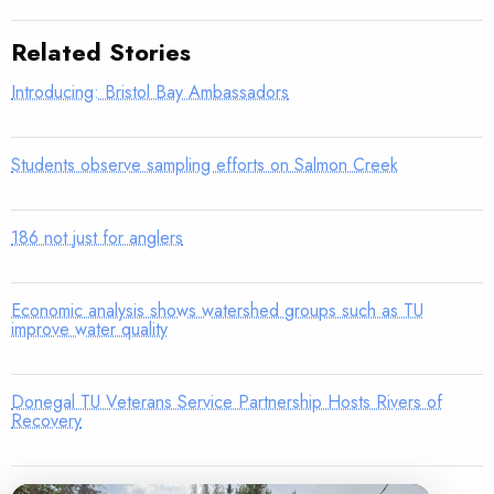
Related Stories
Introducing: Bristol Bay Ambassadors
Students observe sampling efforts on Salmon Creek
186 not just for anglers
Economic analysis shows watershed groups such as TU
improve water quality
Donegal TU Veterans Service Partnership Hosts Rivers of
Recovery