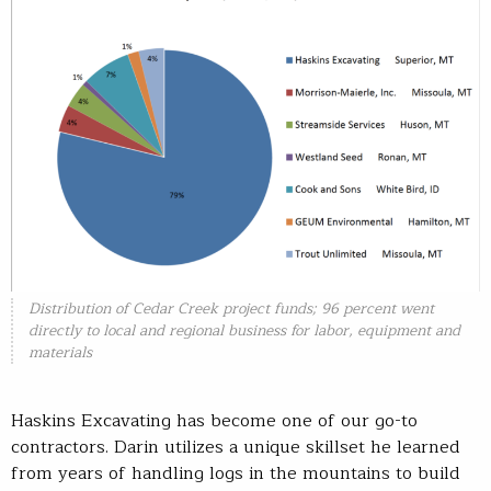
Distribution of Cedar Creek project funds; 96 percent went
directly to local and regional business for labor, equipment and
materials
Haskins Excavating has become one of our go-to
contractors. Darin utilizes a unique skillset he learned
from years of handling logs in the mountains to build