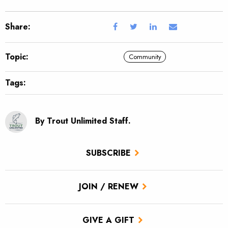
Share:
Topic:
Community
Tags:
By Trout Unlimited Staff.
SUBSCRIBE
JOIN / RENEW
GIVE A GIFT