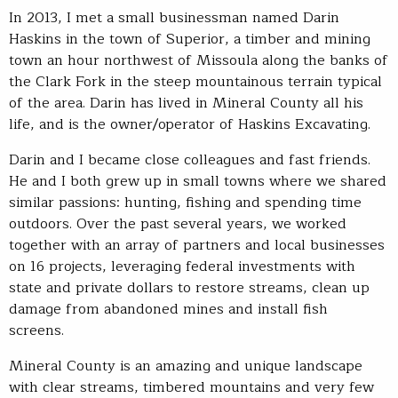
In 2013, I met a small businessman named Darin
Haskins in the town of Superior, a timber and mining
town an hour northwest of Missoula along the banks of
the Clark Fork in the steep mountainous terrain typical
of the area. Darin has lived in Mineral County all his
life, and is the owner/operator of Haskins Excavating.
Darin and I became close colleagues and fast friends.
He and I both grew up in small towns where we shared
similar passions: hunting, fishing and spending time
outdoors. Over the past several years, we worked
together with an array of partners and local businesses
on 16 projects, leveraging federal investments with
state and private dollars to restore streams, clean up
damage from abandoned mines and install fish
screens.
Mineral County is an amazing and unique landscape
with clear streams, timbered mountains and very few