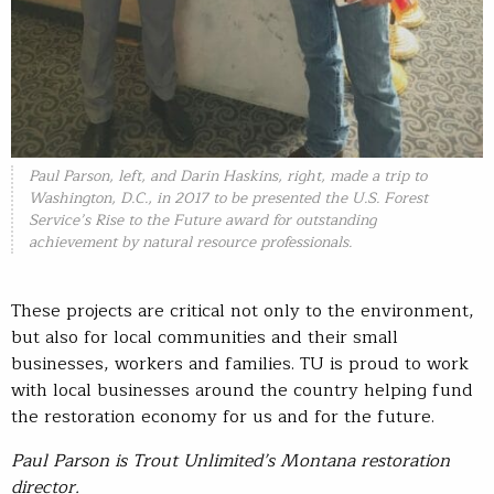
Paul Parson, left, and Darin Haskins, right, made a trip to
Washington, D.C., in 2017 to be presented the U.S. Forest
Service’s Rise to the Future award for outstanding
achievement by natural resource professionals.
These projects are critical not only to the environment,
but also for local communities and their small
businesses, workers and families. TU is proud to work
with local businesses around the country helping fund
the restoration economy for us and for the future.
Paul Parson is Trout Unlimited’s Montana restoration
director.