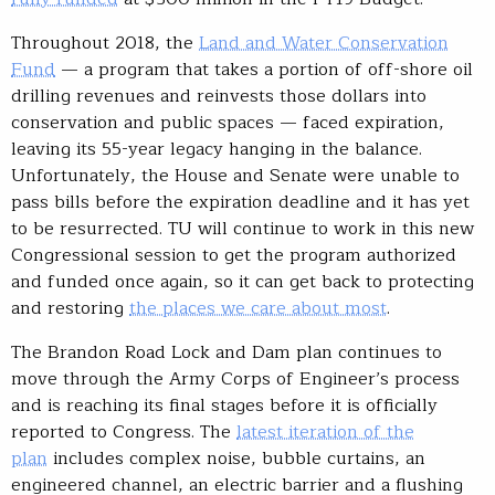
Throughout 2018, the
Land and Water Conservation
Fund
— a program that takes a portion of off-shore oil
drilling revenues and reinvests those dollars into
conservation and public spaces — faced expiration,
leaving its 55-year legacy hanging in the balance.
Unfortunately, the House and Senate were unable to
pass bills before the expiration deadline and it has yet
to be resurrected. TU will continue to work in this new
Congressional session to get the program authorized
and funded once again, so it can get back to protecting
and restoring
the places we care about most
.
The Brandon Road Lock and Dam plan continues to
move through the Army Corps of Engineer’s process
and is reaching its final stages before it is officially
reported to Congress. The
latest iteration of the
plan
includes complex noise, bubble curtains, an
engineered channel, an electric barrier and a flushing