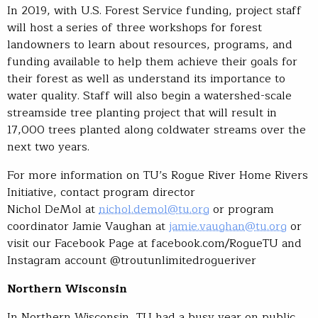
In 2019, with U.S. Forest Service funding, project staff
will host a series of three workshops for forest
landowners to learn about resources, programs, and
funding available to help them achieve their goals for
their forest as well as understand its importance to
water quality. Staff will also begin a watershed-scale
streamside tree planting project that will result in
17,000 trees planted along coldwater streams over the
next two years.
For more information on TU’s Rogue River Home Rivers
Initiative, contact program director
Nichol DeMol at
nichol.demol@tu.org
or program
coordinator Jamie Vaughan at
jamie.vaughan@tu.org
or
visit our Facebook Page at facebook.com/RogueTU and
Instagram account @troutunlimitedrogueriver
Northern Wisconsin
In Northern Wisconsin, TU had a busy year on public