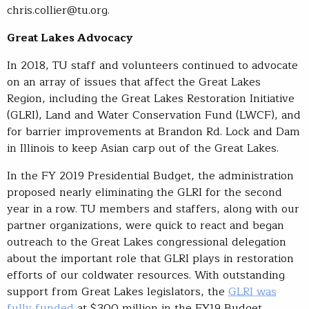
chris.collier@tu.org.
Great Lakes Advocacy
In 2018, TU staff and volunteers continued to advocate
on an array of issues that affect the Great Lakes
Region, including the Great Lakes Restoration Initiative
(GLRI), Land and Water Conservation Fund (LWCF), and
for barrier improvements at Brandon Rd. Lock and Dam
in Illinois to keep Asian carp out of the Great Lakes.
In the FY 2019 Presidential Budget, the administration
proposed nearly eliminating the GLRI for the second
year in a row. TU members and staffers, along with our
partner organizations, were quick to react and began
outreach to the Great Lakes congressional delegation
about the important role that GLRI plays in restoration
efforts of our coldwater resources. With outstanding
support from Great Lakes legislators, the
GLRI was
fully funded
at $300 million in the FY19 Budget.