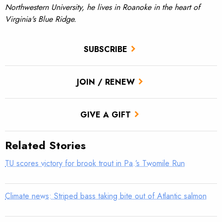
Northwestern University, he lives in Roanoke in the heart of
Virginia's Blue Ridge.
SUBSCRIBE
JOIN / RENEW
GIVE A GIFT
Related Stories
TU scores victory for brook trout in Pa.’s Twomile Run
Climate news: Striped bass taking bite out of Atlantic salmon