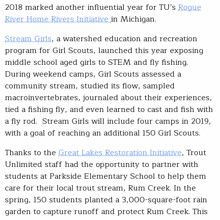
2018 marked another influential year for TU’s
Rogue
River Home Rivers Initiative
in Michigan.
Stream Girls
, a watershed education and recreation
program for Girl Scouts, launched this year exposing
middle school aged girls to STEM and fly fishing.
During weekend camps, Girl Scouts assessed a
community stream, studied its flow, sampled
macroinvertebrates, journaled about their experiences,
tied a fishing fly, and even learned to cast and fish with
a fly rod. Stream Girls will include four camps in 2019,
with a goal of reaching an additional 150 Girl Scouts.
Thanks to the
Great Lakes Restoration Initiative
, Trout
Unlimited staff had the opportunity to partner with
students at Parkside Elementary School to help them
care for their local trout stream, Rum Creek. In the
spring, 150 students planted a 3,000-square-foot rain
garden to capture runoff and protect Rum Creek. This