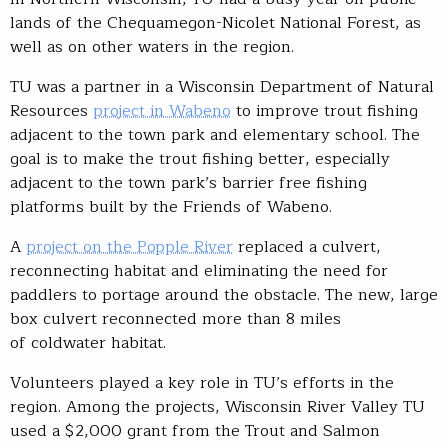
lands of the Chequamegon-Nicolet National Forest, as
well as on other waters in the region.
TU was a partner in a Wisconsin Department of Natural
Resources
project in Wabeno
to improve trout fishing
adjacent to the town park and elementary school. The
goal is to make the trout fishing better, especially
adjacent to the town park’s barrier free fishing
platforms built by the Friends of Wabeno.
A
project on the Popple River
replaced a culvert,
reconnecting habitat and eliminating the need for
paddlers to portage around the obstacle. The new, large
box culvert reconnected more than 8 miles
of coldwater habitat.
Volunteers played a key role in TU’s efforts in the
region. Among the projects, Wisconsin River Valley TU
used a $2,000 grant from the Trout and Salmon