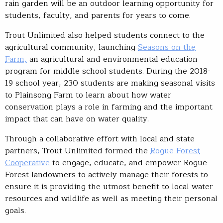
rain garden will be an outdoor learning opportunity for
students, faculty, and parents for years to come.
Trout Unlimited also helped students connect to the
agricultural community, launching
Seasons on the
Farm,
an agricultural and environmental education
program for middle school students. During the 2018-
19 school year, 230 students are making seasonal visits
to Plainsong Farm to learn about how water
conservation plays a role in farming and the important
impact that can have on water quality.
Through a collaborative effort with local and state
partners, Trout Unlimited formed the
Rogue Forest
Cooperative
to engage, educate, and empower Rogue
Forest landowners to actively manage their forests to
ensure it is providing the utmost benefit to local water
resources and wildlife as well as meeting their personal
goals.