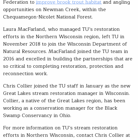
Federation to
improve brook trout habitat
and angling
opportunities on Newman Creek, within the
Chequamegon-Nicolet National Forest.
Laura MacFarland, who managed TU’s restoration
efforts in the Northern Wisconsin region, left TU in
November 2018 to join the Wisconsin Department of
Natural Resources. MacFarland joined the TU team in
2016 and excelled in building the partnerships that are
so critical to completing restoration, protection and
reconnection work.
Chris Collier joined the TU staff in January as the new
Great Lakes stream restoration manager in Wisconsin.
Collier, a native of the Great Lakes region, has been
working as a conservation manager for the Black
Swamp Conservancy in Ohio.
For more information on TU’s stream restoration
efforts in Northern Wisconsin, contact Chris Collier at