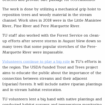
The work is done by utilizing a mechanical grip hoist to
reposition trees and woody material in the stream
channel. Work sites in 2018 were in the Little Manistee
River, Pine River and Pere Marquette River.
TU staff also worked with the Forest Service on clean-
up efforts after severe storms in August blew down so
many trees that some popular stretches of the Pere-
Marquette River were impassable.
Volunteers continue to play a big role
in TU’s efforts in
the region. The USDA-funded Trout and Trees project
aims to educate the public about the importance of the
connection between streams and their adjacent
(riparian) forests. It will include native riparian plantings
and in-stream habitat restoration.
TU volunteers lent a big hand with native plantings and
conducted habitat surveys and temperature monitoring