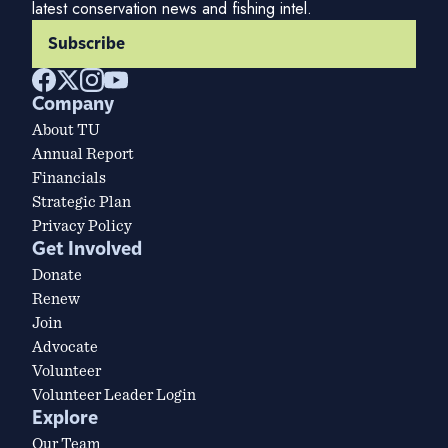
latest conservation news and fishing intel.
Subscribe
Company
About TU
Annual Report
Financials
Strategic Plan
Privacy Policy
Get Involved
Donate
Renew
Join
Advocate
Volunteer
Volunteer Leader Login
Explore
Our Team