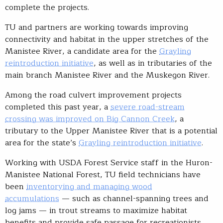
complete the projects.
TU and partners are working towards improving
connectivity and habitat in the upper stretches of the
Manistee River, a candidate area for the
Grayling
reintroduction initiative
, as well as in tributaries of the
main branch Manistee River and the Muskegon River.
Among the road culvert improvement projects
completed this past year, a
severe road-stream
crossing was improved on Big Cannon Creek
, a
tributary to the Upper Manistee River that is a potential
area for the state’s
Grayling reintroduction initiative
.
Working with USDA Forest Service staff in the Huron-
Manistee National Forest, TU field technicians have
been
inventorying and managing wood
accumulations
— such as channel-spanning trees and
log jams — in trout streams to maximize habitat
benefits and provide safe passage for recreationists.