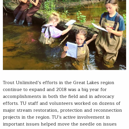
Trout Unlimited’s efforts in the Great Lakes region
continue to expand and 2018 was a big year for
accomplishments in both the field and in advocacy
efforts. TU staff and volunteers worked on dozens of
major stream restoration, protection and reconnection
projects in the region. TU’s active involvement in
important issues helped move the needle on issues