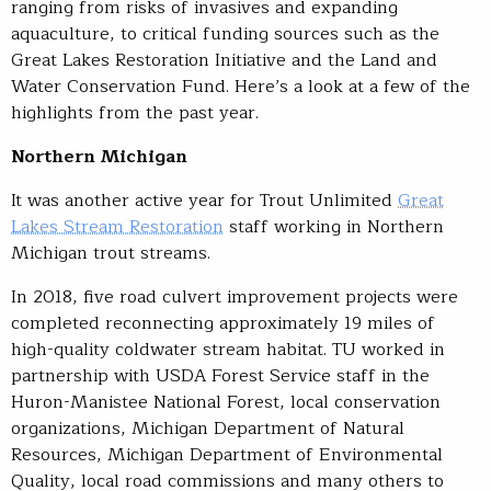
ranging from risks of invasives and expanding
aquaculture, to critical funding sources such as the
Great Lakes Restoration Initiative and the Land and
Water Conservation Fund. Here’s a look at a few of the
highlights from the past year.
Northern Michigan
It was another active year for Trout Unlimited
Great
Lakes Stream Restoration
staff working in Northern
Michigan trout streams.
In 2018, five road culvert improvement projects were
completed reconnecting approximately 19 miles of
high-quality coldwater stream habitat. TU worked in
partnership with USDA Forest Service staff in the
Huron-Manistee National Forest, local conservation
organizations, Michigan Department of Natural
Resources, Michigan Department of Environmental
Quality, local road commissions and many others to