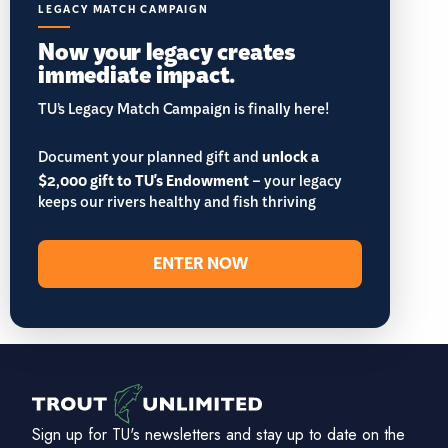
LEGACY MATCH CAMPAIGN
Now your legacy creates
immediate impact.
TU’s Legacy Match Campaign is finally here!
Document your planned gift and
unlock a
$2,000 gift to TU's Endowment
– your legacy
keeps our rivers healthy and fish thriving
ENTER NOW
Sign up for TU's newsletters and stay up to date on the