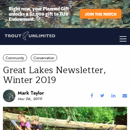
Right now, your Planned Gift
unlocks a $2,000 gift to TU’s
JOIN THE MATCH
Endowment.
Community
Conservation
Great Lakes Newsletter,
Winter 2019
Mark Taylor
Mar 06, 2019