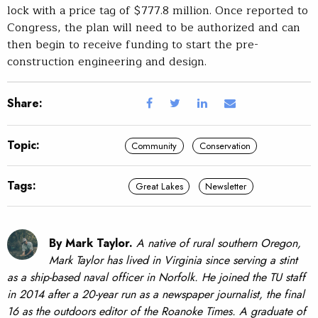
lock with a price tag of $777.8 million. Once reported to
Congress, the plan will need to be authorized and can
then begin to receive funding to start the pre-
construction engineering and design.
Share:
Topic:
Community
Conservation
Tags:
Great Lakes
Newsletter
By Mark Taylor.
A native of rural southern Oregon,
Mark Taylor has lived in Virginia since serving a stint
as a ship-based naval officer in Norfolk. He joined the TU staff
in 2014 after a 20-year run as a newspaper journalist, the final
16 as the outdoors editor of the Roanoke Times. A graduate of