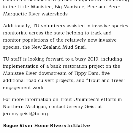
in the Little Manistee, Big Manistee, Pine and Pere-
Marquette River watersheds.
Additionally, TU volunteers assisted in invasive species
monitoring across the state helping to track and
monitor populations of the relatively new invasive
species, the New Zealand Mud Snail.
TU staff is looking forward to a busy 2019, including
implementation of a bank restoration project on the
Manistee River downstream of Tippy Dam, five
additional road culvert projects, and “Trout and Trees”
engagement work.
For more information on Trout Unlimited’s efforts in
Northern Michigan, contact Jeremy Geist at
jeremy.geist@tu.org.
Rogue River Home Rivers Initiative