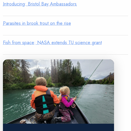
Introducing: Bristol Bay Ambassadors
Parasites in brook trout on the rise
Fish from space: NASA extends TU science grant