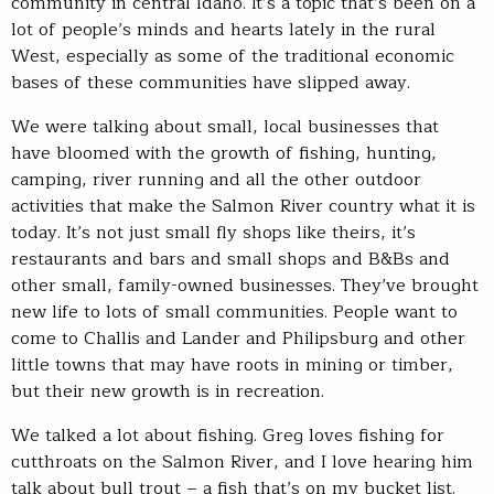
community in central Idaho. It’s a topic that’s been on a
lot of people’s minds and hearts lately in the rural
West, especially as some of the traditional economic
bases of these communities have slipped away.
We were talking about small, local businesses that
have bloomed with the growth of fishing, hunting,
camping, river running and all the other outdoor
activities that make the Salmon River country what it is
today. It’s not just small fly shops like theirs, it’s
restaurants and bars and small shops and B&Bs and
other small, family-owned businesses. They’ve brought
new life to lots of small communities. People want to
come to Challis and Lander and Philipsburg and other
little towns that may have roots in mining or timber,
but their new growth is in recreation.
We talked a lot about fishing. Greg loves fishing for
cutthroats on the Salmon River, and I love hearing him
talk about bull trout – a fish that’s on my bucket list.