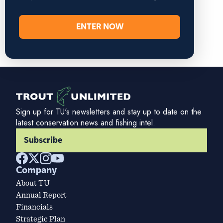
ENTER NOW
Sign up for TU's newsletters and stay up to date on the
latest conservation news and fishing intel.
Subscribe
Company
About TU
Annual Report
Financials
Strategic Plan