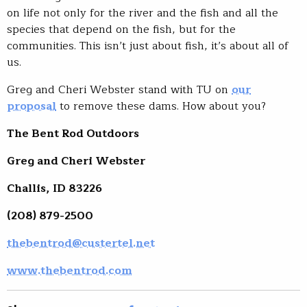
on life not only for the river and the fish and all the
species that depend on the fish, but for the
communities. This isn’t just about fish, it’s about all of
us.
Greg and Cheri Webster stand with TU on
our
proposal
to remove these dams. How about you?
The Bent Rod Outdoors
Greg and Cheri Webster
Challis, ID 83226
(208) 879-2500
thebentrod@custertel.net
www.thebentrod.com