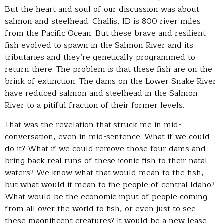
But the heart and soul of our discussion was about
salmon and steelhead. Challis, ID is 800 river miles
from the Pacific Ocean. But these brave and resilient
fish evolved to spawn in the Salmon River and its
tributaries and they’re genetically programmed to
return there. The problem is that these fish are on the
brink of extinction. The dams on the Lower Snake River
have reduced salmon and steelhead in the Salmon
River to a pitiful fraction of their former levels.
That was the revelation that struck me in mid-
conversation, even in mid-sentence. What if we could
do it? What if we could remove those four dams and
bring back real runs of these iconic fish to their natal
waters? We know what that would mean to the fish,
but what would it mean to the people of central Idaho?
What would be the economic input of people coming
from all over the world to fish, or even just to see
these magnificent creatures? It would be a new lease