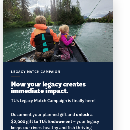
LEGACY MATCH CAMPAIGN
Now your legacy creates
immediate impact.
TU’s Legacy Match Campaign is finally here!
Document your planned gift and
unlock a
$2,000 gift to TU's Endowment
– your legacy
keeps our rivers healthy and fish thriving