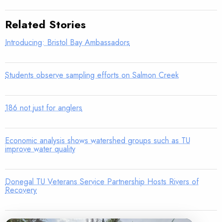
Related Stories
Introducing: Bristol Bay Ambassadors
Students observe sampling efforts on Salmon Creek
186 not just for anglers
Economic analysis shows watershed groups such as TU
improve water quality
Donegal TU Veterans Service Partnership Hosts Rivers of
Recovery