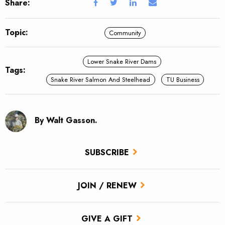
Share:
Topic:
Community
Lower Snake River Dams
Tags:
Snake River Salmon And Steelhead
TU Business
By Walt Gasson.
SUBSCRIBE
JOIN / RENEW
GIVE A GIFT