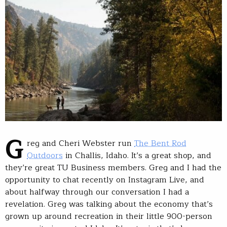
G
reg and Cheri Webster run
The Bent Rod
Outdoors
in Challis, Idaho. It’s a great shop, and
they’re great TU Business members. Greg and I had the
opportunity to chat recently on Instagram Live, and
about halfway through our conversation I had a
revelation. Greg was talking about the economy that’s
grown up around recreation in their little 900-person