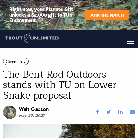
Right now, your Planned Gift
unlocks a $2,000 gift to TU’s
JOIN THE MATCH
Endowment.
Community
The Bent Rod Outdoors
stands with TU on Lower
Snake proposal
Walt Gasson
May 20, 2021