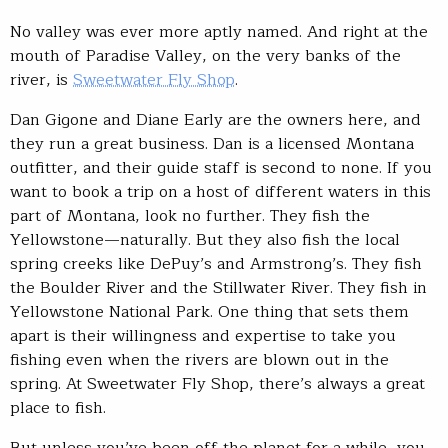
No valley was ever more aptly named. And right at the
mouth of Paradise Valley, on the very banks of the
river, is
Sweetwater Fly Shop
.
Dan Gigone and Diane Early are the owners here, and
they run a great business. Dan is a licensed Montana
outfitter, and their guide staff is second to none. If you
want to book a trip on a host of different waters in this
part of Montana, look no further. They fish the
Yellowstone—naturally. But they also fish the local
spring creeks like DePuy’s and Armstrong’s. They fish
the Boulder River and the Stillwater River. They fish in
Yellowstone National Park. One thing that sets them
apart is their willingness and expertise to take you
fishing even when the rivers are blown out in the
spring. At Sweetwater Fly Shop, there’s always a great
place to fish.