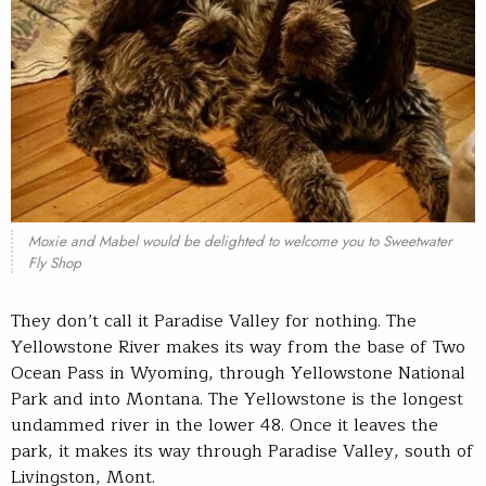
Moxie and Mabel would be delighted to welcome you to Sweetwater
Fly Shop
They don’t call it Paradise Valley for nothing. The
Yellowstone River makes its way from the base of Two
Ocean Pass in Wyoming, through Yellowstone National
Park and into Montana. The Yellowstone is the longest
undammed river in the lower 48. Once it leaves the
park, it makes its way through Paradise Valley, south of
Livingston, Mont.