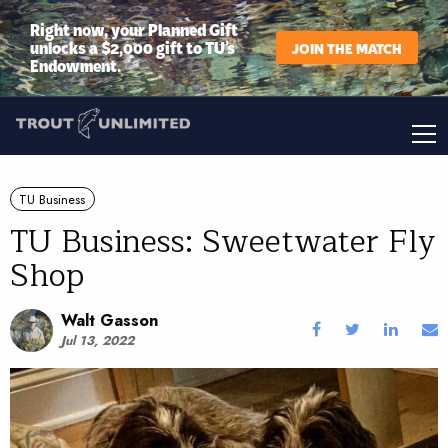
Right now, your Planned Gift
unlocks a $2,000 gift to TU’s
JOIN THE MATCH
Endowment.
TU Business
TU Business: Sweetwater Fly
Shop
Walt Gasson
Jul 13, 2022