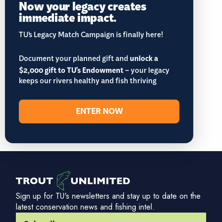
Now your legacy creates
immediate impact.
TU’s Legacy Match Campaign is finally here!
Document your planned gift and
unlock a
$2,000 gift to TU's Endowment
– your legacy
keeps our rivers healthy and fish thriving
ENTER NOW
Sign up for TU's newsletters and stay up to date on the
latest conservation news and fishing intel.