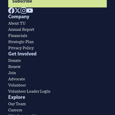
Subscribe
Company
About TU
Annual Report
Financials
Strategic Plan
Privacy Policy
Get Involved
Donate
Renew
Join
Advocate
Volunteer
Volunteer Leader Login
Explore
Our Team
Careers