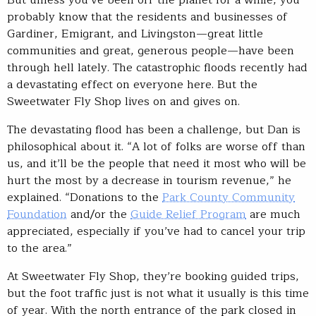
But unless you’ve been off the planet for a while, you
probably know that the residents and businesses of
Gardiner, Emigrant, and Livingston—great little
communities and great, generous people—have been
through hell lately. The catastrophic floods recently had
a devastating effect on everyone here. But the
Sweetwater Fly Shop lives on and gives on.
The devastating flood has been a challenge, but Dan is
philosophical about it. “A lot of folks are worse off than
us, and it’ll be the people that need it most who will be
hurt the most by a decrease in tourism revenue,” he
explained. “Donations to the
Park County Community
Foundation
and/or the
Guide Relief Program
are much
appreciated, especially if you’ve had to cancel your trip
to the area.”
At Sweetwater Fly Shop, they’re booking guided trips,
but the foot traffic just is not what it usually is this time
of year. With the north entrance of the park closed in