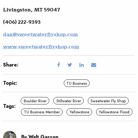
Livingston, MT 59047
(406) 222-9393
dan@sweetwaterflyshop.com
www.sweetwaterflyshop.com
Share:
Topic:
TU Business
Boulder River
Stillwater River
Sweetwater Fly Shop
Tags:
TU Business Member
Yellowstone
Yellowstone Flood
By Walt Gasson.