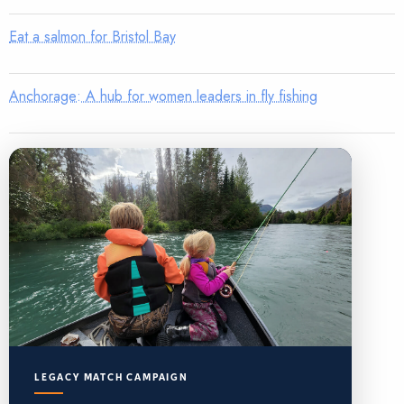
Eat a salmon for Bristol Bay
Anchorage: A hub for women leaders in fly fishing
LEGACY MATCH CAMPAIGN