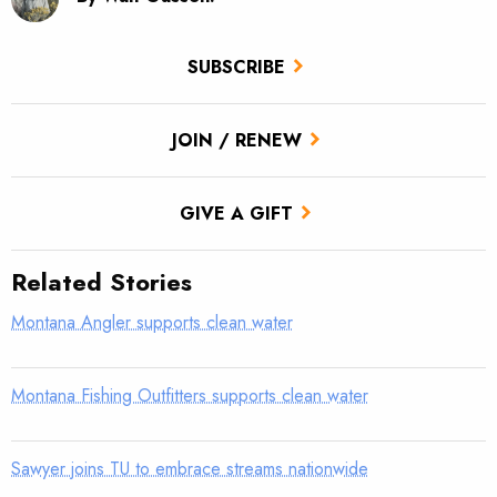
SUBSCRIBE
JOIN / RENEW
GIVE A GIFT
Related Stories
Montana Angler supports clean water
Montana Fishing Outfitters supports clean water
Sawyer joins TU to embrace streams nationwide