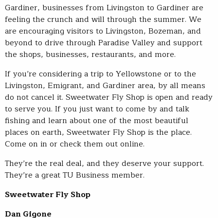
Gardiner, businesses from Livingston to Gardiner are
feeling the crunch and will through the summer. We
are encouraging visitors to Livingston, Bozeman, and
beyond to drive through Paradise Valley and support
the shops, businesses, restaurants, and more.
If you’re considering a trip to Yellowstone or to the
Livingston, Emigrant, and Gardiner area, by all means
do not cancel it. Sweetwater Fly Shop is open and ready
to serve you. If you just want to come by and talk
fishing and learn about one of the most beautiful
places on earth, Sweetwater Fly Shop is the place.
Come on in or check them out online.
They’re the real deal, and they deserve your support.
They’re a great TU Business member.
Sweetwater Fly Shop
Dan Gigone