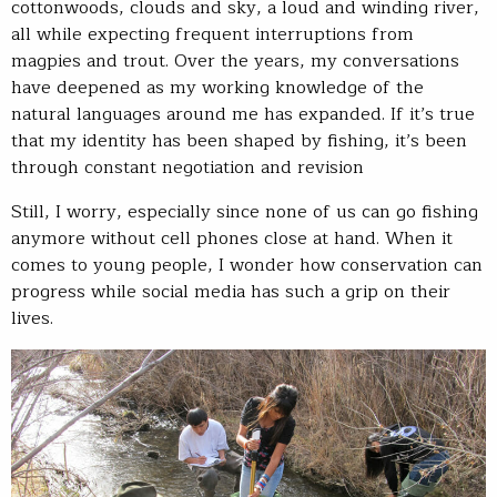
cottonwoods, clouds and sky, a loud and winding river,
all while expecting frequent interruptions from
magpies and trout. Over the years, my conversations
have deepened as my working knowledge of the
natural languages around me has expanded. If it’s true
that my identity has been shaped by fishing, it’s been
through constant negotiation and revision
Still, I worry, especially since none of us can go fishing
anymore without cell phones close at hand. When it
comes to young people, I wonder how conservation can
progress while social media has such a grip on their
lives.