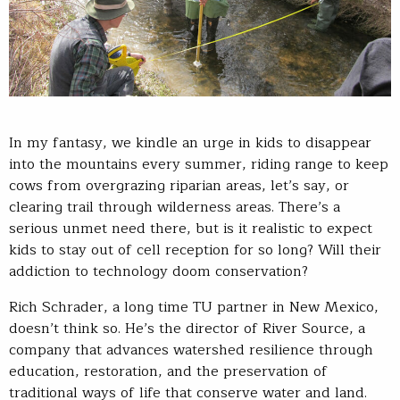
In my fantasy, we kindle an urge in kids to disappear
into the mountains every summer, riding range to keep
cows from overgrazing riparian areas, let’s say, or
clearing trail through wilderness areas. There’s a
serious unmet need there, but is it realistic to expect
kids to stay out of cell reception for so long? Will their
addiction to technology doom conservation?
Rich Schrader, a long time TU partner in New Mexico,
doesn’t think so. He’s the director of River Source, a
company that advances watershed resilience through
education, restoration, and the preservation of
traditional ways of life that conserve water and land.