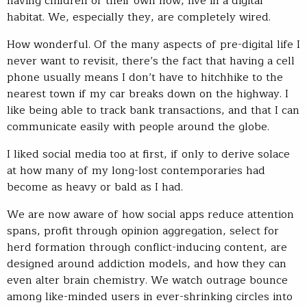
having children of their own now, live in a digital
habitat. We, especially they, are completely wired.
How wonderful. Of the many aspects of pre-digital life I
never want to revisit, there’s the fact that having a cell
phone usually means I don’t have to hitchhike to the
nearest town if my car breaks down on the highway. I
like being able to track bank transactions, and that I can
communicate easily with people around the globe.
I liked social media too at first, if only to derive solace
at how many of my long-lost contemporaries had
become as heavy or bald as I had.
We are now aware of how social apps reduce attention
spans, profit through opinion aggregation, select for
herd formation through conflict-inducing content, are
designed around addiction models, and how they can
even alter brain chemistry. We watch outrage bounce
among like-minded users in ever-shrinking circles into