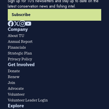
Sign up for TU's newsletters and stay up to date on the
latest conservation news and fishing intel.
Subscribe
Company
About TU
Annual Report
Financials
Strategic Plan
Privacy Policy
Get Involved
Donate
Renew
Join
Advocate
Volunteer
Volunteer Leader Login
Explore