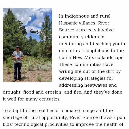
In Indigenous and rural
Hispanic villages, River
Source’s projects involve
community elders in
mentoring and teaching youth
on cultural adaptations to the
harsh New Mexico landscape.
These communities have
wrung life out of the dirt by
developing strategies for
addressing heatwaves and
drought, flood and erosion, and fire. And they’ve done
it well for many centuries.
To adapt to the realities of climate change and the
shortage of rural opportunity, River Source draws upon
kids’ technological proclivities to improve the health of