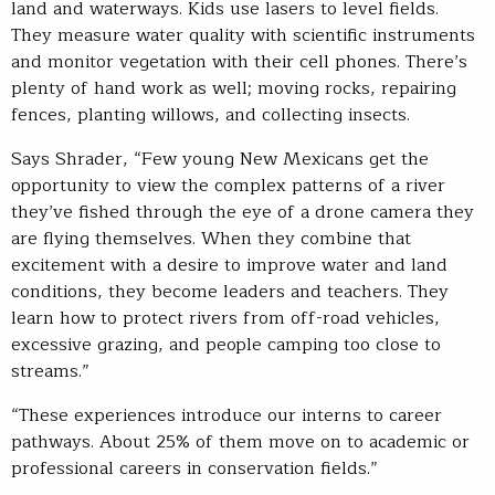
land and waterways. Kids use lasers to level fields.
They measure water quality with scientific instruments
and monitor vegetation with their cell phones. There’s
plenty of hand work as well; moving rocks, repairing
fences, planting willows, and collecting insects.
Says Shrader, “Few young New Mexicans get the
opportunity to view the complex patterns of a river
they’ve fished through the eye of a drone camera they
are flying themselves. When they combine that
excitement with a desire to improve water and land
conditions, they become leaders and teachers. They
learn how to protect rivers from off-road vehicles,
excessive grazing, and people camping too close to
streams.”
“These experiences introduce our interns to career
pathways. About 25% of them move on to academic or
professional careers in conservation fields.”