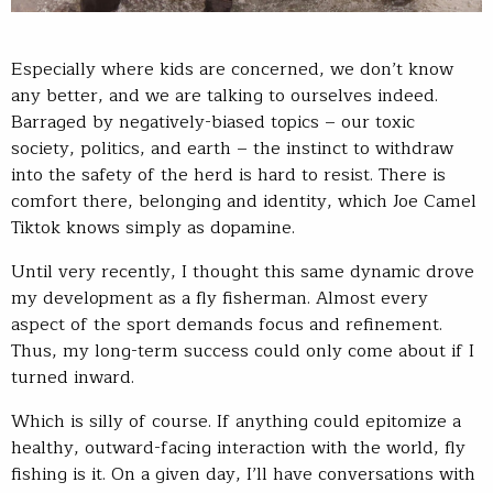
Especially where kids are concerned, we don’t know
any better, and we are talking to ourselves indeed.
Barraged by negatively-biased topics – our toxic
society, politics, and earth – the instinct to withdraw
into the safety of the herd is hard to resist. There is
comfort there, belonging and identity, which Joe Camel
Tiktok knows simply as dopamine.
Until very recently, I thought this same dynamic drove
my development as a fly fisherman. Almost every
aspect of the sport demands focus and refinement.
Thus, my long-term success could only come about if I
turned inward.
Which is silly of course. If anything could epitomize a
healthy, outward-facing interaction with the world, fly
fishing is it. On a given day, I’ll have conversations with