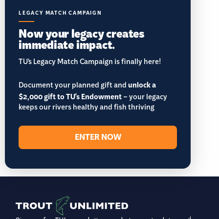
LEGACY MATCH CAMPAIGN
Now your legacy creates
immediate impact.
TU’s Legacy Match Campaign is finally here!
Document your planned gift and
unlock a
$2,000 gift to TU's Endowment
– your legacy
keeps our rivers healthy and fish thriving
ENTER NOW