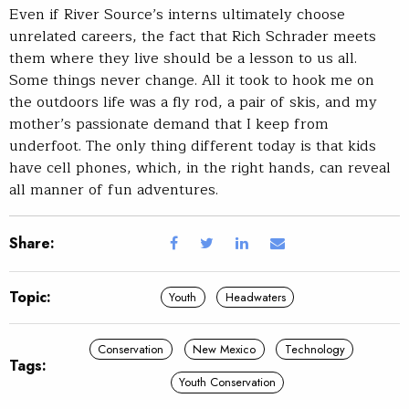
Even if River Source’s interns ultimately choose
unrelated careers, the fact that Rich Schrader meets
them where they live should be a lesson to us all.
Some things never change. All it took to hook me on
the outdoors life was a fly rod, a pair of skis, and my
mother’s passionate demand that I keep from
underfoot. The only thing different today is that kids
have cell phones, which, in the right hands, can reveal
all manner of fun adventures.
Share:
Topic:
Youth
Headwaters
Conservation
New Mexico
Technology
Tags:
Youth Conservation