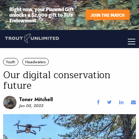
Right now, your Planned Gift
unlocks a $2,000 gift to TU’s
JOIN THE MATCH
Endowment.
Youth
Headwaters
Our digital conservation
future
Toner Mitchell
Jan 05, 2023