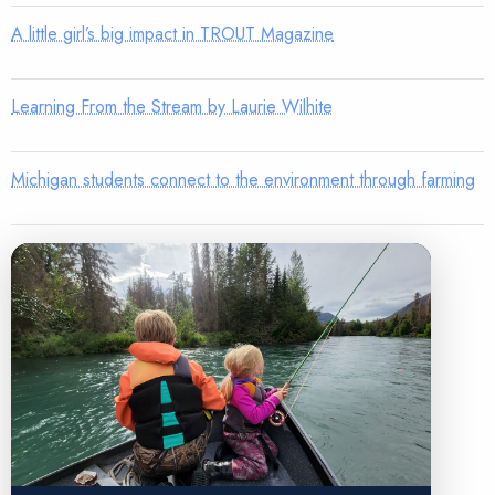
A little girl’s big impact in TROUT Magazine
Learning From the Stream by Laurie Wilhite
Michigan students connect to the environment through farming