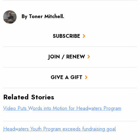
By Toner Mitchell.
SUBSCRIBE
JOIN / RENEW
GIVE A GIFT
Related Stories
Video Puts Words into Motion for Headwaters Program
Headwaters Youth Program exceeds fundraising goal