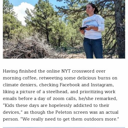
Having finished the online NYT crossword over
morning coffee, retweeting some delicious burns on
climate deniers, checking Facebook and Instagram,
liking a picture of a steelhead, and prioritizing work
emails before a day of zoom calls, he/she remarked,
“Kids these days are hopelessly addicted to their
devices,” as though the Peleton screen was an actual
person. “We really need to get them outdoors more.”