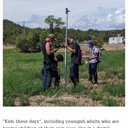
“Kids these days”, including youngish adults who are