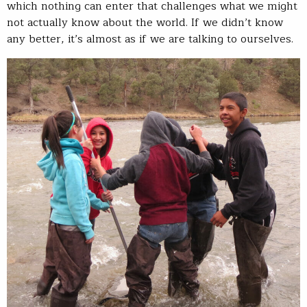
which nothing can enter that challenges what we might
not actually know about the world. If we didn’t know
any better, it’s almost as if we are talking to ourselves.