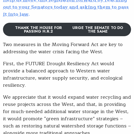
Help us move this legislation forward by reaching
out to your Senators today and asking them to pass
it into law.
THANK THE HOUSE FOR
URGE THE SENATE TO DO
PASSING H.R.2
THE SAME
Two measures in the Moving Forward Act are key to
addressing the water crisis facing the West.
First, the FUTURE Drought Resiliency Act would
provide a balanced approach to Western water
infrastructure, water supply security, and ecological
resiliency.
We appreciate that it would expand water recycling and
reuse projects across the West, and that, in providing
for much-needed additional water storage in the West,
it would promote “green infrastructure” strategies –
such as restoring natural watershed storage functions –
alongside more traditional approaches.