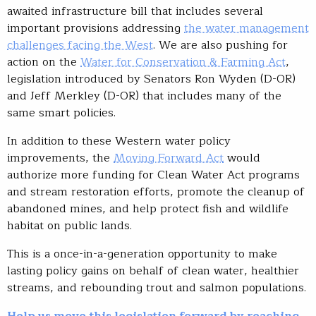
awaited infrastructure bill that includes several
important provisions addressing
the water management
challenges facing the West
. We are also pushing for
action on the
Water for Conservation & Farming Act
,
legislation introduced by Senators Ron Wyden (D-OR)
and Jeff Merkley (D-OR) that includes many of the
same smart policies.
In addition to these Western water policy
improvements, the
Moving Forward Act
would
authorize more funding for Clean Water Act programs
and stream restoration efforts, promote the cleanup of
abandoned mines, and help protect fish and wildlife
habitat on public lands.
This is a once-in-a-generation opportunity to make
lasting policy gains on behalf of clean water, healthier
streams, and rebounding trout and salmon populations.