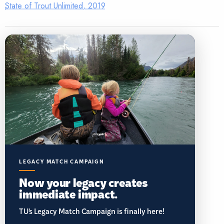
State of Trout Unlimited, 2019
LEGACY MATCH CAMPAIGN
Now your legacy creates
immediate impact.
TU’s Legacy Match Campaign is finally here!