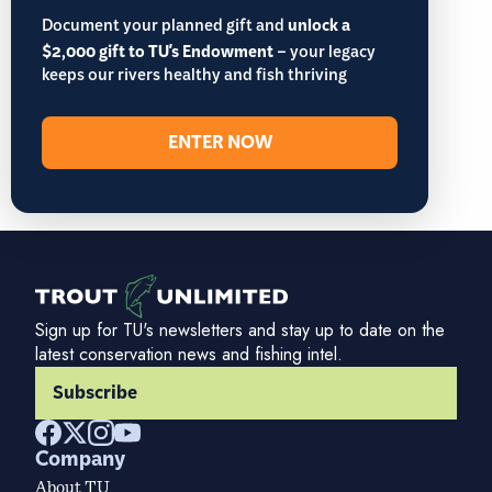
Document your planned gift and
unlock a
$2,000 gift to TU's Endowment
– your legacy
keeps our rivers healthy and fish thriving
ENTER NOW
Sign up for TU's newsletters and stay up to date on the
latest conservation news and fishing intel.
Subscribe
Company
About TU