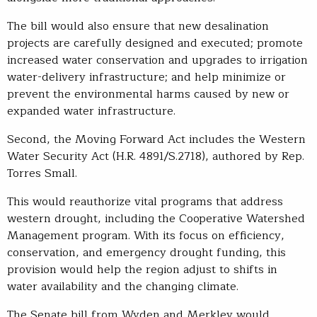
The bill would also ensure that new desalination
projects are carefully designed and executed; promote
increased water conservation and upgrades to irrigation
water-delivery infrastructure; and help minimize or
prevent the environmental harms caused by new or
expanded water infrastructure.
Second, the Moving Forward Act includes the Western
Water Security Act (H.R. 4891/S.2718), authored by Rep.
Torres Small.
This would reauthorize vital programs that address
western drought, including the Cooperative Watershed
Management program. With its focus on efficiency,
conservation, and emergency drought funding, this
provision would help the region adjust to shifts in
water availability and the changing climate.
The Senate bill from Wyden and Merkley would