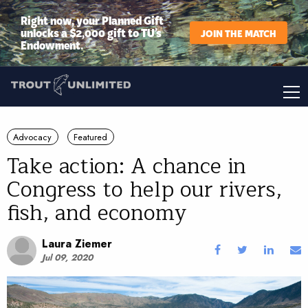
Right now, your Planned Gift
unlocks a $2,000 gift to TU’s
JOIN THE MATCH
Endowment.
Advocacy
Featured
Take action: A chance in
Congress to help our rivers,
fish, and economy
Laura Ziemer
Jul 09, 2020