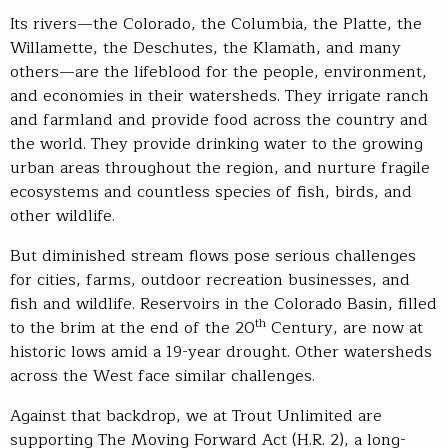
Its rivers—the Colorado, the Columbia, the Platte, the
Willamette, the Deschutes, the Klamath, and many
others—are the lifeblood for the people, environment,
and economies in their watersheds. They irrigate ranch
and farmland and provide food across the country and
the world. They provide drinking water to the growing
urban areas throughout the region, and nurture fragile
ecosystems and countless species of fish, birds, and
other wildlife.
But diminished stream flows pose serious challenges
for cities, farms, outdoor recreation businesses, and
fish and wildlife. Reservoirs in the Colorado Basin, filled
th
to the brim at the end of the 20
Century, are now at
historic lows amid a 19-year drought. Other watersheds
across the West face similar challenges.
Against that backdrop, we at Trout Unlimited are
supporting The Moving Forward Act (H.R. 2), a long-