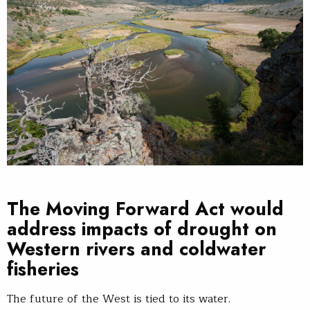
The Moving Forward Act would
address impacts of drought on
Western rivers and coldwater
fisheries
The future of the West is tied to its water.