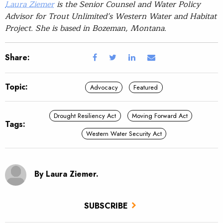
Laura Ziemer
is the Senior Counsel and Water Policy
Advisor for Trout Unlimited’s Western Water and Habitat
Project. She is based in Bozeman, Montana.
Share:
Topic:
Advocacy
Featured
Drought Resiliency Act
Moving Forward Act
Tags:
Western Water Security Act
By Laura Ziemer.
SUBSCRIBE