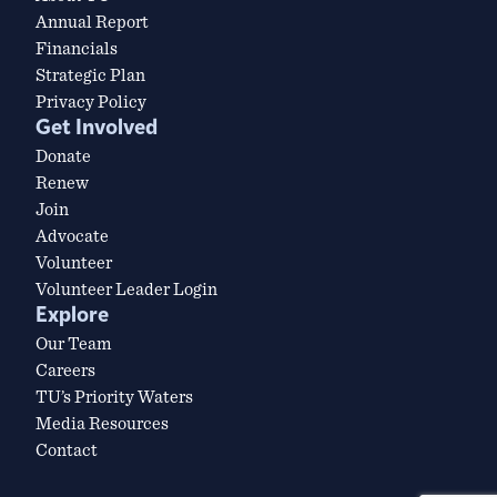
Annual Report
Financials
Strategic Plan
Privacy Policy
Get Involved
Donate
Renew
Join
Advocate
Volunteer
Volunteer Leader Login
Explore
Our Team
Careers
TU’s Priority Waters
Media Resources
Contact