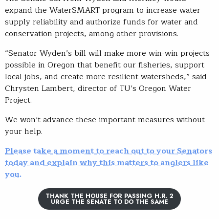
expand the WaterSMART program to increase water
supply reliability and authorize funds for water and
conservation projects, among other provisions.
“Senator Wyden’s bill will make more win-win projects
possible in Oregon that benefit our fisheries, support
local jobs, and create more resilient watersheds,” said
Chrysten Lambert, director of TU’s Oregon Water
Project.
We won’t advance these important measures without
your help.
Please take a moment to reach out to your Senators
today and explain why this matters to anglers like
you.
THANK THE HOUSE FOR PASSING H.R. 2
URGE THE SENATE TO DO THE SAME