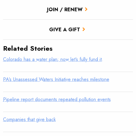
JOIN / RENEW
GIVE A GIFT
Related Stories
Colorado has a water plan; now let’s fully fund it.
PA’s Unassessed Waters Initiative reaches milestone
Pipeline report documents repeated pollution events
Companies that give back