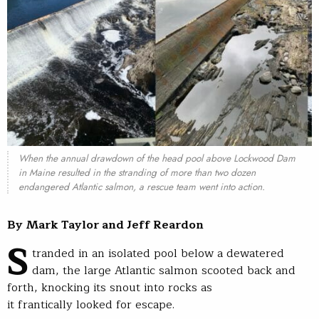
When the annual drawdown of the head pool above Lockwood Dam
in Maine resulted in the stranding of more than two dozen
endangered Atlantic salmon, a rescue team went into action.
By Mark Taylor and Jeff Reardon
S
tranded in an isolated pool below a dewatered
dam, the large Atlantic salmon scooted back and
forth, knocking its snout into rocks as
it frantically looked for escape.