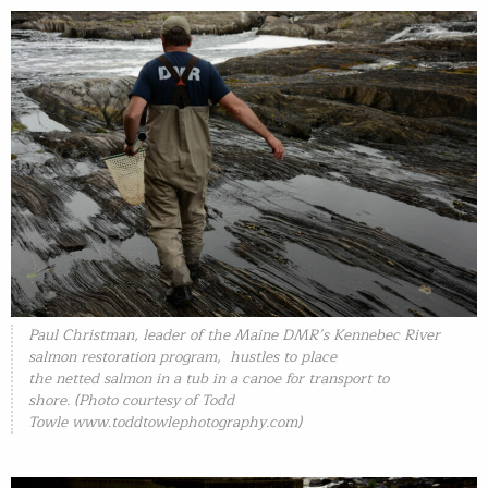
Paul Christman, leader of the Maine DMR’s Kennebec River
salmon restoration program, hustles to place
the netted salmon in a tub in a canoe for transport to
shore. (Photo courtesy of Todd
Towle
www.toddtowlephotography.com)