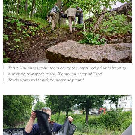
Trout Unlimited volunteers carry the captured adult salmon to
a waiting transport truck. (Photo courtesy of Todd
Towle www.toddtowlephotography.com)