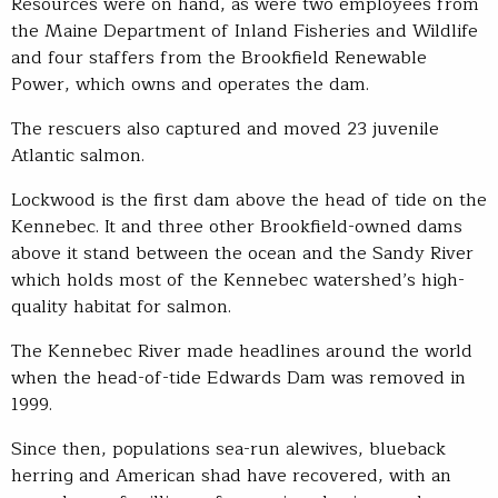
Resources were on hand, as were two employees from
the Maine Department of Inland Fisheries and Wildlife
and four staffers from the Brookfield Renewable
Power, which owns and operates the dam.
The rescuers also captured and moved 23 juvenile
Atlantic salmon.
Lockwood is the first dam above the head of tide on the
Kennebec. It and three other Brookfield-owned dams
above it stand between the ocean and the Sandy River
which holds most of the Kennebec watershed’s high-
quality habitat for salmon.
The Kennebec River made headlines around the world
when the head-of-tide Edwards Dam was removed in
1999.
Since then, populations sea-run alewives, blueback
herring and American shad have recovered, with an