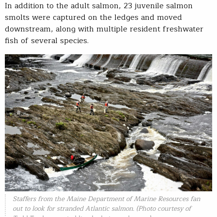
In addition to the adult salmon, 23 juvenile salmon
smolts were captured on the ledges and moved
downstream, along with multiple resident freshwater
fish of several species.
Staffers from the Maine Department of Marine Resources fan
out to look for stranded Atlantic salmon. (Photo courtesy of