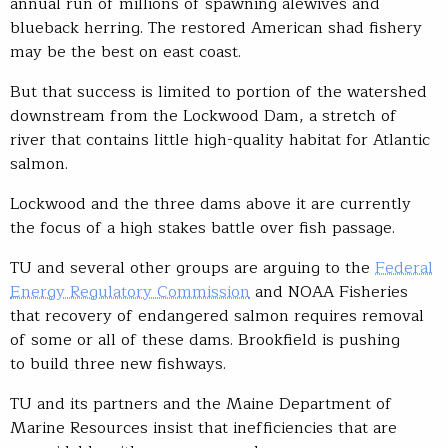
annual run of millions of spawning alewives and
blueback herring. The restored American shad fishery
may be the best on east coast.
But that success is limited to portion of the watershed
downstream from the Lockwood Dam, a stretch of
river that contains little high-quality habitat for Atlantic
salmon.
Lockwood and the three dams above it are currently
the focus of a high stakes battle over fish passage.
TU and several other groups are arguing to the
Federal
Energy Regulatory Commission
and NOAA Fisheries
that recovery of endangered salmon requires removal
of some or all of these dams. Brookfield is pushing
to build three new fishways.
TU and its partners and the Maine Department of
Marine Resources insist that inefficiencies that are