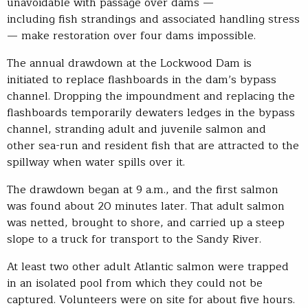
unavoidable with passage over dams —
including fish strandings and associated handling stress
— make restoration over four dams impossible.
The annual drawdown at the Lockwood Dam is
initiated to replace flashboards in the dam’s bypass
channel. Dropping the impoundment and replacing the
flashboards temporarily dewaters ledges in the bypass
channel, stranding adult and juvenile salmon and
other sea-run and resident fish that are attracted to the
spillway when water spills over it.
The drawdown began at 9 a.m., and the first salmon
was found about 20 minutes later. That adult salmon
was netted, brought to shore, and carried up a steep
slope to a truck for transport to the Sandy River.
At least two other adult Atlantic salmon were trapped
in an isolated pool from which they could not be
captured. Volunteers were on site for about five hours.