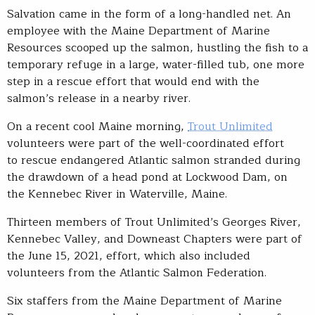
Salvation came in the form of a long-handled net. An
employee with the Maine Department of Marine
Resources scooped up the salmon, hustling the fish to a
temporary refuge in a large, water-filled tub, one more
step in a rescue effort that would end with the
salmon’s release in a nearby river.
On a recent cool Maine morning,
Trout Unlimited
volunteers were part of the well-coordinated effort
to rescue endangered Atlantic salmon stranded during
the drawdown of a head pond at Lockwood Dam, on
the Kennebec River in Waterville, Maine.
Thirteen members of Trout Unlimited’s Georges River,
Kennebec Valley, and Downeast Chapters were part of
the June 15, 2021, effort, which also included
volunteers from the Atlantic Salmon Federation.
Six staffers from the Maine Department of Marine