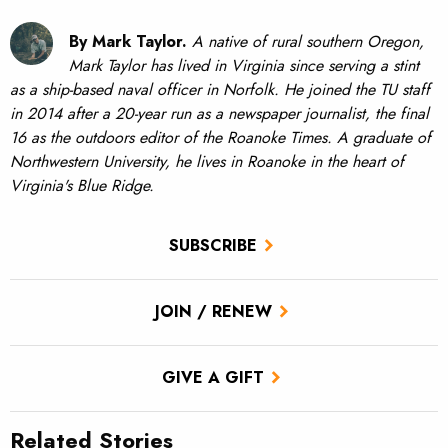
By Mark Taylor.
A native of rural southern Oregon,
Mark Taylor has lived in Virginia since serving a stint
as a ship-based naval officer in Norfolk. He joined the TU staff
in 2014 after a 20-year run as a newspaper journalist, the final
16 as the outdoors editor of the Roanoke Times. A graduate of
Northwestern University, he lives in Roanoke in the heart of
Virginia's Blue Ridge.
SUBSCRIBE
JOIN / RENEW
GIVE A GIFT
Related Stories