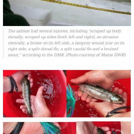
The salmon had several injuries, including “scraped up body
dorsally, scraped up sides (both left and right), an abrasion
ventrally, a bruise on its left side, a lamprey wound scar on its
right side, a split dorsal fin, a split caudal fin and a bruised
snout,” according to the DMR. (Photo courtesy of Maine DWR)