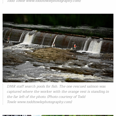
Todd Towle
www.toddtowlephotography.com)
DMR staff search pools for fish. The one rescued salmon was
captured where the worker with the orange vest is standing in
the far left of the photo. (Photo courtesy of Todd
Towle
www.toddtowlephotography.com)