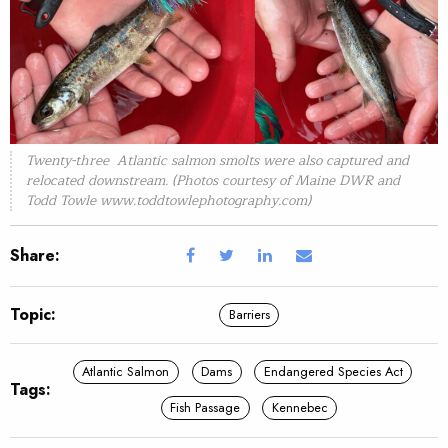
Twenty-three Atlantic salmon smolts were also captured and
relocated downstream. (Photos courtesy of Maine DWR and
Todd Towle www.toddtowlephotography.com)
Share:
Topic:
Barriers
Atlantic Salmon
Dams
Endangered Species Act
Tags:
Fish Passage
Kennebec