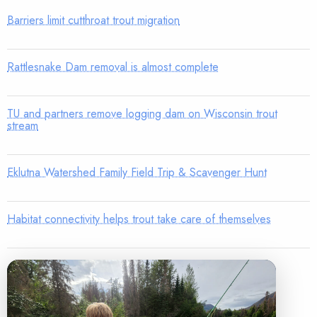
Barriers limit cutthroat trout migration
Rattlesnake Dam removal is almost complete
TU and partners remove logging dam on Wisconsin trout
stream
Eklutna Watershed Family Field Trip & Scavenger Hunt
Habitat connectivity helps trout take care of themselves