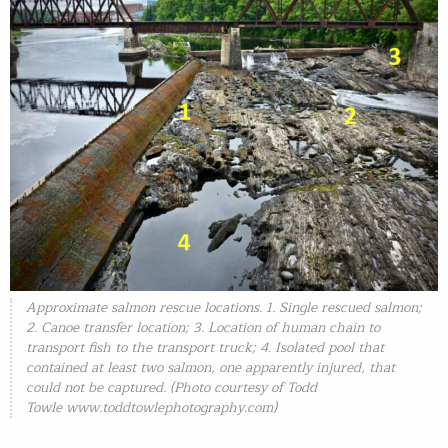
Approximate salmon rescue locations. 1. Single rescued salmon;
2. Canoe transfer location; 3. Location of human chain to
transport fish to the transport truck; 4. Isolated pool that
contained at least two salmon, one apparently injured, that
could not be captured. (Photo courtesy of Todd
Towle
www.toddtowlephotography.com)