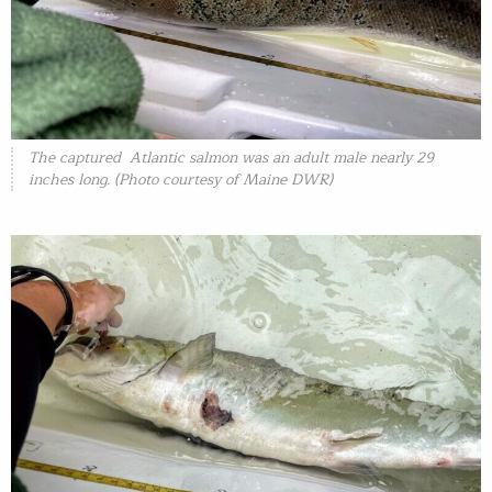
The captured Atlantic salmon was an adult male nearly 29
inches long. (Photo courtesy of Maine DWR)