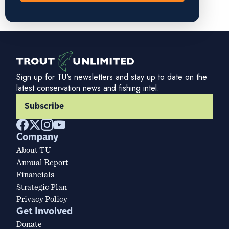
Sign up for TU's newsletters and stay up to date on the
latest conservation news and fishing intel.
Subscribe
Company
About TU
Annual Report
Financials
Strategic Plan
Privacy Policy
Get Involved
Donate