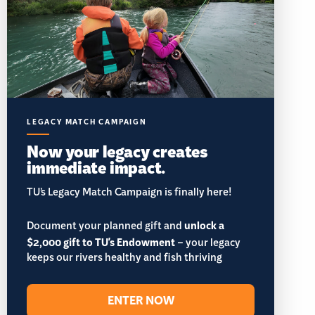
LEGACY MATCH CAMPAIGN
Now your legacy creates
immediate impact.
TU’s Legacy Match Campaign is finally here!
Document your planned gift and
unlock a
$2,000 gift to TU's Endowment
– your legacy
keeps our rivers healthy and fish thriving
ENTER NOW