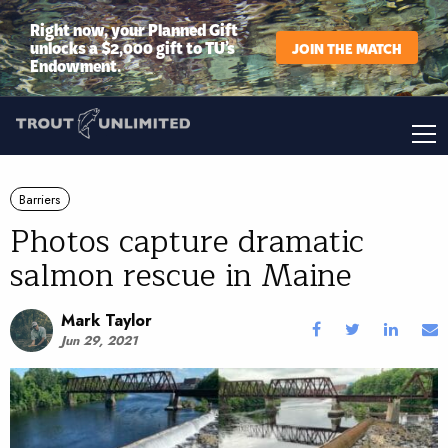
Right now, your Planned Gift
unlocks a $2,000 gift to TU’s
JOIN THE MATCH
Endowment.
Barriers
Photos capture dramatic
salmon rescue in Maine
Mark Taylor
Jun 29, 2021