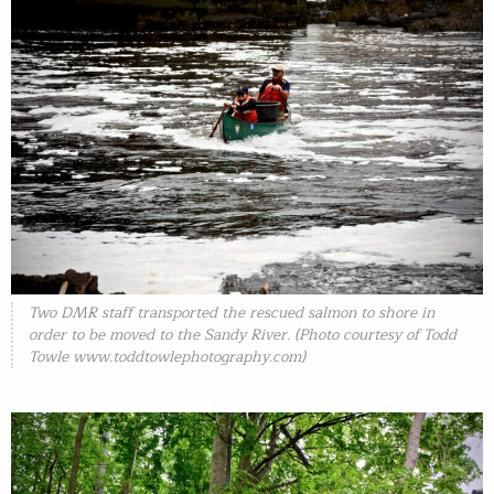
Two DMR staff transported the rescued salmon to shore in
order to be moved to the Sandy River. (Photo courtesy of Todd
Towle
www.toddtowlephotography.com)