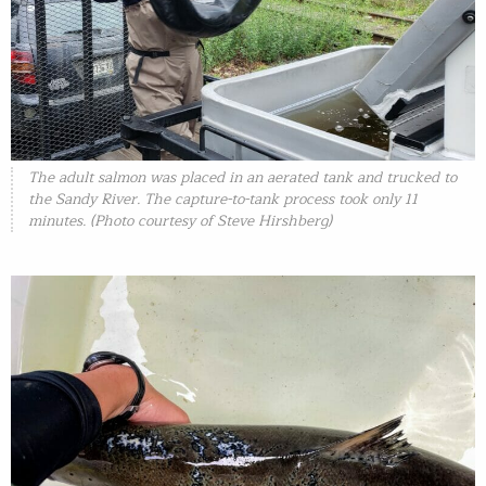
The adult salmon was placed in an aerated tank and trucked to
the Sandy River. The capture-to-tank process took only 11
minutes. (Photo courtesy of Steve Hirshberg)