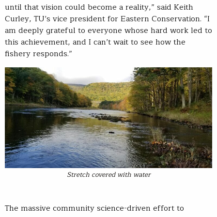
until that vision could become a reality,” said Keith
Curley, TU’s vice president for Eastern Conservation. “I
am deeply grateful to everyone whose hard work led to
this achievement, and I can’t wait to see how the
fishery responds.”
Stretch covered with water
The massive community science-driven effort to