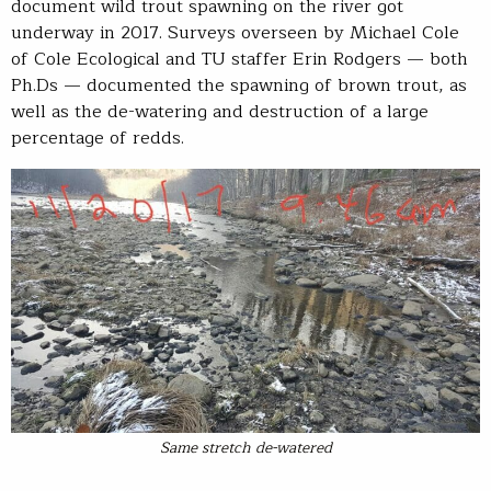
document wild trout spawning on the river got
underway in 2017. Surveys overseen by Michael Cole
of Cole Ecological and TU staffer Erin Rodgers — both
Ph.Ds — documented the spawning of brown trout, as
well as the de-watering and destruction of a large
percentage of redds.
Same stretch de-watered