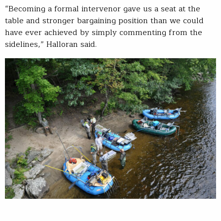
“Becoming a formal intervenor gave us a seat at the
table and stronger bargaining position than we could
have ever achieved by simply commenting from the
sidelines,” Halloran said.