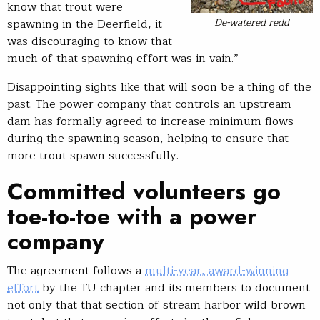
know that trout were
De-watered redd
spawning in the Deerfield, it
was discouraging to know that
much of that spawning effort was in vain.”
Disappointing sights like that will soon be a thing of the
past. The power company that controls an upstream
dam has formally agreed to increase minimum flows
during the spawning season, helping to ensure that
more trout spawn successfully.
Committed volunteers go
toe-to-toe with a power
company
The agreement follows a
multi-year, award-winning
effort
by the TU chapter and its members to document
not only that that section of stream harbor wild brown