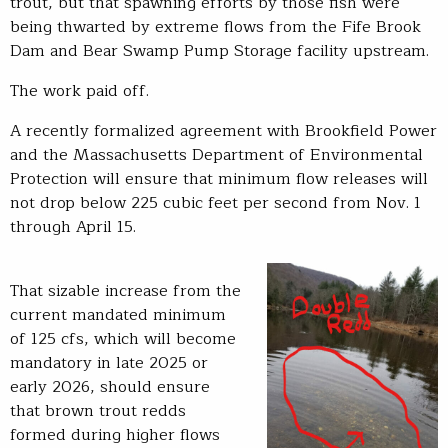
trout, but that spawning efforts by those fish were
being thwarted by extreme flows from the Fife Brook
Dam and Bear Swamp Pump Storage facility upstream.
The work paid off.
A recently formalized agreement with Brookfield Power
and the Massachusetts Department of Environmental
Protection will ensure that minimum flow releases will
not drop below 225 cubic feet per second from Nov. 1
through April 15.
That sizable increase from the
current mandated minimum
of 125 cfs, which will become
mandatory in late 2025 or
early 2026, should ensure
that brown trout redds
formed during higher flows