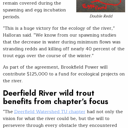
remain covered during the
spawning and egg incubation
Double Redd
periods.
“This is a huge victory for the ecology of the river,”
Halloran said. “We know from our spawning studies
that the decrease in water during minimum flows was
stranding redds and killing off nearly 40 percent of the
trout eggs over the course of the winter.”
As part of the agreement, Brookfield Power will
contribute $125,000 to a fund for ecological projects on
the river.
Deerfield River wild trout
benefits from chapter’s focus
“The
Deerfield Watershed TU chapter
had not only the
vision for what the river could be, but the will to
persevere through every obstacle they encountered