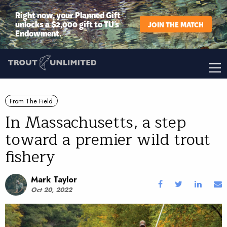
Right now, your Planned Gift
unlocks a $2,000 gift to TU’s
JOIN THE MATCH
Endowment.
From The Field
In Massachusetts, a step
toward a premier wild trout
fishery
Mark Taylor
Oct 20, 2022