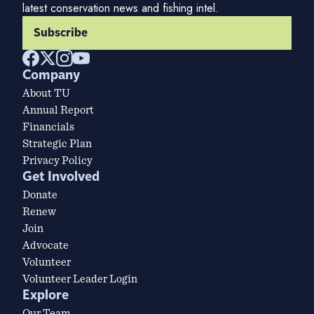
latest conservation news and fishing intel.
Subscribe
Company
About TU
Annual Report
Financials
Strategic Plan
Privacy Policy
Get Involved
Donate
Renew
Join
Advocate
Volunteer
Volunteer Leader Login
Explore
Our Team