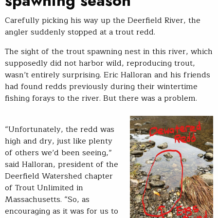
spawning season
Carefully picking his way up the Deerfield River, the
angler suddenly stopped at a trout redd.
The sight of the trout spawning nest in this river, which
supposedly did not harbor wild, reproducing trout,
wasn’t entirely surprising. Eric Halloran and his friends
had found redds previously during their wintertime
fishing forays to the river. But there was a problem.
“Unfortunately, the redd was
high and dry, just like plenty
of others we’d been seeing,”
said Halloran, president of the
Deerfield Watershed chapter
of Trout Unlimited in
Massachusetts. “So, as
encouraging as it was for us to