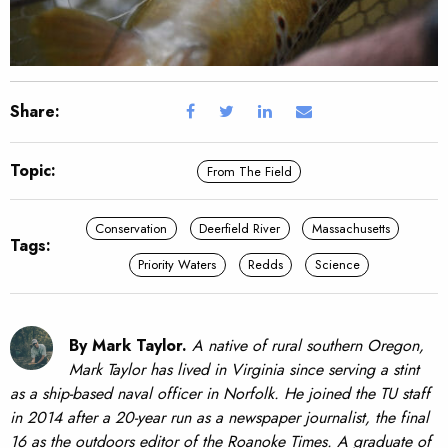
Share:
Topic:
From The Field
Conservation
Deerfield River
Massachusetts
Tags:
Priority Waters
Redds
Science
By Mark Taylor.
A native of rural southern Oregon,
Mark Taylor has lived in Virginia since serving a stint
as a ship-based naval officer in Norfolk. He joined the TU staff
in 2014 after a 20-year run as a newspaper journalist, the final
16 as the outdoors editor of the Roanoke Times. A graduate of