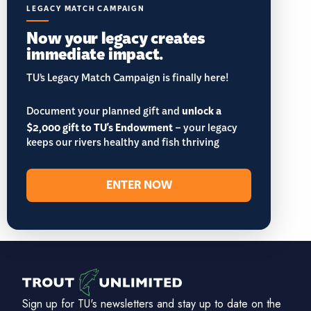
LEGACY MATCH CAMPAIGN
Now your legacy creates
immediate impact.
TU’s Legacy Match Campaign is finally here!
Document your planned gift and
unlock a
$2,000 gift to TU's Endowment
– your legacy
keeps our rivers healthy and fish thriving
ENTER NOW
Sign up for TU's newsletters and stay up to date on the