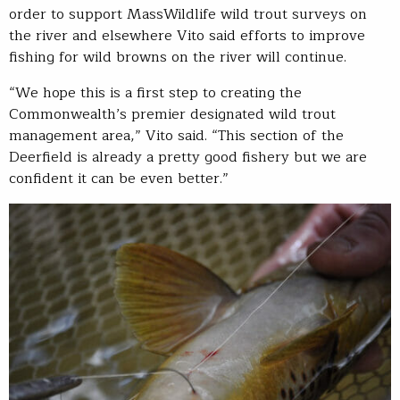
order to support MassWildlife wild trout surveys on
the river and elsewhere Vito said efforts to improve
fishing for wild browns on the river will continue.
“We hope this is a first step to creating the
Commonwealth’s premier designated wild trout
management area,” Vito said. “This section of the
Deerfield is already a pretty good fishery but we are
confident it can be even better.”