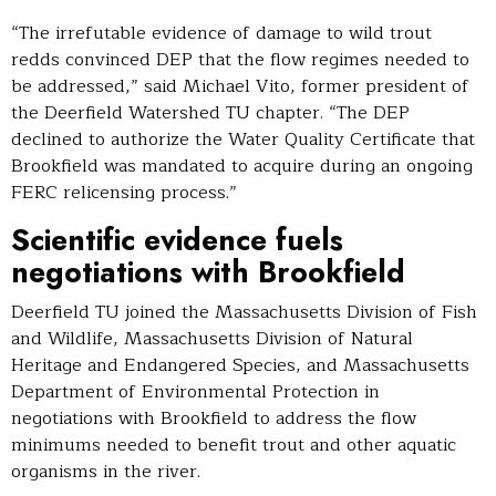
“The irrefutable evidence of damage to wild trout
redds convinced DEP that the flow regimes needed to
be addressed,” said Michael Vito, former president of
the Deerfield Watershed TU chapter. “The DEP
declined to authorize the Water Quality Certificate that
Brookfield was mandated to acquire during an ongoing
FERC relicensing process.”
Scientific evidence fuels
negotiations with Brookfield
Deerfield TU joined the Massachusetts Division of Fish
and Wildlife, Massachusetts Division of Natural
Heritage and Endangered Species, and Massachusetts
Department of Environmental Protection in
negotiations with Brookfield to address the flow
minimums needed to benefit trout and other aquatic
organisms in the river.