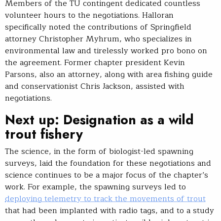
Members of the TU contingent dedicated countless
volunteer hours to the negotiations. Halloran
specifically noted the contributions of Springfield
attorney Christopher Myhrum, who specializes in
environmental law and tirelessly worked pro bono on
the agreement. Former chapter president Kevin
Parsons, also an attorney, along with area fishing guide
and conservationist Chris Jackson, assisted with
negotiations.
Next up: Designation as a wild
trout fishery
The science, in the form of biologist-led spawning
surveys, laid the foundation for these negotiations and
science continues to be a major focus of the chapter’s
work. For example, the spawning surveys led to
deploying telemetry to track the movements of trout
that had been implanted with radio tags, and to a study