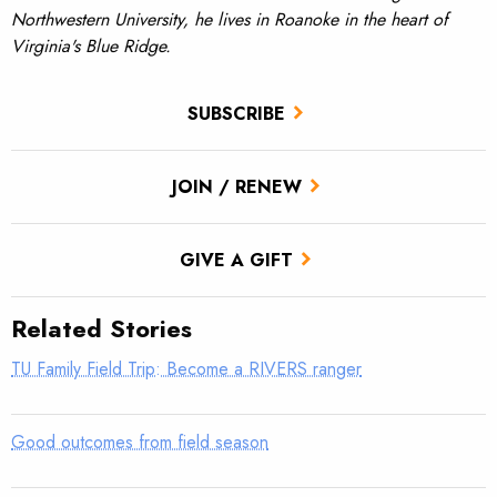
Northwestern University, he lives in Roanoke in the heart of
Virginia's Blue Ridge.
SUBSCRIBE
JOIN / RENEW
GIVE A GIFT
Related Stories
TU Family Field Trip: Become a RIVERS ranger
Good outcomes from field season