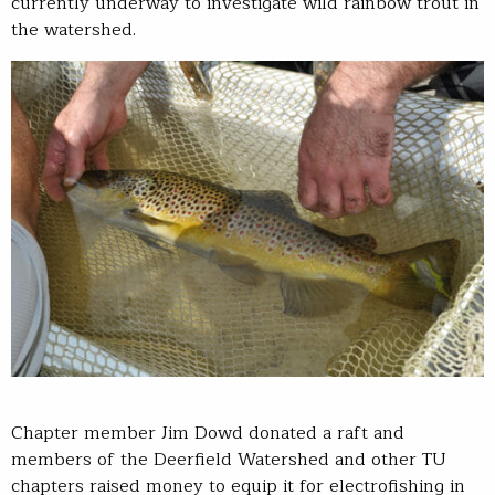
currently underway to investigate wild rainbow trout in
the watershed.
Chapter member Jim Dowd donated a raft and
members of the Deerfield Watershed and other TU
chapters raised money to equip it for electrofishing in