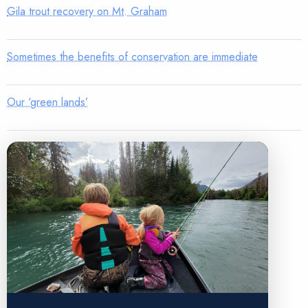
Gila trout recovery on Mt. Graham
Sometimes the benefits of conservation are immediate
Our ‘green lands’