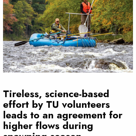
Tireless, science-based
effort by TU volunteers
leads to an agreement for
higher flows during