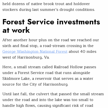
held dozens of native brook trout and holdover
stockers during last summer’s drought conditions.
Forest Service investments
at work
After another hour-plus on the road we reached our
sixth and final stop, a road-stream crossing in the
George Washington National Forest
about 40 miles
west of Harrisonburg, Va.
Here, a small stream called Railroad Hollow passes
under a Forest Service road that runs alongside
Skidmore Lake, a reservoir that serves as a water
source for the City of Harrisonburg.
Until last fall, the culvert that passed the small stream
under the road and into the lake was too small to
handle high flows, causing significant risk of road