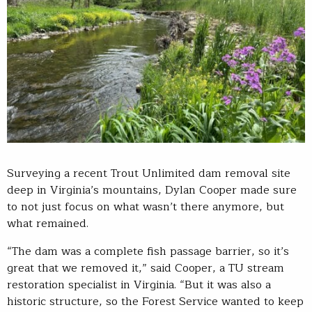
Surveying a recent Trout Unlimited dam removal site
deep in Virginia’s mountains, Dylan Cooper made sure
to not just focus on what wasn’t there anymore, but
what remained.
“The dam was a complete fish passage barrier, so it’s
great that we removed it,” said Cooper, a TU stream
restoration specialist in Virginia. “But it was also a
historic structure, so the Forest Service wanted to keep