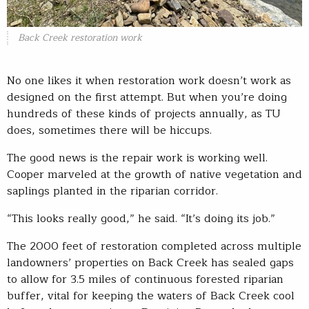
Back Creek restoration work
No one likes it when restoration work doesn’t work as
designed on the first attempt. But when you’re doing
hundreds of these kinds of projects annually, as TU
does, sometimes there will be hiccups.
The good news is the repair work is working well.
Cooper marveled at the growth of native vegetation and
saplings planted in the riparian corridor.
“This looks really good,” he said. “It’s doing its job.”
The 2000 feet of restoration completed across multiple
landowners’ properties on Back Creek has sealed gaps
to allow for 3.5 miles of continuous forested riparian
buffer, vital for keeping the waters of Back Creek cool