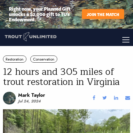
Right now, your Planned Gift
unlocks a $2,000 gift to TU’s
JOIN THE MATCH
Endowment.
Restoration
Conservation
12 hours and 305 miles of
trout restoration in Virginia
Mark Taylor
Jul 24, 2024