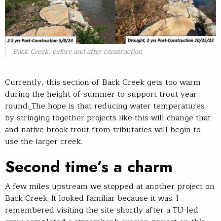
Back Creek, before and after construction
Currently, this section of Back Creek gets too warm
during the height of summer to support trout year-
round.
The hope is that reducing water temperatures
by stringing together projects like this will change that
and native brook trout from tributaries will begin to
use the larger creek.
Second time’s a charm
A few miles upstream we stopped at another project on
Back Creek. It looked familiar because it was. I
remembered visiting the site shortly after a TU-led