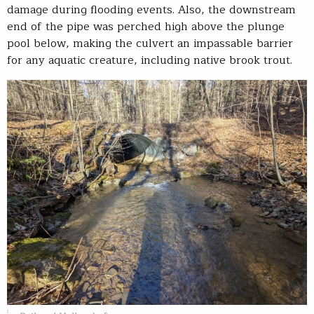
damage during flooding events. Also, the downstream
end of the pipe was perched high above the plunge
pool below, making the culvert an impassable barrier
for any aquatic creature, including native brook trout.