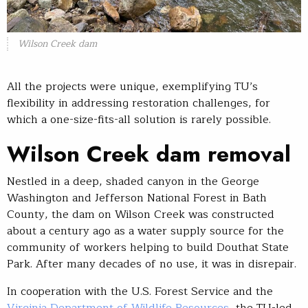
Wilson Creek dam
All the projects were unique, exemplifying TU’s
flexibility in addressing restoration challenges, for
which a one-size-fits-all solution is rarely possible.
Wilson Creek dam removal
Nestled in a deep, shaded canyon in the George
Washington and Jefferson National Forest in Bath
County, the dam on Wilson Creek was constructed
about a century ago as a water supply source for the
community of workers helping to build Douthat State
Park. After many decades of no use, it was in disrepair.
In cooperation with the U.S. Forest Service and the