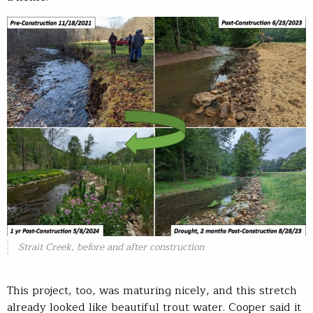
Strait Creek, before and after construction
This project, too, was maturing nicely, and this stretch
already looked like beautiful trout water. Cooper said it