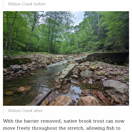
Wilson Creek before
Wilson Creek after
With the barrier removed, native brook trout can now
move freely throughout the stretch, allowing fish to