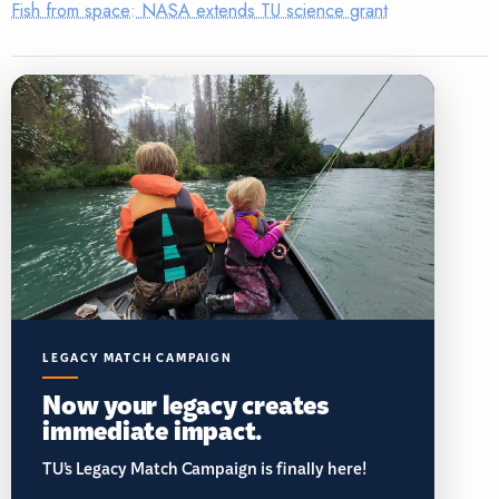
Fish from space: NASA extends TU science grant
LEGACY MATCH CAMPAIGN
Now your legacy creates
immediate impact.
TU’s Legacy Match Campaign is finally here!