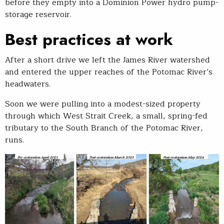
before they empty into a Dominion Power hydro pump-
storage reservoir.
Best practices at work
After a short drive we left the James River watershed
and entered the upper reaches of the Potomac River’s
headwaters.
Soon we were pulling into a modest-sized property
through which West Strait Creek, a small, spring-fed
tributary to the South Branch of the Potomac River,
runs.