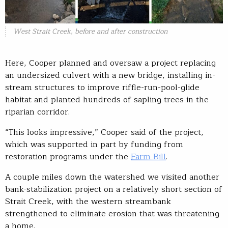
West Strait Creek, before and after construction
Here, Cooper planned and oversaw a project replacing
an undersized culvert with a new bridge, installing in-
stream structures to improve riffle-run-pool-glide
habitat and planted hundreds of sapling trees in the
riparian corridor.
“This looks impressive,” Cooper said of the project,
which was supported in part by funding from
restoration programs under the
Farm Bill
.
A couple miles down the watershed we visited another
bank-stabilization project on a relatively short section of
Strait Creek, with the western streambank
strengthened to eliminate erosion that was threatening
a home.