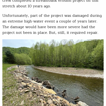
crew completed a streambank erosion project on this
stretch about 10 years ago.
Unfortunately, part of the project was damaged during
an extreme high-water event a couple of years later.
The damage would have been more severe had the
project not been in place. But, still, it required repair.