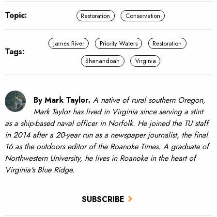
Topic:
Restoration
Conservation
James River
Priority Waters
Restoration
Tags:
Shenandoah
Virginia
By Mark Taylor.
A native of rural southern Oregon,
Mark Taylor has lived in Virginia since serving a stint
as a ship-based naval officer in Norfolk. He joined the TU staff
in 2014 after a 20-year run as a newspaper journalist, the final
16 as the outdoors editor of the Roanoke Times. A graduate of
Northwestern University, he lives in Roanoke in the heart of
Virginia's Blue Ridge.
SUBSCRIBE