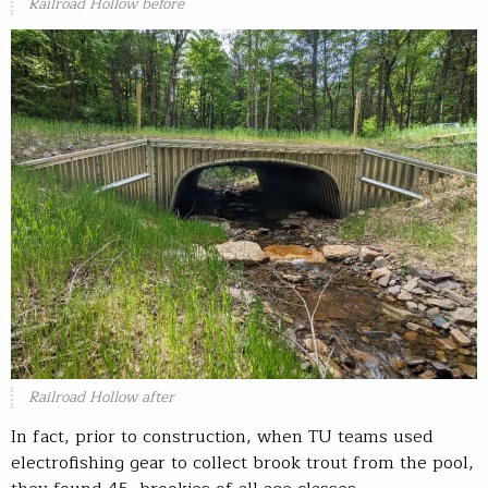
Railroad Hollow before
Railroad Hollow after
In fact, prior to construction, when TU teams used
electrofishing gear to collect brook trout from the pool,