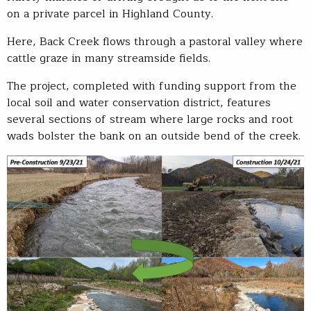
on a private parcel in Highland County.
Here, Back Creek flows through a pastoral valley where
cattle graze in many streamside fields.
The project, completed with funding support from the
local soil and water conservation district, features
several sections of stream where large rocks and root
wads bolster the bank on an outside bend of the creek.