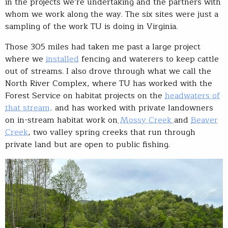
in the projects we’re undertaking and the partners with
whom we work along the way. The six sites were just a
sampling of the work TU is doing in Virginia.
Those 305 miles had taken me past a large project
where we
installed
fencing and waterers to keep cattle
out of streams. I also drove through what we call the
North River Complex, where TU has worked with the
Forest Service on habitat projects on the
headwaters of
that stream,
and has worked with private landowners
on in-stream habitat work on
Mossy Creek
and
Beaver
Creek
, two valley spring creeks that run through
private land but are open to public fishing.