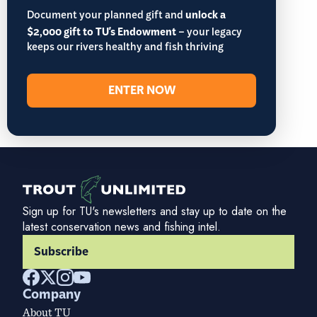
Document your planned gift and
unlock a
$2,000 gift to TU's Endowment
– your legacy
keeps our rivers healthy and fish thriving
ENTER NOW
Sign up for TU's newsletters and stay up to date on the
latest conservation news and fishing intel.
Subscribe
Company
About TU