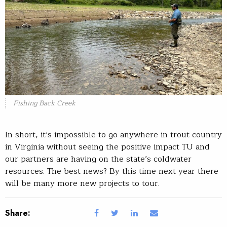
Fishing Back Creek
In short, it’s impossible to go anywhere in trout country
in Virginia without seeing the positive impact TU and
our partners are having on the state’s coldwater
resources. The best news? By this time next year there
will be many more new projects to tour.
Share: