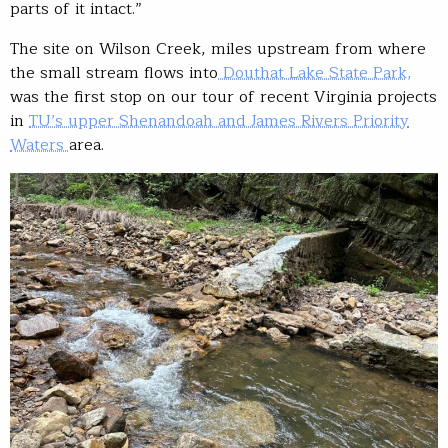
parts of it intact.”
The site on Wilson Creek, miles upstream from where
the small stream flows into
Douthat Lake State Park,
was the first stop on our tour of recent Virginia projects
in
TU’s upper Shenandoah and James Rivers Priority
Waters
area.