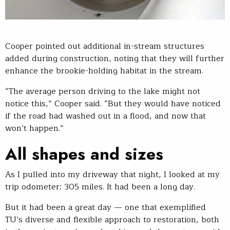
Cooper pointed out additional in-stream structures
added during construction, noting that they will further
enhance the brookie-holding habitat in the stream.
“The average person driving to the lake might not
notice this,” Cooper said. “But they would have noticed
if the road had washed out in a flood, and now that
won’t happen.”
All shapes and sizes
As I pulled into my driveway that night, I looked at my
trip odometer: 305 miles. It had been a long day.
But it had been a great day — one that exemplified
TU’s diverse and flexible approach to restoration, both