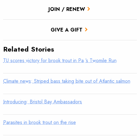
JOIN / RENEW
GIVE A GIFT
Related Stories
TU scores victory for brook trout in Pa.’s Twomile Run
Climate news: Striped bass taking bite out of Atlantic salmon
Introducing: Bristol Bay Ambassadors
Parasites in brook trout on the rise