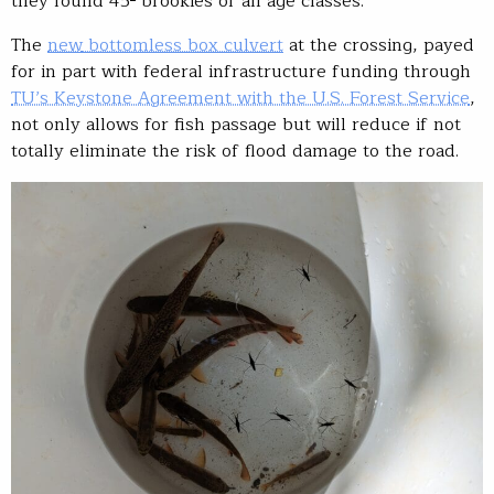
they found 45
brookies of all age classes.
The
new
bottomless box culvert
at the crossing, payed
for in part with federal infrastructure funding through
TU’s Keystone Agreement with the U.S. Forest Service
,
not only allows for fish passage but will reduce if not
totally eliminate the risk of flood damage to the road.