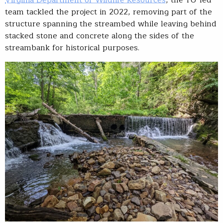
Virginia Department of Wildlife Resources
, the TU-led
team tackled the project in 2022, removing part of the
structure spanning the streambed while leaving behind
stacked stone and concrete along the sides of the
streambank for historical purposes.