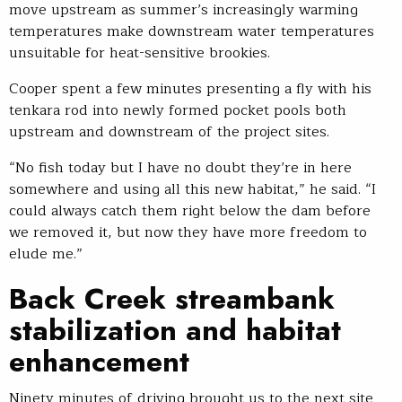
move upstream as summer’s increasingly warming
temperatures make downstream water temperatures
unsuitable for heat-sensitive brookies.
Cooper spent a few minutes presenting a fly with his
tenkara rod into newly formed pocket pools both
upstream and downstream of the project sites.
“No fish today but I have no doubt they’re in here
somewhere and using all this new habitat,” he said. “I
could always catch them right below the dam before
we removed it, but now they have more freedom to
elude me.”
Back Creek streambank
stabilization and habitat
enhancement
Ninety minutes of driving brought us to the next site