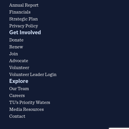
Annual Report
Financials
Strategic Plan
Privacy Policy
Get Involved
Donate
Renew
Join
Advocate
Volunteer
Volunteer Leader Login
Explore
Our Team
Careers
TU’s Priority Waters
Media Resources
Contact