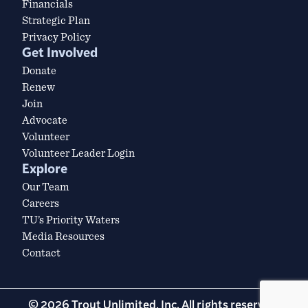
Financials
Strategic Plan
Privacy Policy
Get Involved
Donate
Renew
Join
Advocate
Volunteer
Volunteer Leader Login
Explore
Our Team
Careers
TU’s Priority Waters
Media Resources
Contact
© 2026 Trout Unlimited, Inc. All rights reserved.