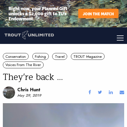
Right now, your Planned Gift
unlocks a $2,000 gift to TU’s
JOIN THE MATCH
Endowment.
Conservation
Fishing
Travel
TROUT Magazine
Voices From The River
They're back ...
Chris Hunt
May 29, 2019