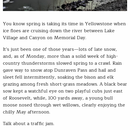
You know spring is taking its time in Yellowstone when
ice floes are cruising down the river between Lake
Village and Canyon on Memorial Day.
It’s just been one of those years—lots of late snow,
and, as of Monday, more than a solid week of high-
country thunderstorms slowed spring to a crawl. Rain
gave way to snow atop Dunraven Pass and hail and
sleet fell intermittently, soaking the bison and elk
grazing among fresh short-grass meadows. A black bear
sow kept a watchful eye on two playful cubs just east
of Roosevelt, while, 100 yards away, a young bull
moose nosed through wet willows, clearly enjoying the
chilly May afternoon.
Talk about a traffic jam.