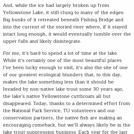
And, while the ice had largely broken up from
Yellowstone Lake, it still clung to many of the edges.
Big hunks of it retreated beneath Fishing Bridge and
into the current of the storied river where, if it stayed
intact long enough, it would eventually tumble over the
upper falls and likely disintegrate.
For me, it’s hard to spend a lot of time at the lake.
While it’s certainly one of the most beautiful places
I’ve been lucky enough to visit, it’s also the site of one
of our greatest ecological blunders that, to this day,
makes the lake something less than it should be.
Invaded by non-native lake trout some 30 years ago,
the lake’s native Yellowstone cutthroats all but
disappeared. Today, thanks to a determined effort from
the National Park Service, TU volunteers and our
conservation partners, the native fish are making an
encouraging comeback, but we’ll always likely be in the
lake trout suppression business. Each year for the last