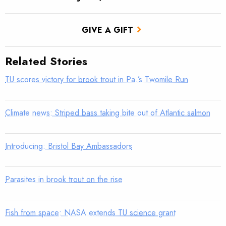
GIVE A GIFT
Related Stories
TU scores victory for brook trout in Pa.’s Twomile Run
Climate news: Striped bass taking bite out of Atlantic salmon
Introducing: Bristol Bay Ambassadors
Parasites in brook trout on the rise
Fish from space: NASA extends TU science grant