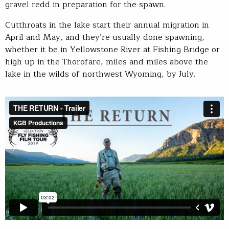
gravel redd in preparation for the spawn.
Cutthroats in the lake start their annual migration in
April and May, and they’re usually done spawning,
whether it be in Yellowstone River at Fishing Bridge or
high up in the Thorofare, miles and miles above the
lake in the wilds of northwest Wyoming, by July.