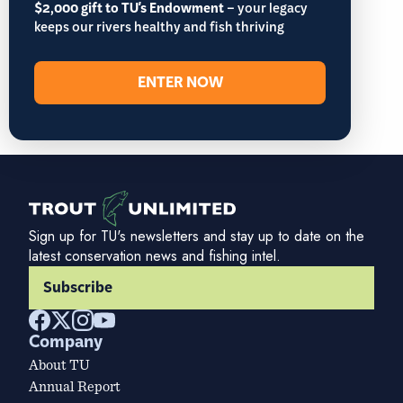
$2,000 gift to TU's Endowment
– your legacy
keeps our rivers healthy and fish thriving
ENTER NOW
Sign up for TU's newsletters and stay up to date on the
latest conservation news and fishing intel.
Subscribe
Company
About TU
Annual Report