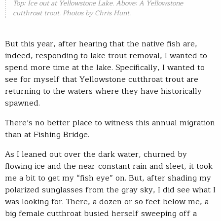
Top: Ice out at Yellowstone Lake. Above: A Yellowstone
cutthroat trout. Photos by Chris Hunt.
But this year, after hearing that the native fish are,
indeed, responding to lake trout removal, I wanted to
spend more time at the lake. Specifically, I wanted to
see for myself that Yellowstone cutthroat trout are
returning to the waters where they have historically
spawned.
There’s no better place to witness this annual migration
than at Fishing Bridge.
As I leaned out over the dark water, churned by
flowing ice and the near-constant rain and sleet, it took
me a bit to get my “fish eye” on. But, after shading my
polarized sunglasses from the gray sky, I did see what I
was looking for. There, a dozen or so feet below me, a
big female cutthroat busied herself sweeping off a