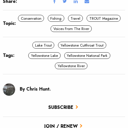
Share:
Conservation
Fishing
Travel
TROUT Magazine
Topic:
Voices From The River
Lake Trout
Yellowstone Cutthroat Trout
Tags:
Yellowstone Lake
Yellowstone National Park
Yellowstone River
By Chris Hunt.
SUBSCRIBE
JOIN / RENEW