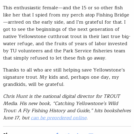
This enthusiastic female—and the 15 or so other fish
like her that I spied from my perch atop Fishing Bridge
—arrived on the early side, and I’m grateful for that. I
got to see the beginnings of the next generation of
native Yellowstone cutthroat trout in their last true big-
water refuge, and the fruits of years of labor invested
by TU volunteers and the Park Service fisheries team
that simply refused to let these fish go away.
Thanks to all who are still helping save Yellowstone’s
signature trout. My kids and, perhaps one day, my
grandkids, will be grateful.
Chris Hunt is the national digital director for TROUT
Media. His new book, “Catching Yellowstone’s Wild
Trout: A Fly Fishing History and Guide,” hits bookshelves
June 17, but
can be preordered online
.