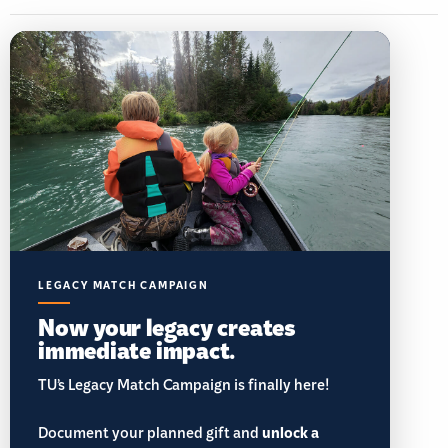
LEGACY MATCH CAMPAIGN
Now your legacy creates
immediate impact.
TU’s Legacy Match Campaign is finally here!
Document your planned gift and
unlock a