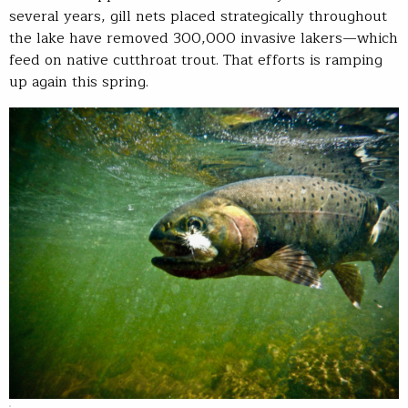
several years, gill nets placed strategically throughout
the lake have removed 300,000 invasive lakers—which
feed on native cutthroat trout. That efforts is ramping
up again this spring.