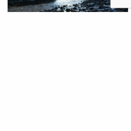
Winding streams, abundant wildlife, and year-round
beauty. The Yellowstone River is as iconic and awe
inspiring as it gets. Flowing 660 miles from its origin
in Yellowstone National Park to its confluence with
the Missouri River, the Yellowstone rises and falls,
untamed by any dam. The river is the very essence of
wildness, yet it…
Zoe Bommarito
READ
Feb 02, 2022
Fishing
Featured