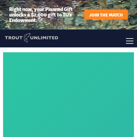
Right now, your Planned Gift
unlocks a $2,000 gift to TU’s
JOIN THE MATCH
Endowment.