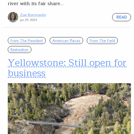
river with its fair share…
Zoe Bommarito
READ
Jun 29, 2023
From The President
American Places
From The Field
Restoration
Yellowstone: Still open for
business