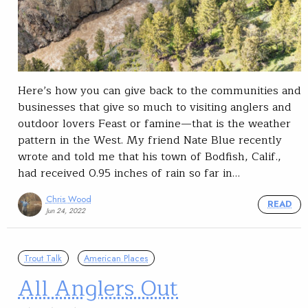
Here’s how you can give back to the communities and
businesses that give so much to visiting anglers and
outdoor lovers Feast or famine—that is the weather
pattern in the West. My friend Nate Blue recently
wrote and told me that his town of Bodfish, Calif.,
had received 0.95 inches of rain so far in…
Chris Wood
READ
Jun 24, 2022
Trout Talk
American Places
All Anglers Out