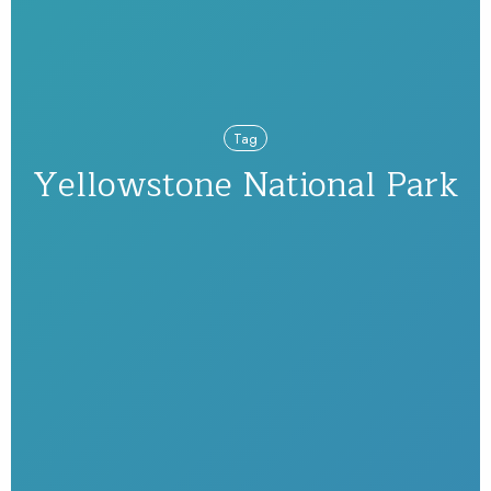
Tag
Yellowstone National Park