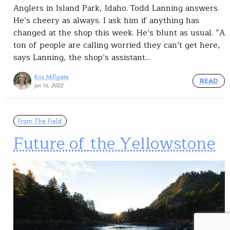
Anglers in Island Park, Idaho. Todd Lanning answers.
He’s cheery as always. I ask him if anything has
changed at the shop this week. He’s blunt as usual. “A
ton of people are calling worried they can’t get here,
says Lanning, the shop’s assistant…
Kris Millgate
READ
Jun 16, 2022
From The Field
Future of the Yellowstone