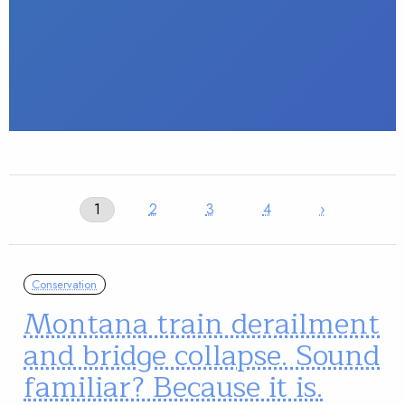
1
2
3
4
›
Conservation
Montana train derailment
and bridge collapse. Sound
familiar? Because it is.