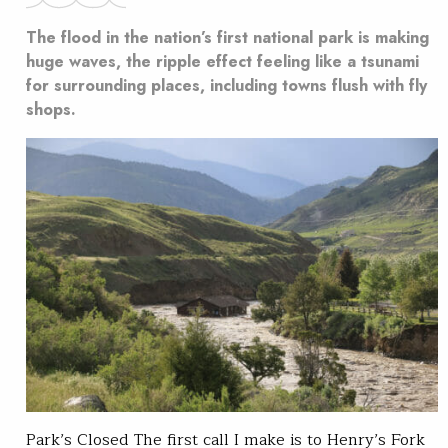
The flood in the nation’s first national park is making
huge waves, the ripple effect feeling like a tsunami
for surrounding places, including towns flush with fly
shops.
Park’s Closed The first call I make is to Henry’s Fork