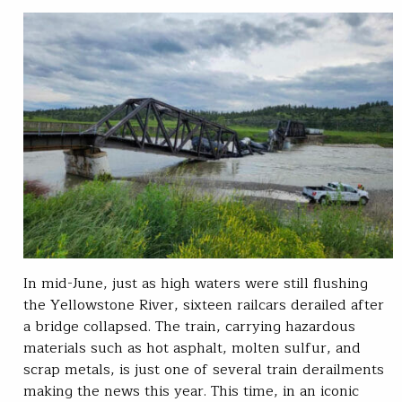
In mid-June, just as high waters were still flushing
the Yellowstone River, sixteen railcars derailed after
a bridge collapsed. The train, carrying hazardous
materials such as hot asphalt, molten sulfur, and
scrap metals, is just one of several train derailments
making the news this year. This time, in an iconic