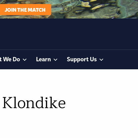
JOIN THE MATCH
t We Do
Learn
Support Us
 Klondike