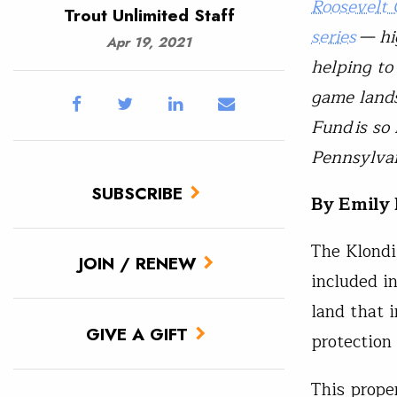
Roosevelt 
Trout Unlimited Staff
series
— hig
Apr 19, 2021
helping to
game lands
Fund
is so
Pennsylvan
SUBSCRIBE
By Emily 
The Klondi
JOIN / RENEW
included i
land that 
GIVE A GIFT
protectio
This prope