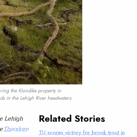
ring the Klondike property in
ds in the Lehigh River headwaters.
Related Stories
e Lehigh
he
Theodore
TU scores victory for brook trout in