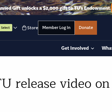
anned Gift unlocks a $2,000 gift to TU’s Endowment.
Member Log In
Donate
Store
Select
Get Involved
Wha
U release video on