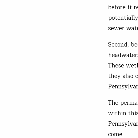
before it 
potentiall
sewer wat
Second, be
headwaters
These wetl
they also 
Pennsylva
The perman
within thi
Pennsylvan
come.