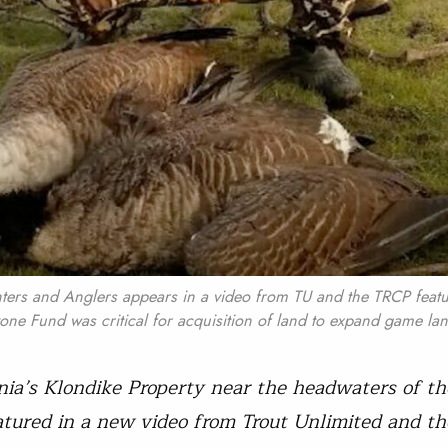
ters and Anglers appears in a video from TU and the TRCP featu
ne Fund was critical for acquisition of land to expand game lan
ia’s Klondike Property near the headwaters of th
eatured in a new video from Trout Unlimited and t