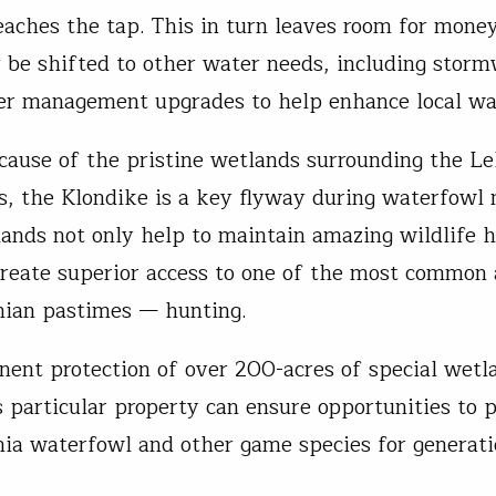
reaches the tap. This in turn leaves room for mone
y be shifted to other water needs, including stor
er management upgrades to help enhance local 
cause of the pristine wetlands surrounding the Le
, the Klondike is a key flyway during waterfowl 
ands not only help to maintain amazing wildlife h
create superior access to one of the most common
nian pastimes — hunting.
ent protection of over 200-acres of special wetl
s particular property can ensure opportunities to 
ia waterfowl and other game species for generati