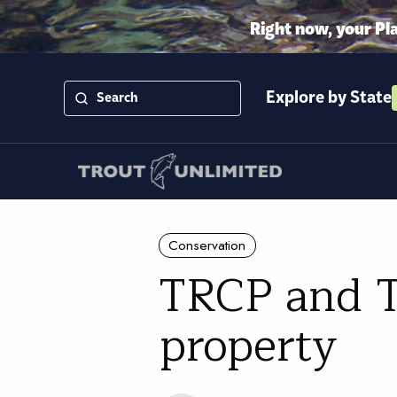
Right now, your Pl
Explore by State
Conservation
TRCP and T
property