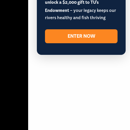
unlock a $2,000 gift to TU's
Endowment
– your legacy keeps our
rivers healthy and fish thriving
ENTER NOW