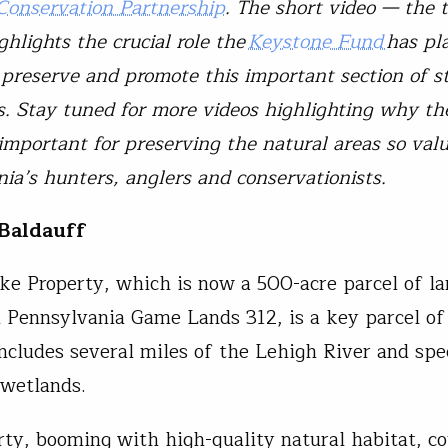
Conservation Partnership
. The short video — the 
hlights the crucial role the
Keystone Fund
has pl
 preserve and promote this important section of s
. Stay tuned for more videos highlighting why t
 important for preserving the natural areas so val
ia’s hunters, anglers and conservationists.
Baldauff
ke Property, which is now a 500-acre parcel of l
n Pennsylvania Game Lands 312, is a key parcel o
includes several miles of the Lehigh River and spe
n wetlands.
rty, booming with high-quality natural habitat, co