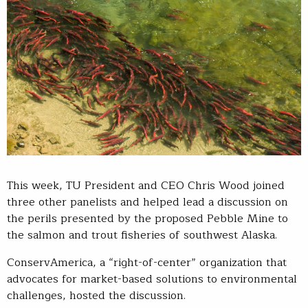
This week, TU President and CEO Chris Wood joined
three other panelists and helped lead a discussion on
the perils presented by the proposed Pebble Mine to
the salmon and trout fisheries of southwest Alaska.
ConservAmerica, a “right-of-center” organization that
advocates for market-based solutions to environmental
challenges, hosted the discussion.