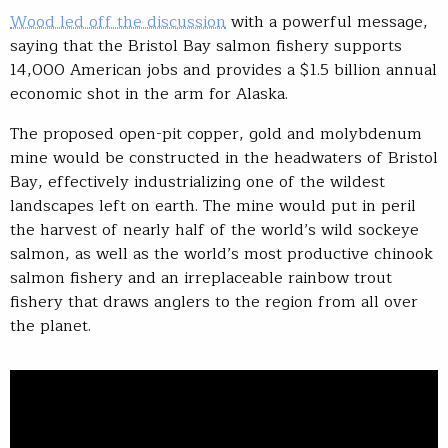
Wood led off the discussion
with a powerful message,
saying that the Bristol Bay salmon fishery supports
14,000 American jobs and provides a $1.5 billion annual
economic shot in the arm for Alaska.
The proposed open-pit copper, gold and molybdenum
mine would be constructed in the headwaters of Bristol
Bay, effectively industrializing one of the wildest
landscapes left on earth. The mine would put in peril
the harvest of nearly half of the world’s wild sockeye
salmon, as well as the world’s most productive chinook
salmon fishery and an irreplaceable rainbow trout
fishery that draws anglers to the region from all over
the planet.