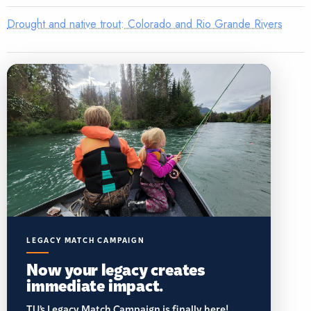
Drought and native trout: Colorado and Rio Grande Rivers
LEGACY MATCH CAMPAIGN
Now your legacy creates
immediate impact.