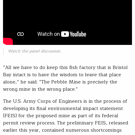
Watch the panel discussion.
“All we have to do keep this fish factory that is Bristol
Bay intact is to have the wisdom to leave that place
alone,” he said. “The Pebble Mine is precisely the
wrong mine in the wrong place.”
The U.S. Army Corps of Engineers is in the process of
developing its final environmental impact statement
(FEIS) for the proposed mine as part of its federal
permit review process. The preliminary FEIS, released
earlier this year, contained numerous shortcomings