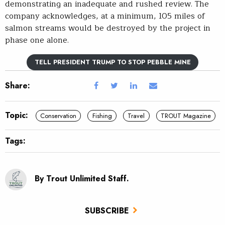
demonstrating an inadequate and rushed review. The
company acknowledges, at a minimum, 105 miles of
salmon streams would be destroyed by the project in
phase one alone.
TELL PRESIDENT TRUMP TO STOP PEBBLE MINE
Share:
Topic:
Conservation
Fishing
Travel
TROUT Magazine
Tags:
By Trout Unlimited Staff.
SUBSCRIBE