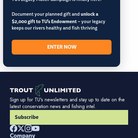
TU’s Legacy Match Campaign is finally here!
Document your planned gift and
unlock a
$2,000 gift to TU's Endowment
– your legacy
keeps our rivers healthy and fish thriving
ENTER NOW
Sign up for TU's newsletters and stay up to date on the
latest conservation news and fishing intel.
Subscribe
Company