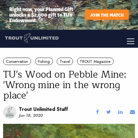
Right now, your Planned Gift
unlocks a $2,000 gift to TU’s
JOIN THE MATCH
Endowment.
Conservation
Fishing
Travel
TROUT Magazine
TU's Wood on Pebble Mine:
'Wrong mine in the wrong
place'
Trout Unlimited Staff
Jun 18, 2020