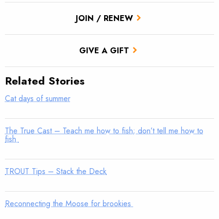
JOIN / RENEW
GIVE A GIFT
Related Stories
Cat days of summer
The True Cast – Teach me how to fish; don’t tell me how to
fish
TROUT Tips – Stack the Deck
Reconnecting the Moose for brookies