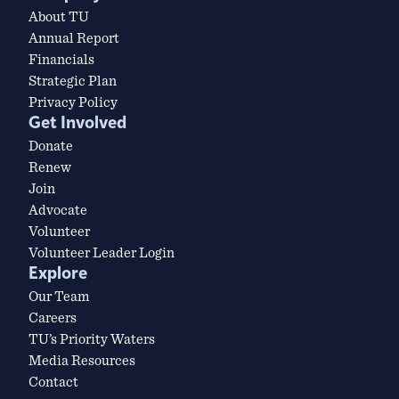
About TU
Annual Report
Financials
Strategic Plan
Privacy Policy
Get Involved
Donate
Renew
Join
Advocate
Volunteer
Volunteer Leader Login
Explore
Our Team
Careers
TU’s Priority Waters
Media Resources
Contact