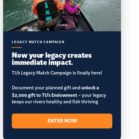
LEGACY MATCH CAMPAIGN
Now your legacy creates
immediate impact.
TU’s Legacy Match Campaign is finally here!
Document your planned gift and
unlock a
$2,000 gift to TU's Endowment
– your legacy
keeps our rivers healthy and fish thriving
ENTER NOW