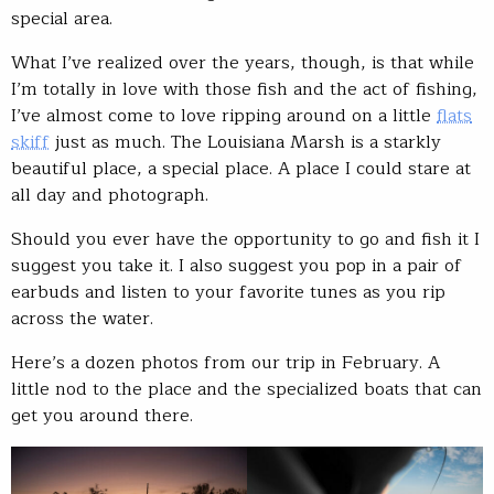
special area.
What I’ve realized over the years, though, is that while
I’m totally in love with those fish and the act of fishing,
I’ve almost come to love ripping around on a little
flats
skiff
just as much. The Louisiana Marsh is a starkly
beautiful place, a special place. A place I could stare at
all day and photograph.
Should you ever have the opportunity to go and fish it I
suggest you take it. I also suggest you pop in a pair of
earbuds and listen to your favorite tunes as you rip
across the water.
Here’s a dozen photos from our trip in February. A
little nod to the place and the specialized boats that can
get you around there.