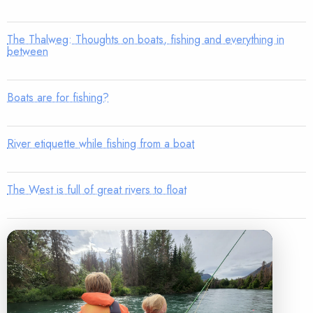
The Thalweg: Thoughts on boats, fishing and everything in
between
Boats are for fishing?
River etiquette while fishing from a boat
The West is full of great rivers to float