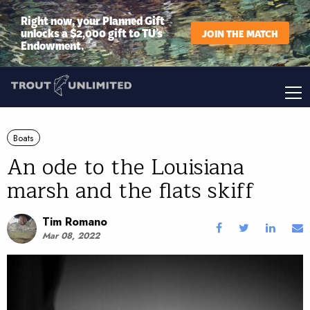
Right now, your Planned Gift
unlocks a $2,000 gift to TU’s
JOIN THE MATCH
Endowment.
Boats
An ode to the Louisiana
marsh and the flats skiff
Tim Romano
Mar 08, 2022