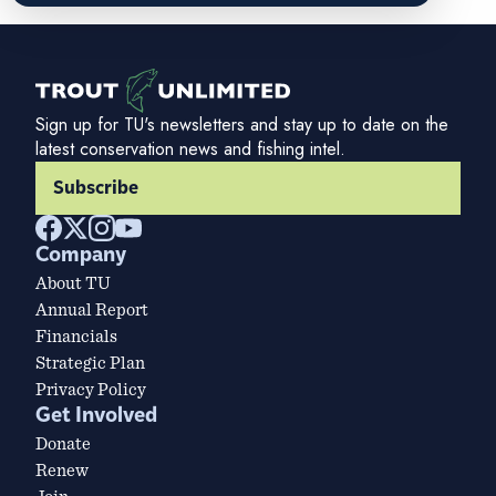
Sign up for TU's newsletters and stay up to date on the
latest conservation news and fishing intel.
Subscribe
Company
About TU
Annual Report
Financials
Strategic Plan
Privacy Policy
Get Involved
Donate
Renew