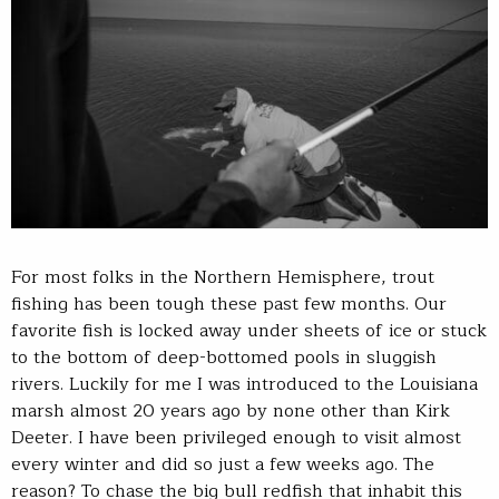
For most folks in the Northern Hemisphere, trout
fishing has been tough these past few months. Our
favorite fish is locked away under sheets of ice or stuck
to the bottom of deep-bottomed pools in sluggish
rivers. Luckily for me I was introduced to the Louisiana
marsh almost 20 years ago by none other than Kirk
Deeter. I have been privileged enough to visit almost
every winter and did so just a few weeks ago. The
reason? To chase the big bull redfish that inhabit this