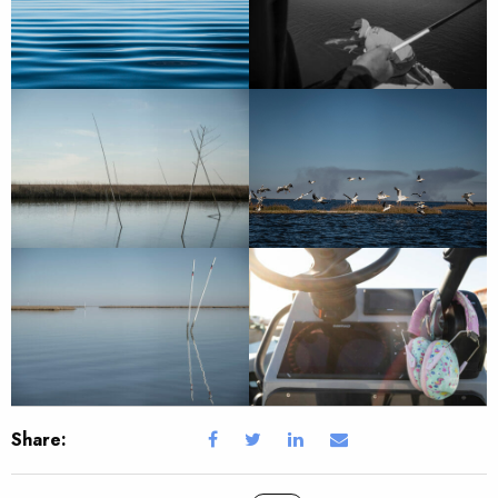
Share: