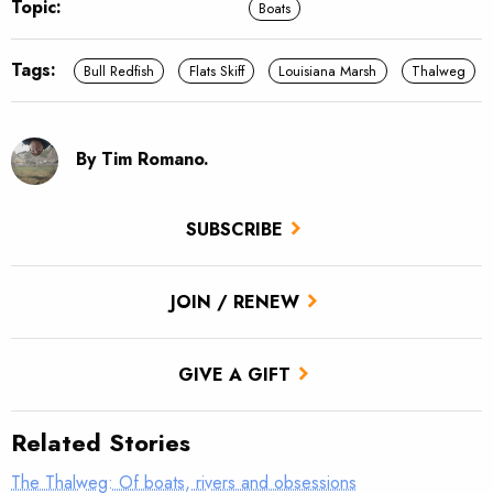
Topic:
Boats
Tags:
Bull Redfish
Flats Skiff
Louisiana Marsh
Thalweg
By Tim Romano.
SUBSCRIBE
JOIN / RENEW
GIVE A GIFT
Related Stories
The Thalweg: Of boats, rivers and obsessions