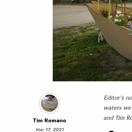
Editor’s n
waters we 
and Tim R
Tim Romano
Mar 17, 2021