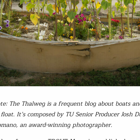
ote: The Thalweg is a frequent blog about boats an
float. It’s composed by TU Senior Producer Josh D
omano, an award-winning photographer.