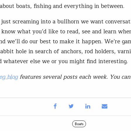
about boats, fishing and everything in between.
just screaming into a bullhorn we want conversat
s know what you’d like to read, see and learn whe
and we’ll do our best to make it happen. We’re ga
abbit hole in search of anchors, rod holders, varn
nd whatever else we or you might find interesting.
eg blog
features several posts each week. You ca
Boats