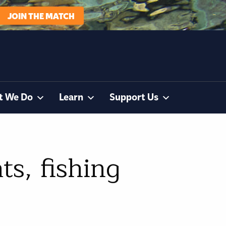
JOIN THE MATCH
t We Do
Learn
Support Us
s, fishing