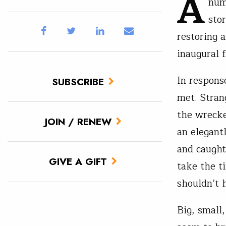
A
num
sto
restoring a
inaugural f
In respons
SUBSCRIBE
met. Stran
the wrecke
JOIN / RENEW
an elegant
and caught
GIVE A GIFT
take the t
shouldn’t 
Big, small