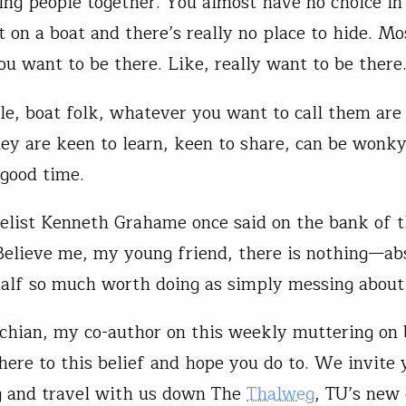
ing people together. You almost have no choice in
t on a boat and there’s really no place to hide. Mo
ou want to be there. Like, really want to be ther
le, boat folk, whatever you want to call them are
hey are keen to learn, keen to share, can be wonky
 good time.
elist Kenneth Grahame once said on the bank of 
elieve me, my young friend, there is nothing—ab
lf so much worth doing as simply messing about 
chian, my co-author on this weekly muttering on 
dhere to this belief and hope you do to. We invite 
g and travel with us down The
Thalweg
, TU’s new 