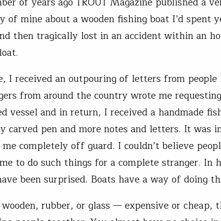
ber of years ago TROUT Magazine published a ve
ry of mine about a wooden fishing boat I’d spent y
nd then tragically lost in an accident within an ho
loat.
e, I received an outpouring of letters from people 
gers from around the country wrote me requesting
d vessel and in return, I received a handmade fish
ly carved pen and more notes and letters. It was i
 me completely off guard. I couldn’t believe peop
ime to do such things for a complete stranger. In h
have been surprised. Boats have a way of doing th
, wooden, rubber, or glass — expensive or cheap, t