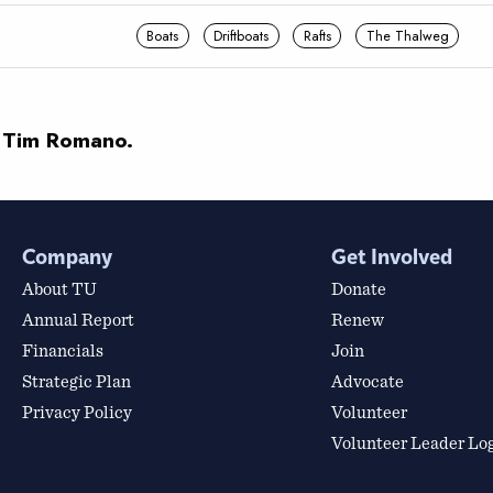
Boats
Driftboats
Rafts
The Thalweg
 Tim Romano.
Company
Get Involved
About TU
Donate
Annual Report
Renew
Financials
Join
Strategic Plan
Advocate
Privacy Policy
Volunteer
Volunteer Leader Lo