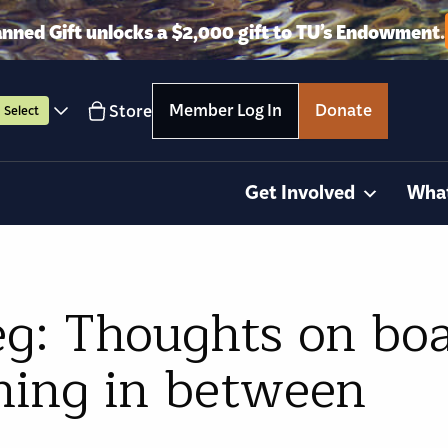
anned Gift unlocks a $2,000 gift to TU’s Endowment.
Member Log In
Donate
Store
Select
Get Involved
Wha
g: Thoughts on boat
hing in between