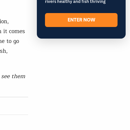
rivers healthy and fish thriving
ENTER NOW
ion,
n it comes
me to go
ish,
n see them