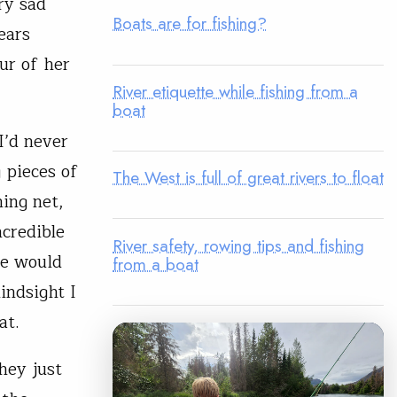
ry sad
Boats are for fishing?
ears
ur of her
River etiquette while fishing from a
boat
I’d never
 pieces of
The West is full of great rivers to float
ing net,
ncredible
River safety, rowing tips and fishing
le would
from a boat
indsight I
at.
hey just