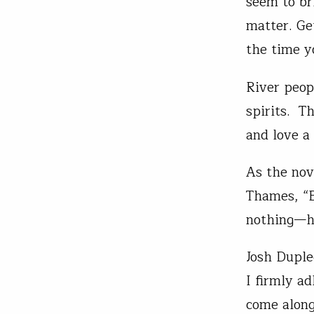
seem to br
matter. Ge
the time y
River peop
spirits. T
and love a
As the nov
Thames, “B
nothing—ha
Josh Duple
I firmly a
come alon