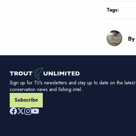
Tags:
By
Sign up for TU's newsletters and stay up to date on the latest
conservation news and fishing intel.
Subscribe