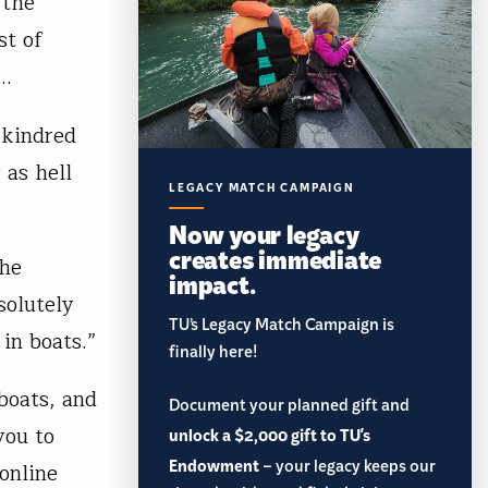
 the
st of
e…
 kindred
 as hell
LEGACY MATCH CAMPAIGN
Now your legacy
creates immediate
the
impact.
solutely
TU’s Legacy Match Campaign is
in boats.”
finally here!
boats, and
Document your planned gift and
you to
unlock a $2,000 gift to TU's
Endowment
– your legacy keeps our
online