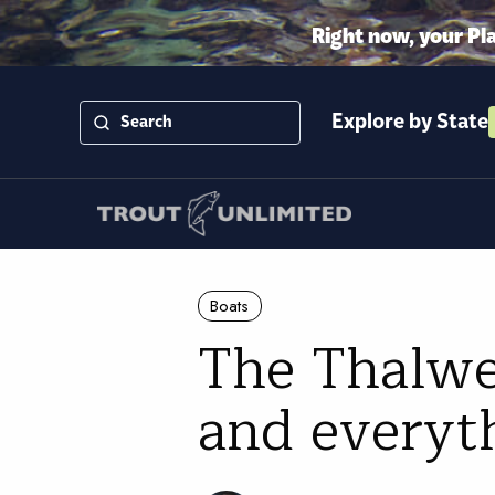
Right now, your Pl
Explore by State
Boats
The Thalwe
and everyt