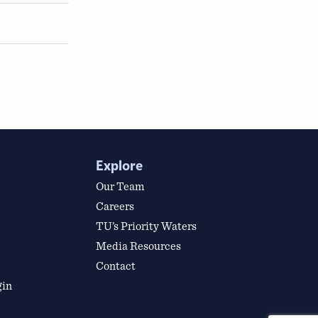
Explore
Our Team
Careers
TU’s Priority Waters
Media Resources
Contact
gin