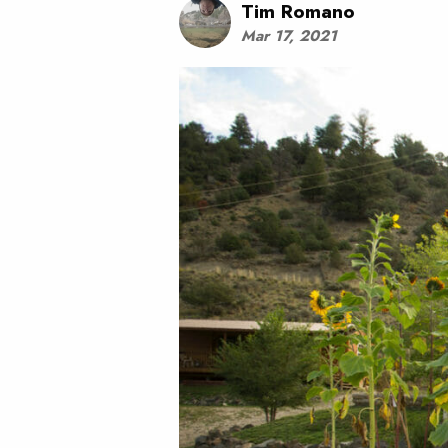
Tim Romano
Mar 17, 2021