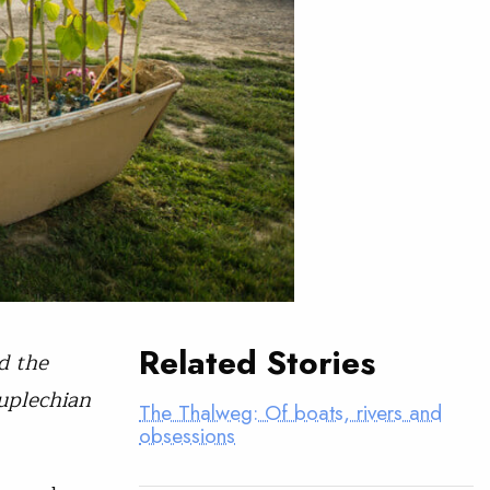
Related Stories
d the
uplechian
The Thalweg: Of boats, rivers and
obsessions