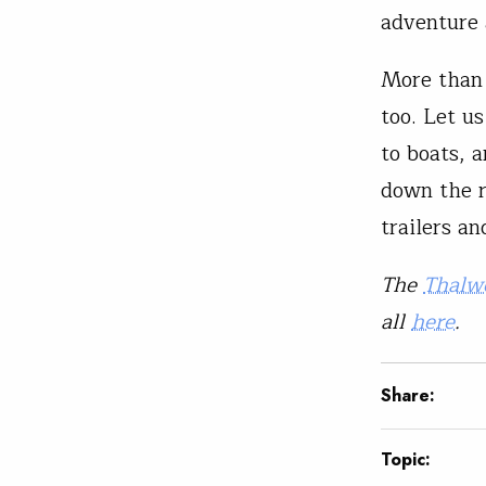
adventure 
More than 
too. Let u
to boats, 
down the r
trailers a
The
Thalw
all
here
.
Share:
Topic: