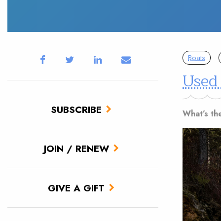
Boats
Used
SUBSCRIBE
What’s th
JOIN / RENEW
GIVE A GIFT