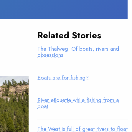
Related Stories
The Thalweg: Of boats, rivers and
obsessions
Boats are for fishing?
River etiquette while fishing from a
boat
The West is full of great rivers to float