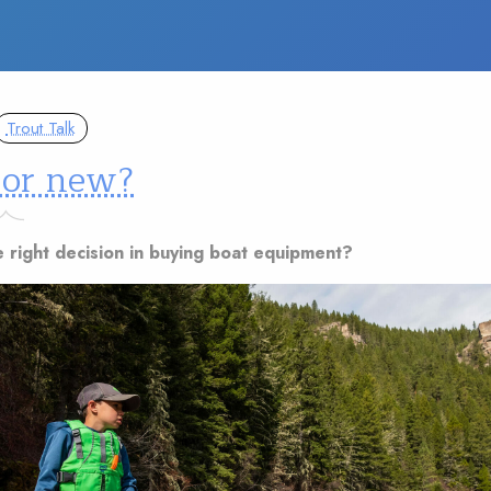
Trout Talk
 or new?
e right decision in buying boat equipment?