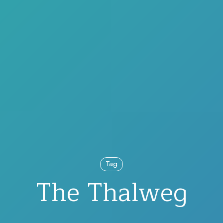
Tag
The Thalweg