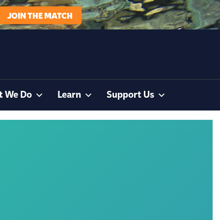
JOIN THE MATCH
t We Do
Learn
Support Us