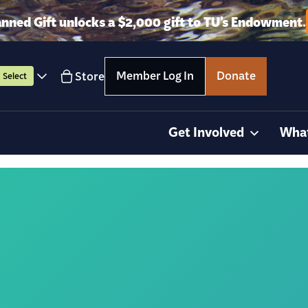
anned Gift unlocks a $2,000 gift to TU’s Endowment.
Member Log In
Donate
Store
Select
Get Involved
Wha