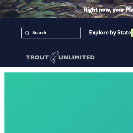
Right now, your Pl
Explore by State