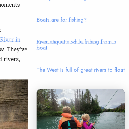
 moments
Boats are for fishing?
e
River in
River etiquette while fishing from a
boat
ow. They’ve
 rivers,
The West is full of great rivers to float