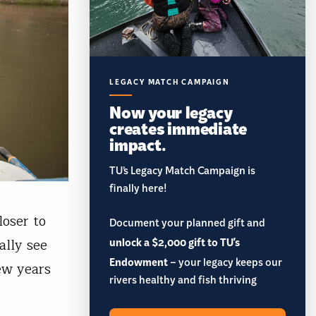
LEGACY MATCH CAMPAIGN
Now your legacy
creates immediate
impact.
TU’s Legacy Match Campaign is
finally here!
oser to
Document your planned gift and
unlock a $2,000 gift to TU's
ally see
Endowment
– your legacy keeps our
ew years
rivers healthy and fish thriving