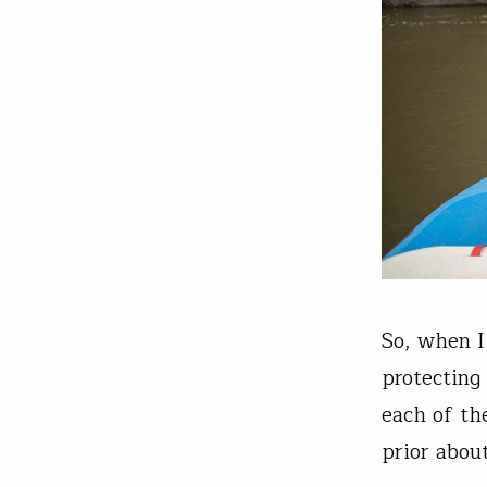
So, when I
protecting
each of th
prior abou