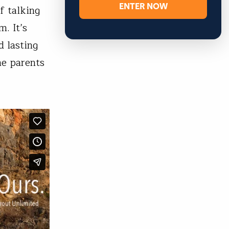
ENTER NOW
f talking
m. It’s
d lasting
me parents