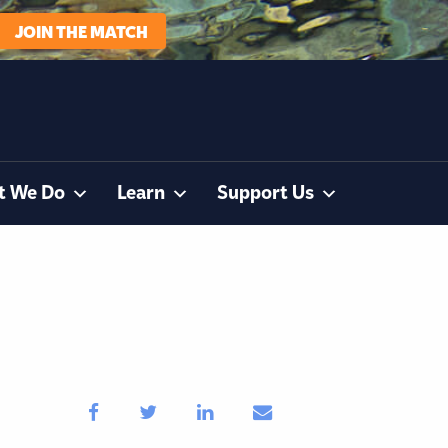
JOIN THE MATCH
t We Do
Learn
Support Us