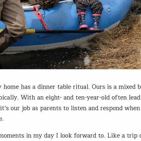
 home has a dinner table ritual. Ours is a mixed b
pically. With an eight- and ten-year-old often lead
 it’s our job as parents to listen and respond when
e.
moments in my day I look forward to. Like a trip