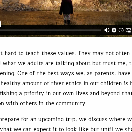
not hard to teach these values. They may not often
 what we adults are talking about but trust me, t
tening. One of the best ways we, as parents, have
a healthy amount of river ethics in our children is
 fishing a priority in our own lives and beyond tha
on with others in the community.
epare for an upcoming trip, we discuss where w
what we can expect it to look like but until we sh