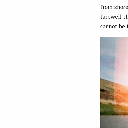
from shore
farewell t
cannot be 