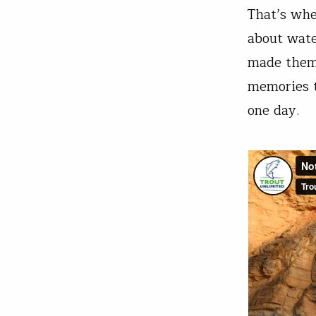
That’s when
about water
made them 
memories t
one day.