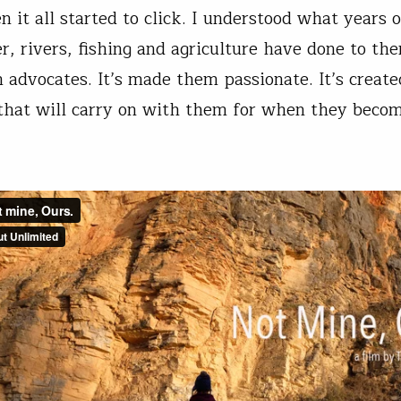
 it all started to click. I understood what years o
, rivers, fishing and agriculture have done to the
advocates. It’s made them passionate. It’s create
hat will carry on with them for when they beco