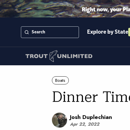
Right now, your Pl
Explore by State
Boats
Dinner Tim
Josh Duplechian
Apr 22, 2022