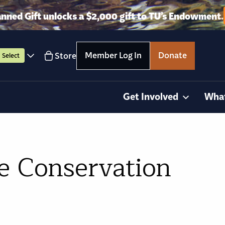
anned Gift unlocks a $2,000 gift to TU’s Endowment.
Member Log In
Donate
Store
Select
Get Involved
Wha
e Conservation