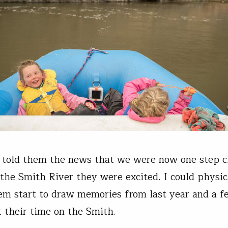
 told them the news that we were now one step cl
 the Smith River they were excited. I could physic
em start to draw memories from last year and a f
t their time on the Smith.