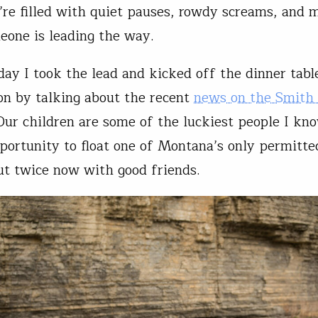
y’re filled with quiet pauses, rowdy screams, and
one is leading the way.
day I took the lead and kicked off the dinner tabl
on by talking about the recent
news on the Smith 
 Our children are some of the luckiest people I kn
portunity to float one of Montana’s only permitted
ut twice now with good friends.