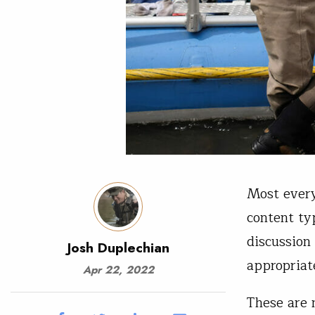
Most every
content ty
discussion
Josh Duplechian
appropriat
Apr 22, 2022
These are 