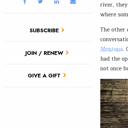
river, the
where some
The other 
SUBSCRIBE
conversati
Montana
.
JOIN / RENEW
had the op
not once b
GIVE A GIFT