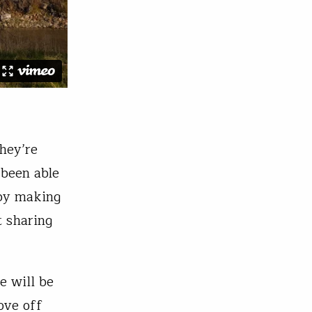
hey’re
 been able
 by making
t sharing
e will be
ove off