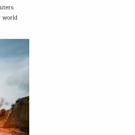
uters
r world