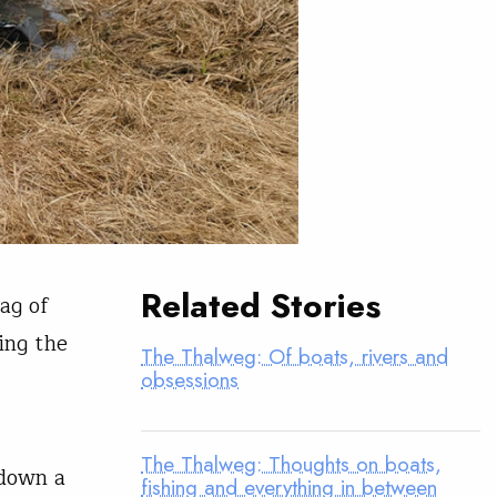
Related Stories
ag of
ing the
The Thalweg: Of boats, rivers and
obsessions
The Thalweg: Thoughts on boats,
 down a
fishing and everything in between