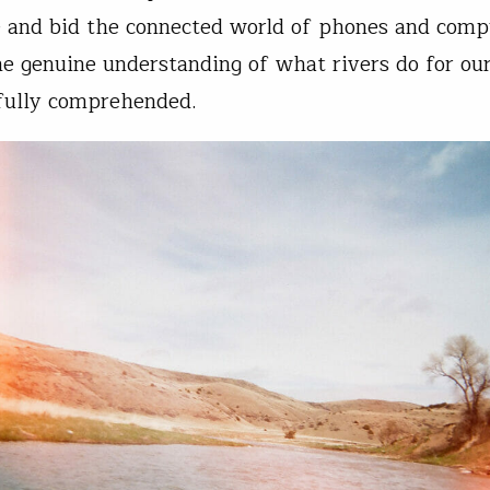
 and bid the connected world of phones and comp
he genuine understanding of what rivers do for ou
fully comprehended.