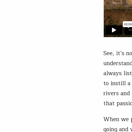
See, it’s 
understand
always lis
to instill 
rivers and
that passi
When we pr
going and 