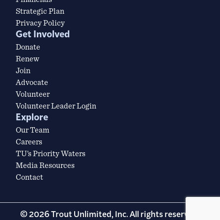
Strategic Plan
Privacy Policy
Get Involved
Donate
Renew
Join
Advocate
Volunteer
Volunteer Leader Login
Explore
Our Team
Careers
TU’s Priority Waters
Media Resources
Contact
© 2026 Trout Unlimited, Inc. All rights reserved.