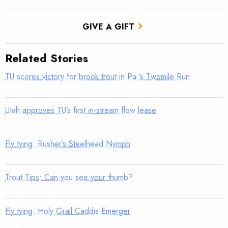
GIVE A GIFT
Related Stories
TU scores victory for brook trout in Pa.’s Twomile Run
Utah approves TU’s first in-stream flow lease
Fly tying: Rusher’s Steelhead Nymph
Trout Tips: Can you see your thumb?
Fly tying: Holy Grail Caddis Emerger