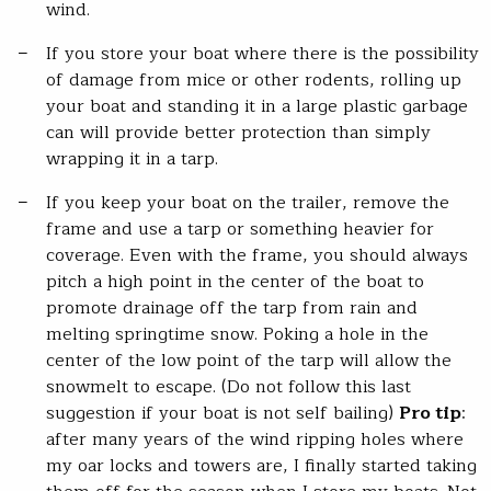
wind.
If you store your boat where there is the possibility
of damage from mice or other rodents, rolling up
your boat and standing it in a large plastic garbage
can will provide better protection than simply
wrapping it in a tarp.
If you keep your boat on the trailer, remove the
frame and use a tarp or something heavier for
coverage. Even with the frame, you should always
pitch a high point in the center of the boat to
promote drainage off the tarp from rain and
melting springtime snow. Poking a hole in the
center of the low point of the tarp will allow the
snowmelt to escape. (Do not follow this last
suggestion if your boat is not self bailing)
Pro tip
:
after many years of the wind ripping holes where
my oar locks and towers are, I finally started taking