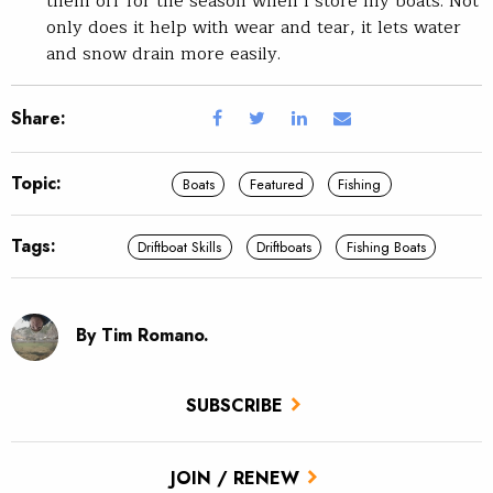
them off for the season when I store my boats. Not
only does it help with wear and tear, it lets water
and snow drain more easily.
Share:
Topic:
Boats
Featured
Fishing
Tags:
Driftboat Skills
Driftboats
Fishing Boats
By Tim Romano.
SUBSCRIBE
JOIN / RENEW