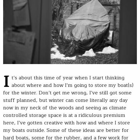
I
t’s about this time of year when I start thinking
about where and how I’m going to store my boat(s)
for the winter. Don’t get me wrong, I’ve still got some
stuff planned, but winter can come literally any day
now in my neck of the woods and seeing as climate
controlled storage space is at a ridiculous premium
here, I’ve gotten creative with how and where I store
my boats outside. Some of these ideas are better for
hard boats, some for the rubber, and a few work for