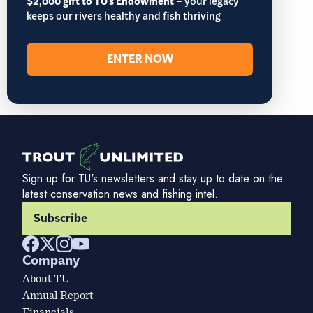
$2,000 gift to TU's Endowment
– your legacy
keeps our rivers healthy and fish thriving
ENTER NOW
Sign up for TU's newsletters and stay up to date on the
latest conservation news and fishing intel.
Subscribe
Company
About TU
Annual Report
Financials