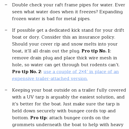
Double check your raft frame pipes for water. Ever
seen what water does when it freezes? Expanding
frozen water is bad for metal pipes.
If possible get a dedicated kick stand for your drift
boat or dory. Consider this an insurance policy.
Should your cover rip and snow melts into your
boat, it’ll all drain out the plug.
Pro tip No. 1
:
remove drain plug and place thick wire mesh in
hole, so water can get through but rodents can’t.
Pro tip No. 2
:
use a couple of 2×4’ in place of an
expensive trailer-attached version.
Keeping your boat outside on a trailer fully covered
with a UV tarp is arguably the easiest solution, and
it’s better for the boat. Just make sure the tarp is
held down securely with bungee cords top and
bottom.
Pro tip
: attach bungee cords on the
grommets underneath the boat to help with heavy