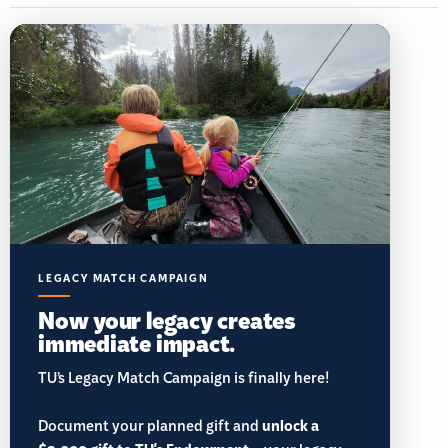
LEGACY MATCH CAMPAIGN
Now your legacy creates
immediate impact.
TU’s Legacy Match Campaign is finally here!
Document your planned gift and
unlock a