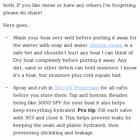
both. If you like these or have any others I’m forgetting
please do share!
Here goes…
Wash your boat very well before putting it away for
the winter with soap and water.
Simple Green
is a
safe bet and shouldn’t hurt any boat I can think of.
Dry boat
completely
before putting it away. Any
dirt, sand or other debris can hold moisture. I know
it’s a boat, but moisture plus cold equals bad.
Spray and rub in
303 UV Protectant
for all rafts
before you store them. Top and bottom. Besides
being like 3000 SPF for your boat it also helps
keep everything hydrated.
Pro tip
: Fill each valve
with 303 and close it. This helps prevent leaks by
keeping the seals and plastic hydrated, thus
preventing shrinking and leakage.