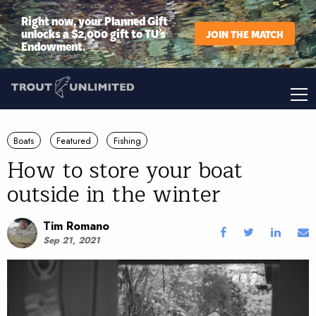
Right now, your Planned Gift
unlocks a $2,000 gift to TU’s
JOIN THE MATCH
Endowment.
Boats
Featured
Fishing
How to store your boat
outside in the winter
Tim Romano
Sep 21, 2021