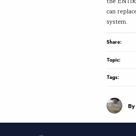
the ENTIRE
can replac
system.
Share:
Topic:
Tags:
By