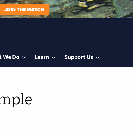
JOIN THE MATCH
t We Do
Learn
Support Us
imple