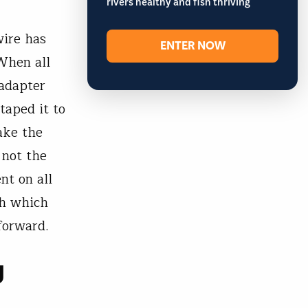
rivers healthy and fish thriving
wire has
ENTER NOW
When all
 adapter
taped it to
ake the
 not the
nt on all
th which
forward.
g