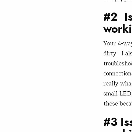
#2 Is
work
Your 4-way
dirty. I al
troublesho
connection
really wha
small LED 
these becau
#3 Is