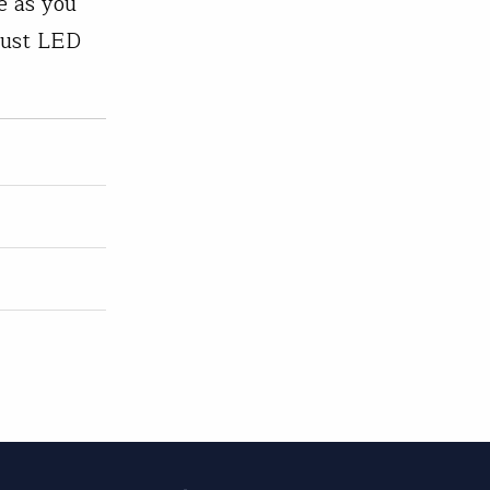
e as you
obust LED