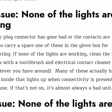
sue: None of the lights ar
ing
 plug connector has gone bad or the contacts are 
so carry a spare one of these in the glove box for
oting. If none of the lights are working, clean the
s with a toothbrush and electrical contact cleaner 
tever you have around). Many of these actually h
inside that lights up when connectivity is present
se, if that’s not on, it’s almost always a bad unit
sue: None of the lights ar