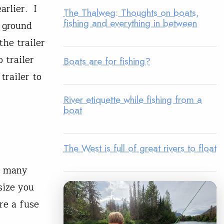
arlier. I
The Thalweg: Thoughts on boats,
fishing and everything in between
 ground
he trailer
 trailer
Boats are for fishing?
trailer to
River etiquette while fishing from a
boat
The West is full of great rivers to float
e many
size you
ere a fuse