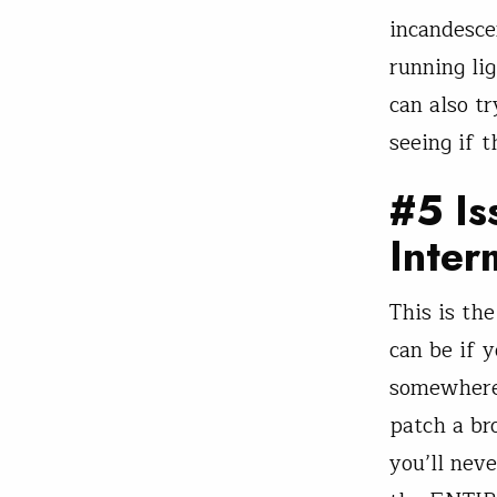
incandesce
running li
can also t
seeing if t
#5 Is
Inter
This is the
can be if 
somewhere.
patch a br
you’ll nev