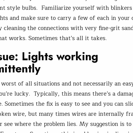
nt style bulbs. Familiarize yourself with blinkers
ghts and make sure to carry a few of each in your
ry cleaning the connections with very fine-grit sa
hat works. Sometimes that’s all it takes.
sue: Lights working
mittently
 worst of all situations and not necessarily an easy
you’re lucky. Typically, this means there’s a dama
 Sometimes the fix is easy to see and you can sli
oken wire, but many times wires are internally fr
er see where the problem lies. My suggestion is to