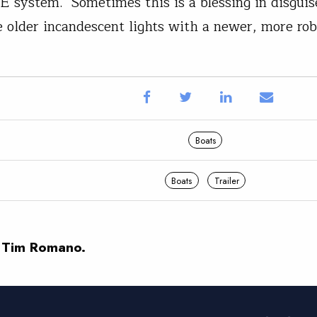
 system. Sometimes this is a blessing in disguis
e older incandescent lights with a newer, more r
Boats
Boats
Trailer
 Tim Romano.