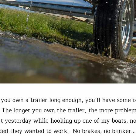
 you own a trailer long enough, you’ll have some 
. The longer you own the trailer, the more proble
st yesterday while hooking up one of my boats, no
ided they wanted to work. No brakes, no blinker…