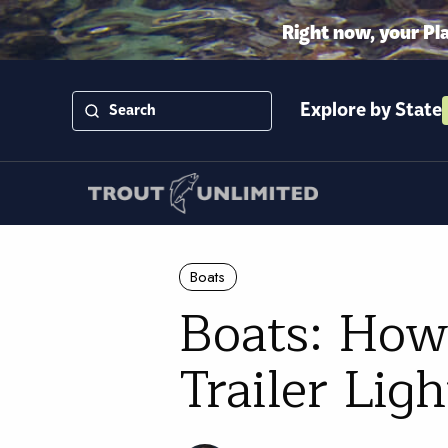
Right now, your Pl
Explore by State
Boats
Boats: How
Trailer Lig