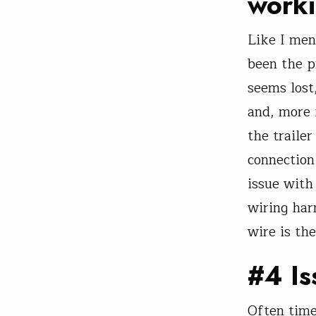
work
Like I men
been the p
seems lost
and, more i
the traile
connection 
issue with 
wiring har
wire is th
#4 Is
Often times