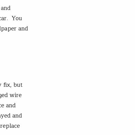
 and
 car. You
ndpaper and
 fix, but
ged wire
ce and
ayed and
 replace