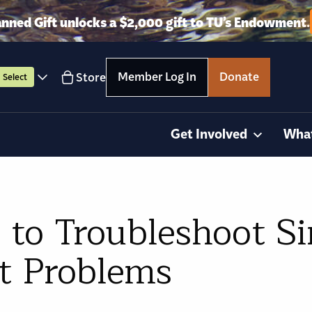
anned Gift unlocks a $2,000 gift to TU’s Endowment.
Member Log In
Donate
Store
Select
Get Involved
Wha
 to Troubleshoot S
ht Problems