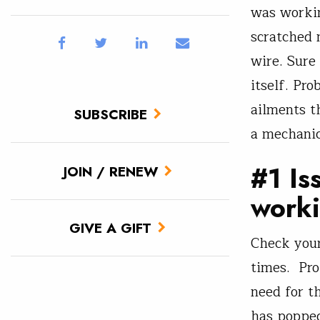
was workin
scratched
wire. Sure
itself. Pro
ailments t
SUBSCRIBE
a mechanic,
#1 Is
JOIN / RENEW
work
GIVE A GIFT
Check your
times. Pro
need for th
has popped