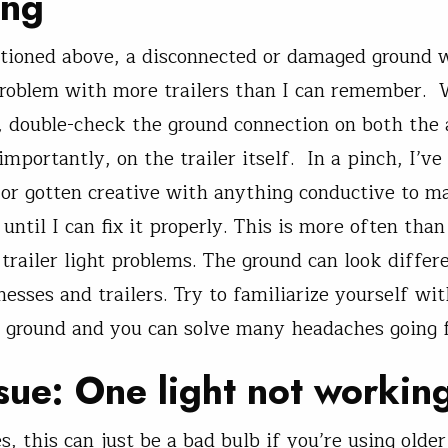
ing
tioned above, a disconnected or damaged ground 
roblem with more trailers than I can remember. 
, double-check the ground connection on both the
mportantly, on the trailer itself. In a pinch, I’ve 
r or gotten creative with anything conductive to m
until I can fix it properly. This is more often than
trailer light problems. The ground can look differe
nesses and trailers. Try to familiarize yourself wi
e ground and you can solve many headaches going 
sue: One light not workin
, this can just be a bad bulb if you’re using older