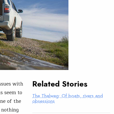
Related Stories
issues with
ms seem to
The Thalweg: Of boats, rivers and
ne of the
obsessions
 nothing