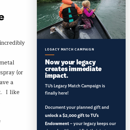
e
incredibly
LEGACY MATCH CAMPAIGN
Now your legacy
 metal
creates immediate
spray (or
impact.
ave a
TU’s Legacy Match Campaign is
. I like
finally here!
.
Document your planned gift and
unlock a $2,000 gift to TU's
e
Endowment
– your legacy keeps our