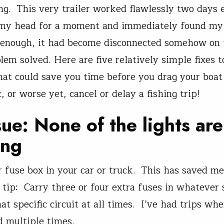
g. This very trailer worked flawlessly two days e
 my head for a moment and immediately found my
 enough, it had become disconnected somehow on t
blem solved. Here are five relatively simple fixes to
hat could save you time before you drag your boat 
 or worse yet, cancel or delay a fishing trip!
sue: None of the lights are
ing
 fuse box in your car or truck. This has saved m
 tip: Carry three or four extra fuses in whatever 
at specific circuit at all times. I’ve had trips wh
 multiple times.