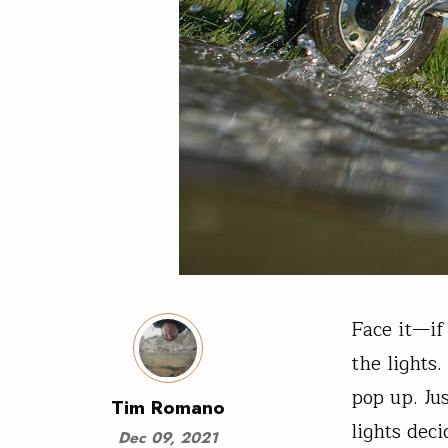
Face it—if
the lights
pop up. Ju
Tim Romano
lights dec
Dec 09, 2021