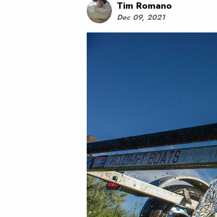
Tim Romano
Dec 09, 2021