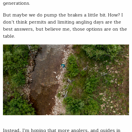
generations.
But maybe we do pump the brakes a little bit. How? I
don’t think permits and limiting angling days are the
best answers, but believe me, those options are on the
table.
Instead, I’m hoping that more anglers, and guides in