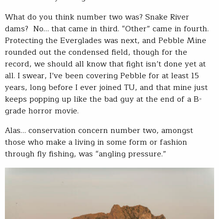
What do you think number two was? Snake River
dams? No… that came in third. “Other” came in fourth.
Protecting the Everglades was next, and Pebble Mine
rounded out the condensed field, though for the
record, we should all know that fight isn’t done yet at
all. I swear, I’ve been covering Pebble for at least 15
years, long before I ever joined TU, and that mine just
keeps popping up like the bad guy at the end of a B-
grade horror movie.
Alas… conservation concern number two, amongst
those who make a living in some form or fashion
through fly fishing, was “angling pressure.”