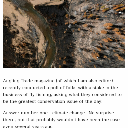
Angling Trade magazine (of which I am also editor)
recently conducted a poll of folks with a stake in the
business of fly fishing, asking what they considered to
be the greatest conservation issue of the day.
Answer number one… climate change. No surprise
there, but that probably wouldn’t have been the case
even several years ago.