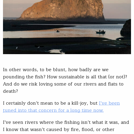
In other words, to be blunt, how badly are we
pounding the fish? How sustainable is all that (or not)?
And do we risk loving some of our rivers and flats to
death?
I certainly don’t mean to be a kill-joy, but
I’ve been
tuned into that concern for a long time now.
I’ve seen rivers where the fishing isn’t what it was, and
I know that wasn’t caused by fire, flood, or other