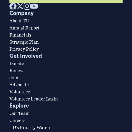
Company
About TU
Annual Report
Financials
Strategic Plan
Privacy Policy
Get Involved
Donate
Renew
Join
Advocate
Volunteer
Volunteer Leader Login
Explore
Our Team
Careers
TU’s Priority Waters