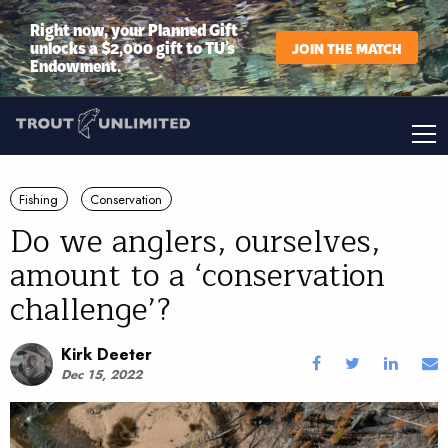
Right now, your Planned Gift
unlocks a $2,000 gift to TU’s
JOIN THE MATCH
Endowment.
Fishing
Conservation
Do we anglers, ourselves,
amount to a ‘conservation
challenge’?
Kirk Deeter
Dec 15, 2022