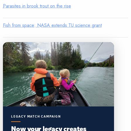
Parasites in brook trout on the rise
Fish from space: NASA extends TU science grant
LEGACY MATCH CAMPAIGN
Now your legacy creates