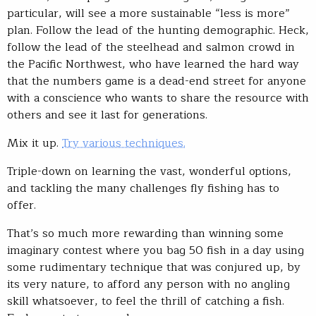
particular, will see a more sustainable “less is more”
plan. Follow the lead of the hunting demographic. Heck,
follow the lead of the steelhead and salmon crowd in
the Pacific Northwest, who have learned the hard way
that the numbers game is a dead-end street for anyone
with a conscience who wants to share the resource with
others and see it last for generations.
Mix it up.
Try various techniques.
Triple-down on learning the vast, wonderful options,
and tackling the many challenges fly fishing has to
offer.
That’s so much more rewarding than winning some
imaginary contest where you bag 50 fish in a day using
some rudimentary technique that was conjured up, by
its very nature, to afford any person with no angling
skill whatsoever, to feel the thrill of catching a fish.