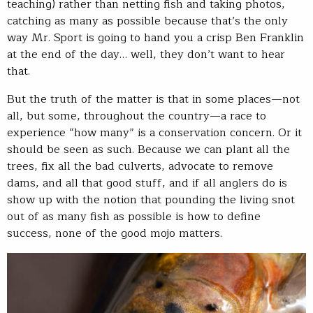
teaching) rather than netting fish and taking photos,
catching as many as possible because that’s the only
way Mr. Sport is going to hand you a crisp Ben Franklin
at the end of the day… well, they don’t want to hear
that.
But the truth of the matter is that in some places—not
all, but some, throughout the country—a race to
experience “how many” is a conservation concern. Or it
should be seen as such. Because we can plant all the
trees, fix all the bad culverts, advocate to remove
dams, and all that good stuff, and if all anglers do is
show up with the notion that pounding the living snot
out of as many fish as possible is how to define
success, none of the good mojo matters.