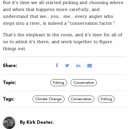
But it’s time we all started picking and choosing where
and when that happens more carefully, and
understand that we… you… me… every angler who
steps into a river, is indeed a “conservation factor.”
That’s the elephant in the room, and it’s time for all of
us to admit it’s there, and work together to figure
things out.
Share:
Topic:
Fishing
Conservation
Tags:
Climate Change
Conservation
Fishing
By Kirk Deeter.