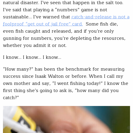
natural disaster. I’ve seen that happen in the salt too.
I’ve said that playing a “numbers” game is not
sustainable… I’ve warned that
catch-and-release is not a
foolproof “get out of jail free” card.
Some fish die,
even fish caught and released, and if you’re only
gunning for numbers, you’re depleting the resources,
whether you admit it or not.
I know… I know… I know…
“How many?” has been the benchmark for measuring
success since Isaak Walton or before. When I call my
own mother and say, “I went fishing today!” I know the
first thing she’s going to ask is, “how many did you
catch?”