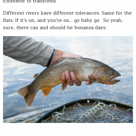
Endeavor to transcend.
Different rivers have different tolerances. Same for the
flats. If it’s on, and you’re on… go baby go. So yeah,
sure, there can and should be bonanza days.