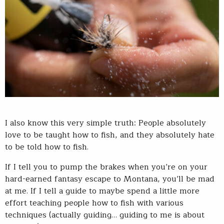
I also know this very simple truth: People absolutely
love to be taught how to fish, and they absolutely hate
to be told how to fish.
If I tell you to pump the brakes when you’re on your
hard-earned fantasy escape to Montana, you’ll be mad
at me. If I tell a guide to maybe spend a little more
effort teaching people how to fish with various
techniques (actually guiding… guiding to me is about