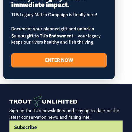
immediate impact.
TU’s Legacy Match Campaign is finally here!
Document your planned gift and
unlock a
$2,000 gift to TU's Endowment
– your legacy
keeps our rivers healthy and fish thriving
ENTER NOW
Sign up for TU's newsletters and stay up to date on the
latest conservation news and fishing intel.
Subscribe