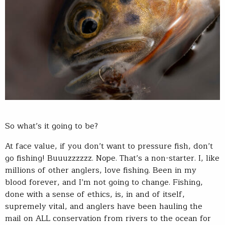
So what’s it going to be?
At face value, if you don’t want to pressure fish, don’t
go fishing! Buuuzzzzzz. Nope. That’s a non-starter. I, like
millions of other anglers, love fishing. Been in my
blood forever, and I’m not going to change. Fishing,
done with a sense of ethics, is, in and of itself,
supremely vital, and anglers have been hauling the
mail on ALL conservation from rivers to the ocean for