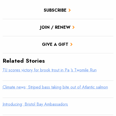
SUBSCRIBE
JOIN / RENEW
GIVE A GIFT
Related Stories
TU scores victory for brook trout in Pa.’s Twomile Run
Climate news: Striped bass taking bite out of Atlantic salmon
Introducing: Bristol Bay Ambassadors