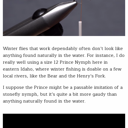
Winter flies that work dependably often don’t look like
anything found naturally in the water. For instance, I do
really well using a size 12 Prince Nymph here in
eastern Idaho, where winter fishing is doable on a few
local rivers, like the Bear and the Henry’s Fork.
I suppose the Prince might be a passable imitation of a
stonefly nymph, but it’s quite a bit more gaudy than
anything naturally found in the water.