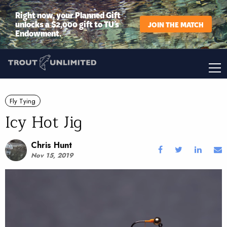
Right now, your Planned Gift
unlocks a $2,000 gift to TU’s
JOIN THE MATCH
Endowment.
Fly Tying
Icy Hot Jig
Chris Hunt
Nov 15, 2019