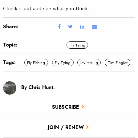
Check it out and see what you think.
Share:
Topic:
Fly Tying
Tags:
Fly Fishing
Fly Tying
Icy Hot Jig
Tim Flagler
By Chris Hunt.
SUBSCRIBE
JOIN / RENEW