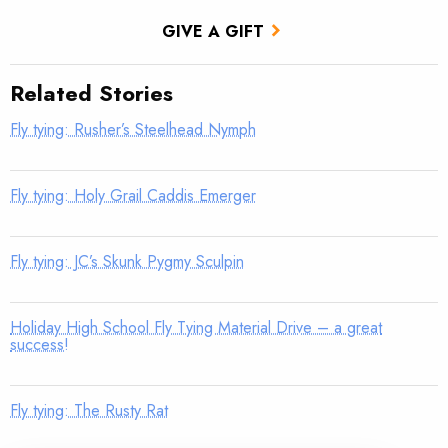
GIVE A GIFT
Related Stories
Fly tying: Rusher’s Steelhead Nymph
Fly tying: Holy Grail Caddis Emerger
Fly tying: JC’s Skunk Pygmy Sculpin
Holiday High School Fly Tying Material Drive – a great
success!
Fly tying: The Rusty Rat