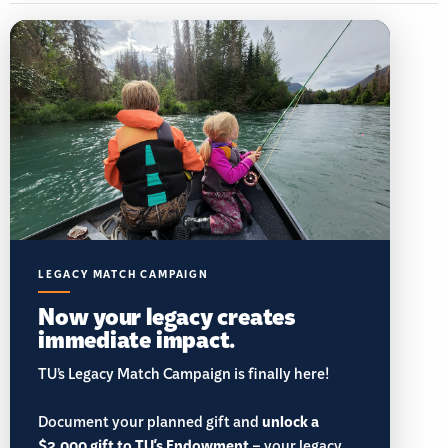
LEGACY MATCH CAMPAIGN
Now your legacy creates
immediate impact.
TU’s Legacy Match Campaign is finally here!
Document your planned gift and
unlock a
$2,000 gift to TU's Endowment