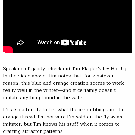
Speaking of gaudy, check out Tim Flagler’s Icy Hot Jig.
In the video above, Tim notes that, for whatever
reason, this blue and orange creation seems to work
really well in the winter—and it certainly doesn’t
imitate anything found in the water.
It’s also a fun fly to tie, what the ice dubbing and the
orange thread. I’m not sure I’m sold on the fly as an
imitator, but Tim knows his stuff when it comes to
crafting attractor patterns.