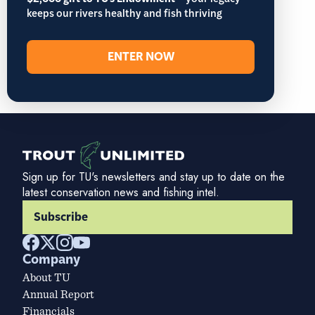
– your legacy
keeps our rivers healthy and fish thriving
ENTER NOW
Sign up for TU's newsletters and stay up to date on the
latest conservation news and fishing intel.
Subscribe
Company
About TU
Annual Report
Financials