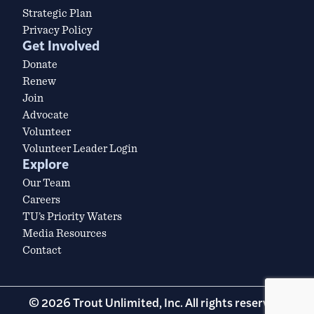
Strategic Plan
Privacy Policy
Get Involved
Donate
Renew
Join
Advocate
Volunteer
Volunteer Leader Login
Explore
Our Team
Careers
TU’s Priority Waters
Media Resources
Contact
© 2026 Trout Unlimited, Inc. All rights reserved.