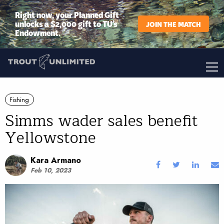
Right now, your Planned Gift
unlocks a $2,000 gift to TU’s
JOIN THE MATCH
Endowment.
Fishing
Simms wader sales benefit
Yellowstone
Kara Armano
Feb 10, 2023