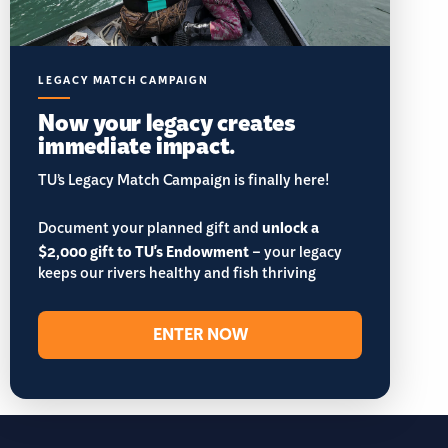
LEGACY MATCH CAMPAIGN
Now your legacy creates
immediate impact.
TU’s Legacy Match Campaign is finally here!
Document your planned gift and
unlock a
$2,000 gift to TU's Endowment
– your legacy
keeps our rivers healthy and fish thriving
ENTER NOW