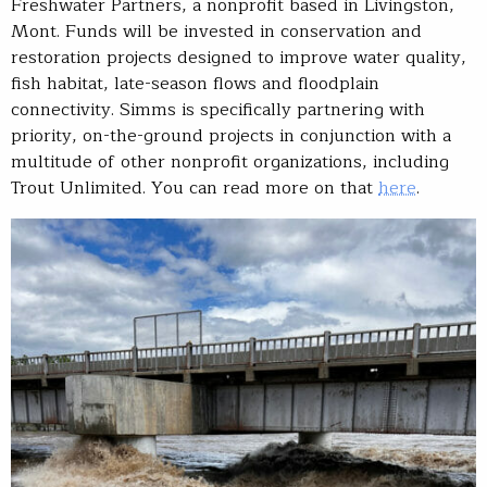
Freshwater Partners, a nonprofit based in Livingston,
Mont. Funds will be invested in conservation and
restoration projects designed to improve water quality,
fish habitat, late-season flows and floodplain
connectivity. Simms is specifically partnering with
priority, on-the-ground projects in conjunction with a
multitude of other nonprofit organizations, including
Trout Unlimited. You can read more on that
here
.