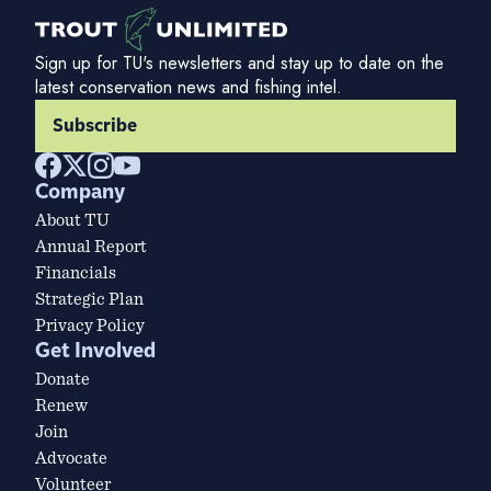
Sign up for TU's newsletters and stay up to date on the
latest conservation news and fishing intel.
Subscribe
Company
About TU
Annual Report
Financials
Strategic Plan
Privacy Policy
Get Involved
Donate
Renew
Join
Advocate
Volunteer