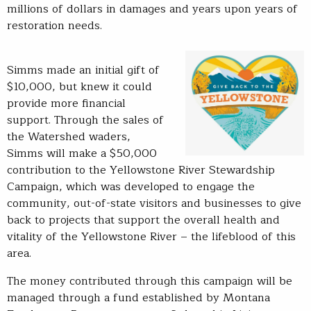
millions of dollars in damages and years upon years of
restoration needs.
Simms made an initial gift of
$10,000, but knew it could
provide more financial
support. Through the sales of
the Watershed waders,
Simms will make a $50,000
contribution to the Yellowstone River Stewardship
Campaign, which was developed to engage the
community, out-of-state visitors and businesses to give
back to projects that support the overall health and
vitality of the Yellowstone River – the lifeblood of this
area.
The money contributed through this campaign will be
managed through a fund established by Montana