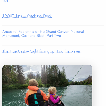
fish
TROUT Tips – Stack the Deck
Ancestral Footprints of the Grand Canyon National
Monument, Cast and Blast: Part Two
The True Cast – Sight fishing tip: Find the player