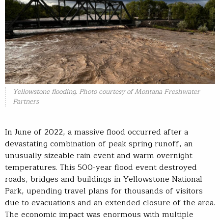
Yellowstone flooding. Photo courtesy of Montana Freshwater
Partners
In June of 2022, a massive flood occurred after a
devastating combination of peak spring runoff, an
unusually sizeable rain event and warm overnight
temperatures. This 500-year flood event destroyed
roads, bridges and buildings in Yellowstone National
Park, upending travel plans for thousands of visitors
due to evacuations and an extended closure of the area.
The economic impact was enormous with multiple