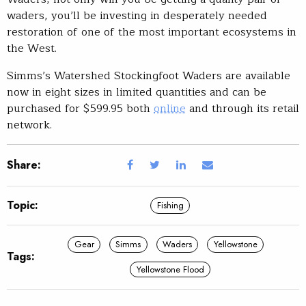
waders, you’ll be investing in desperately needed
restoration of one of the most important ecosystems in
the West.
Simms’s Watershed Stockingfoot Waders are available
now in eight sizes in limited quantities and can be
purchased for $599.95 both
online
and through its retail
network.
Share:
Topic:
Fishing
Gear
Simms
Waders
Yellowstone
Tags:
Yellowstone Flood