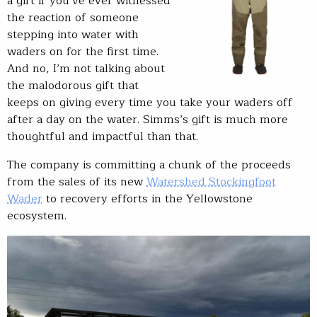
a gift if you’ve ever witnessed
the reaction of someone
stepping into water with
waders on for the first time.
And no, I’m not talking about
the malodorous gift that
keeps on giving every time you take your waders off
after a day on the water. Simms’s gift is much more
thoughtful and impactful than that.
The company is committing a chunk of the proceeds
from the sales of its new
Watershed Stockingfoot
Wader
to recovery efforts in the Yellowstone
ecosystem.