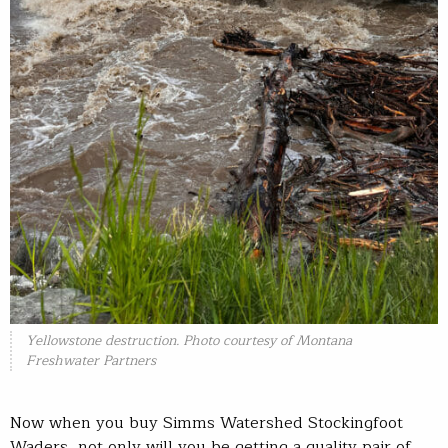
Yellowstone destruction. Photo courtesy of Montana
Freshwater Partners
Now when you buy Simms Watershed Stockingfoot
Waders, not only will you be getting a quality pair of