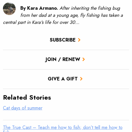
By Kara Armano.
After inheriting the fishing bug
from her dad at a young age, fly fishing has taken a
central part in Kara's life for over 30…
SUBSCRIBE
JOIN / RENEW
GIVE A GIFT
Related Stories
Cat days of summer
The True Cast – Teach me how to fish; don’t tell me how to