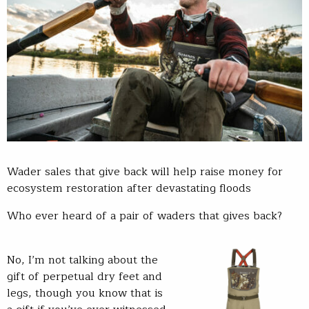
Wader sales that give back will help raise money for
ecosystem restoration after devastating floods
Who ever heard of a pair of waders that gives back?
No, I’m not talking about the
gift of perpetual dry feet and
legs, though you know that is