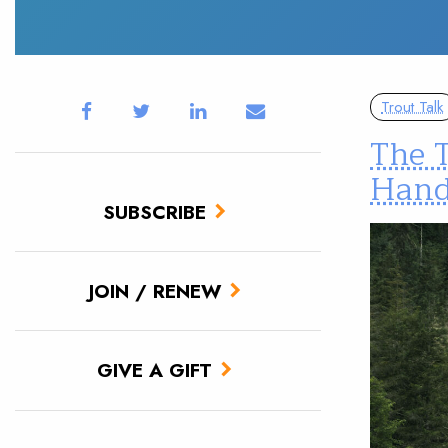
Trout Talk
The T
Hand
SUBSCRIBE
JOIN / RENEW
GIVE A GIFT