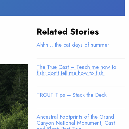
Related Stories
Ahhh… the cat days of summer
The True Cast – Teach me how to
fish; don’t tell me how to fish
TROUT Tips – Stack the Deck
Ancestral Footprints of the Grand
Canyon National Monument, Cast
and Blast: Part Two