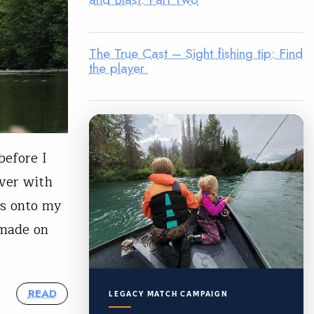
The True Cast – Sight fishing tip: Find
the player
before I
iver with
rs onto my
 made on
READ
LEGACY MATCH CAMPAIGN