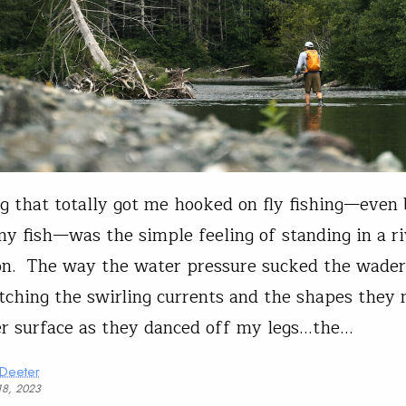
g that totally got me hooked on fly fishing—even 
ny fish—was the simple feeling of standing in a r
on. The way the water pressure sucked the wade
ching the swirling currents and the shapes they
r surface as they danced off my legs…the…
 Deeter
18, 2023