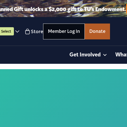
anned Gift unlocks a $2,000 gift to TU’s Endowment.
Member Log In
Donate
Store
Select
Get Involved
Wha