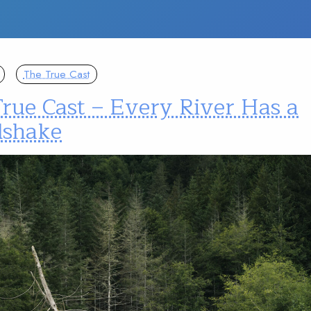
The True Cast
rue Cast – Every River Has a
shake