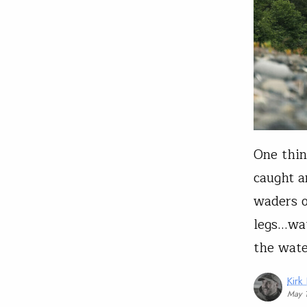
One thin
caught a
waders 
legs…wat
the wate
Kirk
May 