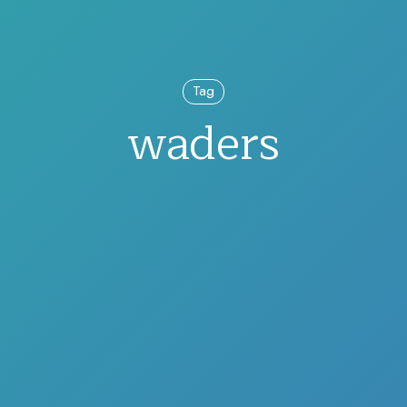
Tag
waders