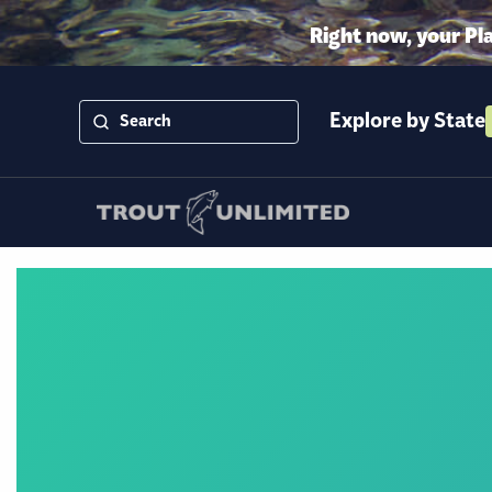
Right now, your Pl
Explore by State