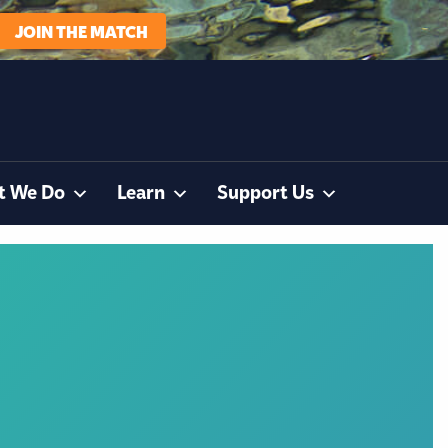
JOIN THE MATCH
t We Do
Learn
Support Us