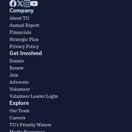
Company
About TU
Annual Report
Financials
Strategic Plan
Privacy Policy
Get Involved
Donate
Renew
Join
Advocate
Volunteer
Volunteer Leader Login
Explore
Our Team
Careers
TU’s Priority Waters
Media Resources