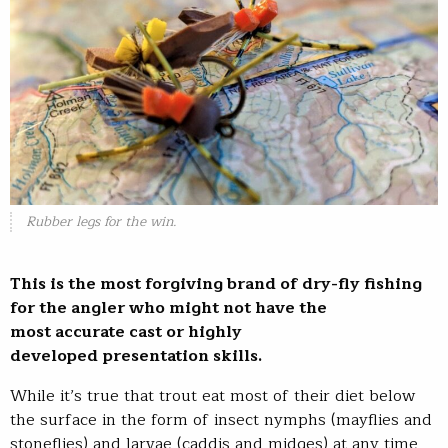
Rubber legs for the win.
This is the most forgiving brand of dry-fly fishing
for the angler who might not have the
most accurate cast or highly
developed presentation skills.
While it’s true that trout eat most of their diet below
the surface in the form of insect nymphs (mayflies and
stoneflies) and larvae (caddis and midges) at any time