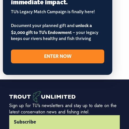
immediate impact.
TU’s Legacy Match Campaign is finally here!
Document your planned gift and
unlock a
$2,000 gift to TU's Endowment
– your legacy
keeps our rivers healthy and fish thriving
ENTER NOW
Sign up for TU's newsletters and stay up to date on the
latest conservation news and fishing intel.
Subscribe