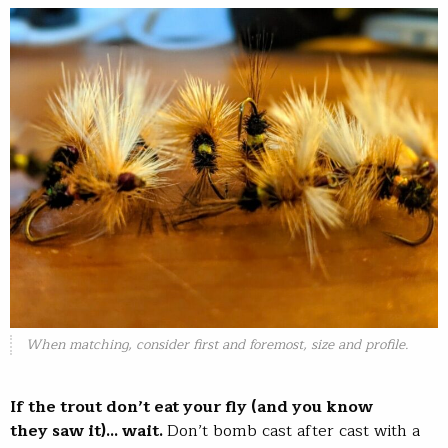
When matching, consider first and foremost, size and profile.
If the trout don’t eat your fly (and you know
they saw it)… wait.
Don’t bomb cast after cast with a