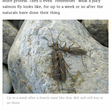
more protein. They’ll even “remember” what a juicy
salmon fly looks like, for up to a week or so after the
naturals have done their thing.
Up to a week after a hearty meal like this, fish will still key in
on them.