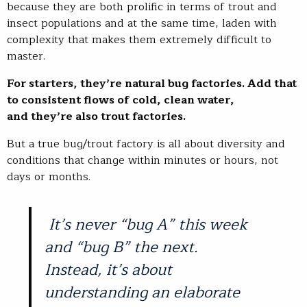
because they are both prolific in terms of trout and
insect populations and at the same time, laden with
complexity that makes them extremely difficult to
master.
For starters, they’re natural bug factories. Add that
to consistent flows of cold, clean water,
and they’re also trout factories.
But a true bug/trout factory is all about diversity and
conditions that change within minutes or hours, not
days or months.
It’s never “bug A” this week
and “bug B” the next.
Instead, it’s about
understanding an elaborate