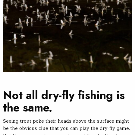
Not all dry-fly fishing is
the same.
Seeing trout poke their heads above the surface might
be the obvious clue that you can play the dry-fly game.