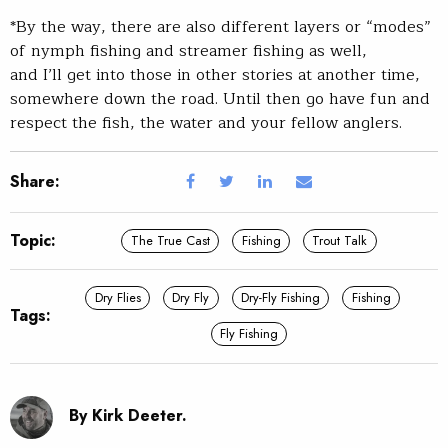
*By the way, there are also different layers or “modes”
of nymph fishing and streamer fishing as well,
and I’ll get into those in other stories at another time,
somewhere down the road. Until then go have fun and
respect the fish, the water and your fellow anglers.
Share:
Topic:
The True Cast
Fishing
Trout Talk
Dry Flies
Dry Fly
Dry-Fly Fishing
Fishing
Tags:
Fly Fishing
By Kirk Deeter.