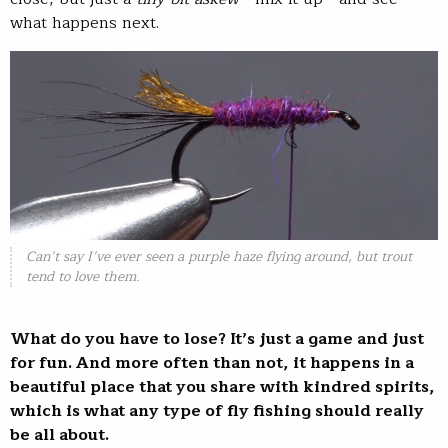
what happens next.
Can’t say I’ve ever seen a purple haze flying around, but trout
tend to love them.
What do you have to lose? It’s just a game and just
for fun. And more often than not, it happens in a
beautiful place that you share with kindred spirits,
which is what any type of fly fishing should really
be all about.