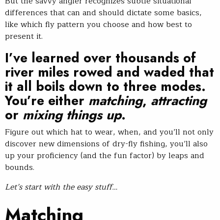
But the savvy angler recognizes subtle situational
differences that can and should dictate some basics,
like which fly pattern you choose and how best to
present it.
I’ve learned over thousands of
river miles rowed and waded that
it all boils down to three modes.
You’re either
matching
,
attracting
or
mixing things up
.
Figure out which hat to wear, when, and you’ll not only
discover new dimensions of dry-fly fishing, you’ll also
up your proficiency (and the fun factor) by leaps and
bounds.
Let’s start with the easy stuff…
Matching