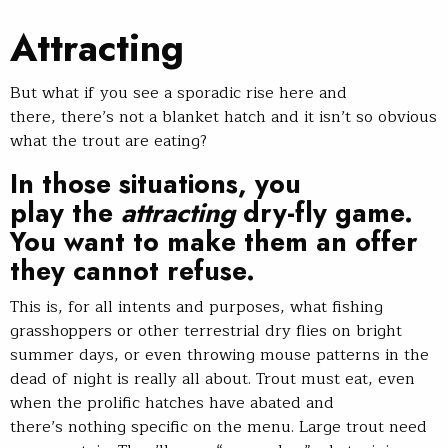
Attracting
But what if you see a sporadic rise here and
there, there’s not a blanket hatch and it isn’t so obvious
what the trout are eating?
In those situations, you
play the
attracting
dry-fly game.
You want to make them an offer
they cannot refuse.
This is, for all intents and purposes, what fishing
grasshoppers or other terrestrial dry flies on bright
summer days, or even throwing mouse patterns in the
dead of night is really all about. Trout must eat, even
when the prolific hatches have abated and
there’s nothing specific on the menu. Large trout need