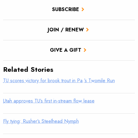
SUBSCRIBE
JOIN / RENEW
GIVE A GIFT
Related Stories
TU scores victory for brook trout in Pa.’s Twomile Run
Utah approves TU’s first in-stream flow lease
Fly tying: Rusher’s Steelhead Nymph