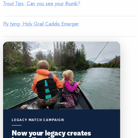
Trout Tips: Can you see your thumb?
Fly tying: Holy Grail Caddis Emerger
LEGACY MATCH CAMPAIGN
Now your legacy creates