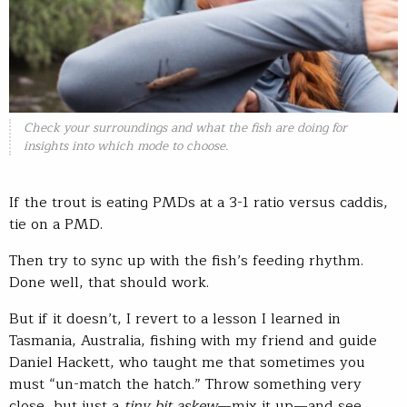
Check your surroundings and what the fish are doing for
insights into which mode to choose.
If the trout is eating PMDs at a 3-1 ratio versus caddis,
tie on a PMD.
Then try to sync up with the fish’s feeding rhythm.
Done well, that should work.
But if it doesn’t, I revert to a lesson I learned in
Tasmania, Australia, fishing with my friend and guide
Daniel Hackett, who taught me that sometimes you
must “un-match the hatch.” Throw something very
close, but just a
tiny bit askew
—mix it up—and see