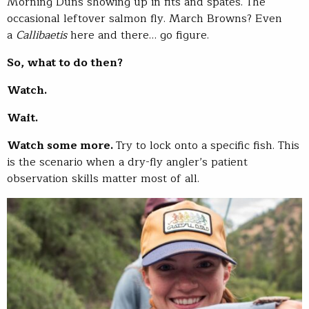
Morning Duns showing up in fits and spates. The
occasional leftover salmon fly. March Browns? Even
a
Callibaetis
here and there… go figure.
So, what to do then?
Watch.
Wait.
Watch some more.
Try to lock onto a specific fish. This
is the scenario when a dry-fly angler’s patient
observation skills matter most of all.