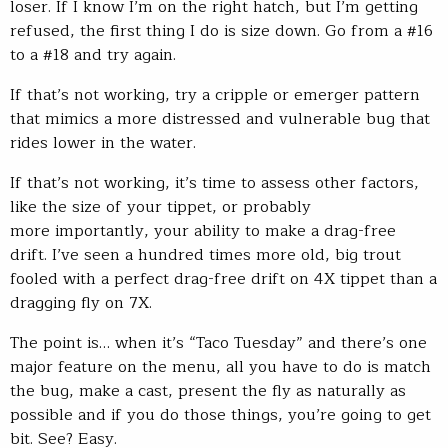
loser. If I know I’m on the right hatch, but I’m getting
refused, the first thing I do is size down. Go from a #16
to a #18 and try again.
If that’s not working, try a cripple or emerger pattern
that mimics a more distressed and vulnerable bug that
rides lower in the water.
If that’s not working, it’s time to assess other factors,
like the size of your tippet, or probably
more importantly, your ability to make a drag-free
drift. I’ve seen a hundred times more old, big trout
fooled with a perfect drag-free drift on 4X tippet than a
dragging fly on 7X.
The point is… when it’s “Taco Tuesday” and there’s one
major feature on the menu, all you have to do is match
the bug, make a cast, present the fly as naturally as
possible and if you do those things, you’re going to get
bit. See? Easy.