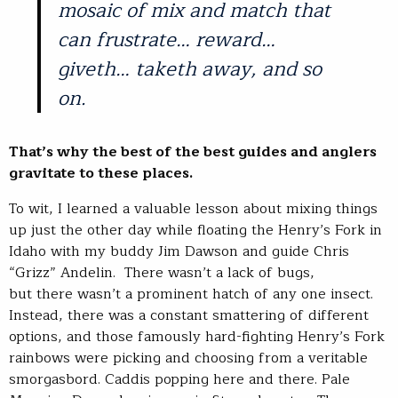
mosaic of mix and match that
can frustrate… reward…
giveth… taketh away, and so
on.
That’s why the best of the best guides and anglers
gravitate to these places.
To wit, I learned a valuable lesson about mixing things
up just the other day while floating the Henry’s Fork in
Idaho with my buddy Jim Dawson and guide Chris
“Grizz” Andelin. There wasn’t a lack of bugs,
but there wasn’t a prominent hatch of any one insect.
Instead, there was a constant smattering of different
options, and those famously hard-fighting Henry’s Fork
rainbows were picking and choosing from a veritable
smorgasbord. Caddis popping here and there. Pale