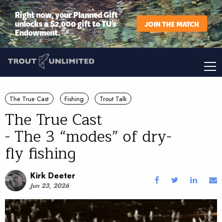
Right now, your Planned Gift
unlocks a $2,000 gift to TU’s
JOIN THE MATCH
Endowment.
The True Cast
Fishing
Trout Talk
The True Cast
- The 3 “modes” of dry-
fly fishing
Kirk Deeter
Jun 23, 2026