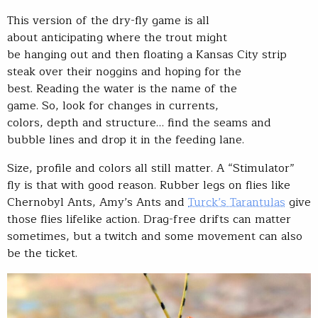
This version of the dry-fly game is all
about anticipating where the trout might
be hanging out and then floating a Kansas City strip
steak over their noggins and hoping for the
best. Reading the water is the name of the
game. So, look for changes in currents,
colors, depth and structure… find the seams and
bubble lines and drop it in the feeding lane.
Size, profile and colors all still matter. A “Stimulator”
fly is that with good reason. Rubber legs on flies like
Chernobyl Ants, Amy’s Ants and
Turck’s Tarantulas
give
those flies lifelike action. Drag-free drifts can matter
sometimes, but a twitch and some movement can also
be the ticket.