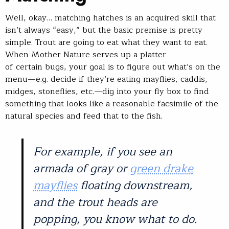
Well, okay… matching hatches is an acquired skill that
isn’t always “easy,” but the basic premise is pretty
simple. Trout are going to eat what they want to eat.
When Mother Nature serves up a platter
of certain bugs, your goal is to figure out what’s on the
menu—e.g. decide if they’re eating mayflies, caddis,
midges, stoneflies, etc.—dig into your fly box to find
something that looks like a reasonable facsimile of the
natural species and feed that to the fish.
For example, if you see an
armada of gray or
green drake
mayflies
floating downstream,
and the trout heads are
popping, you know what to do.