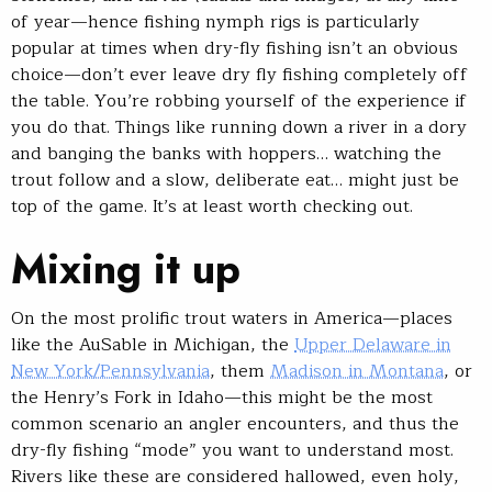
of year—hence fishing nymph rigs is particularly
popular at times when dry-fly fishing isn’t an obvious
choice—don’t ever leave dry fly fishing completely off
the table. You’re robbing yourself of the experience if
you do that. Things like running down a river in a dory
and banging the banks with hoppers… watching the
trout follow and a slow, deliberate eat… might just be
top of the game. It’s at least worth checking out.
Mixing it up
On the most prolific trout waters in America—places
like the AuSable in Michigan, the
Upper Delaware in
New York/Pennsylvania
, them
Madison in Montana
, or
the Henry’s Fork in Idaho—this might be the most
common scenario an angler encounters, and thus the
dry-fly fishing “mode” you want to understand most.
Rivers like these are considered hallowed, even holy,