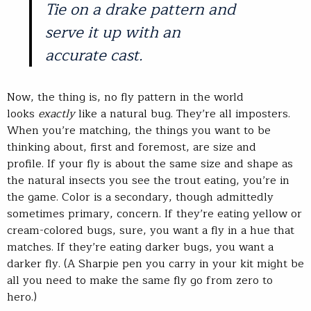
Tie on a drake pattern and
serve it up with an
accurate cast.
Now, the thing is, no fly pattern in the world
looks
exactly
like a natural bug. They’re all imposters.
When you’re matching, the things you want to be
thinking about, first and foremost, are size and
profile. If your fly is about the same size and shape as
the natural insects you see the trout eating, you’re in
the game. Color is a secondary, though admittedly
sometimes primary, concern. If they’re eating yellow or
cream-colored bugs, sure, you want a fly in a hue that
matches. If they’re eating darker bugs, you want a
darker fly. (A Sharpie pen you carry in your kit might be
all you need to make the same fly go from zero to
hero.)