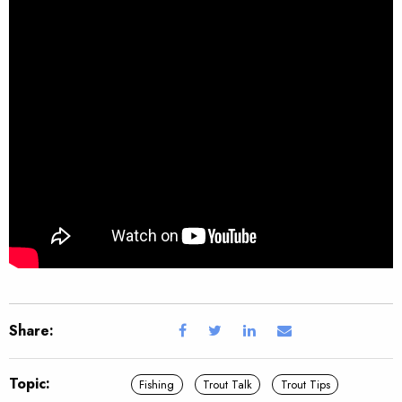
Share:
Topic:
Fishing
Trout Talk
Trout Tips