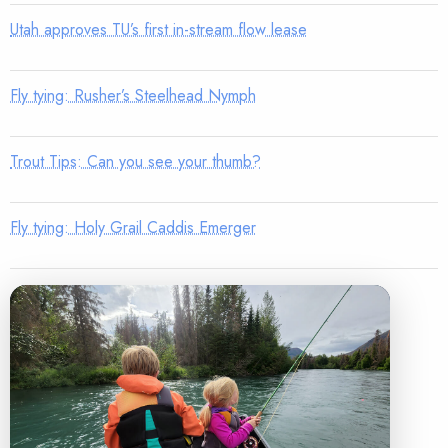
Utah approves TU’s first in-stream flow lease
Fly tying: Rusher’s Steelhead Nymph
Trout Tips: Can you see your thumb?
Fly tying: Holy Grail Caddis Emerger