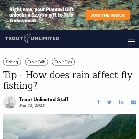
Right now, your Planned Gift
unlocks a $2,000 gift to TU’s
JOIN THE MATCH
Endowment.
Fishing
Trout Talk
Trout Tips
Tip - How does rain affect fly
fishing?
Trout Unlimited Staff
Sep 12, 2023