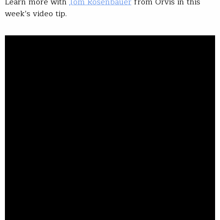
Learn more with
Tom Rosenbauer
from Orvis in this
week’s video tip.