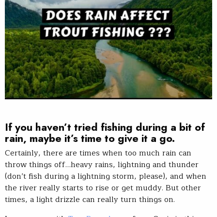
If you haven’t tried fishing during a bit of
rain, maybe it’s time to give it a go.
Certainly, there are times when too much rain can
throw things off…heavy rains, lightning and thunder
(don’t fish during a lightning storm, please), and when
the river really starts to rise or get muddy. But other
times, a light drizzle can really turn things on.