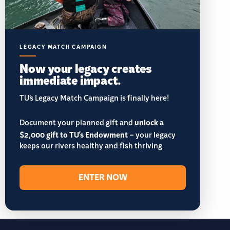
LEGACY MATCH CAMPAIGN
Now your legacy creates
immediate impact.
TU’s Legacy Match Campaign is finally here!
Document your planned gift and
unlock a
$2,000 gift to TU's Endowment
– your legacy
keeps our rivers healthy and fish thriving
ENTER NOW