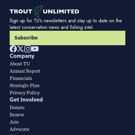
Sign up for TU's newsletters and stay up to date on the
latest conservation news and fishing intel.
Subscribe
Company
About TU
Annual Report
Financials
Strategic Plan
Privacy Policy
Get Involved
Donate
Renew
Join
Advocate