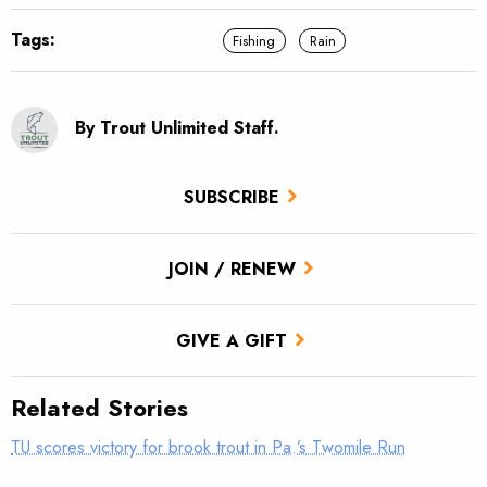
Tags:
Fishing
Rain
By Trout Unlimited Staff.
SUBSCRIBE
JOIN / RENEW
GIVE A GIFT
Related Stories
TU scores victory for brook trout in Pa.’s Twomile Run