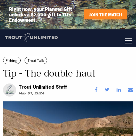
Right now, your Planned Gift
unlocks a $2,000 gift to TU’s
JOIN THE MATCH
Endowment.
Fishing
Trout Talk
Tip - The double haul
Trout Unlimited Staff
May 01, 2024