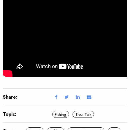
Share:
Topic:
Fishing
Trout Talk