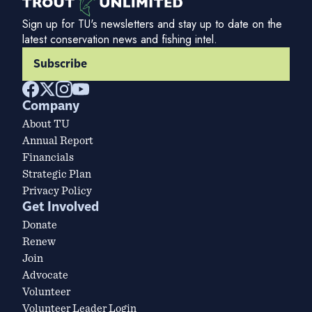
Sign up for TU's newsletters and stay up to date on the
latest conservation news and fishing intel.
Subscribe
Company
About TU
Annual Report
Financials
Strategic Plan
Privacy Policy
Get Involved
Donate
Renew
Join
Advocate
Volunteer
Volunteer Leader Login