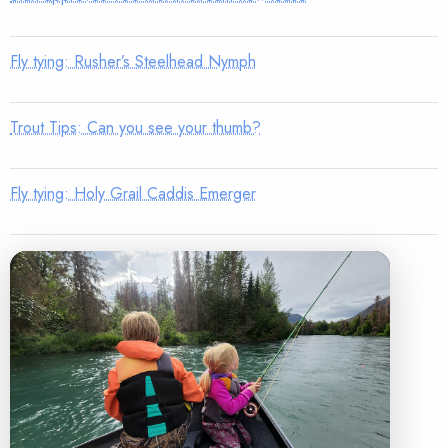
Fly tying: Rusher’s Steelhead Nymph
Trout Tips: Can you see your thumb?
Fly tying: Holy Grail Caddis Emerger