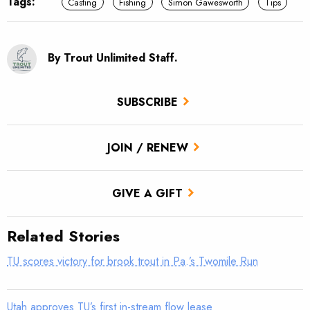
Tags:
Casting
Fishing
Simon Gawesworth
Tips
By Trout Unlimited Staff.
SUBSCRIBE
JOIN / RENEW
GIVE A GIFT
Related Stories
TU scores victory for brook trout in Pa.’s Twomile Run
Utah approves TU’s first in-stream flow lease