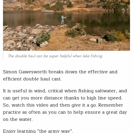
The double haul can be super helpful when lake fishing
Simon Gawesworth breaks down the effective and
efficient double haul cast.
It is useful in wind, critical when fishing saltwater, and
can get you more distance thanks to high line speed.
So, watch this video and then give it a go. Remember
practice as often as you can to help ensure a great day
on the water.
Enjoy learning “the army way”.