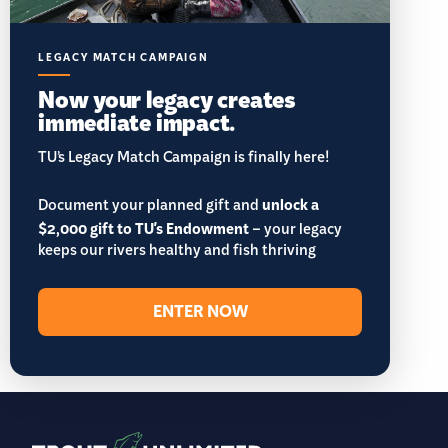
LEGACY MATCH CAMPAIGN
Now your legacy creates
immediate impact.
TU’s Legacy Match Campaign is finally here!
Document your planned gift and
unlock a
$2,000 gift to TU's Endowment
– your legacy
keeps our rivers healthy and fish thriving
ENTER NOW