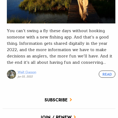
You can’t swing a fly these days without hooking
someone with a new fishing app. And that’s a good
thing. Information gets shared digitally in the year
2022, and the more information we have to make
decisions as anglers, the more fun we’ll have. And it
the end it’s all about having fun and conserving…
Walt Gasson
READ
Jun 03, 2022
SUBSCRIBE
JOIN / RENEW