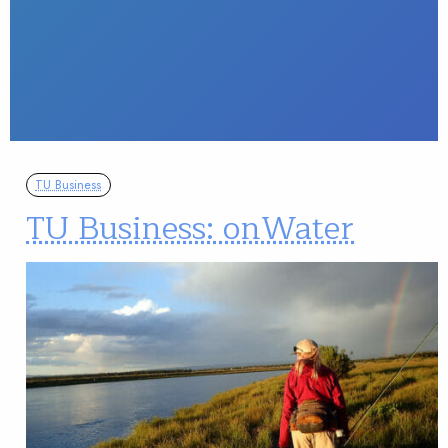
TU Business
TU Business: onWater