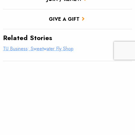
GIVE A GIFT
Related Stories
TU Business: Sweetwater Fly Shop
TU Business: Hubbard’s Yellowstone Lodge
TU Business: Thin Air Angler
TU Business: Interior Federal Credit Union
TU Business: Barbless Flies