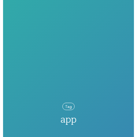
Tag
app