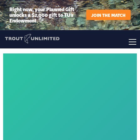
Right now, your Planned Gift
unlocks a $2,000 gift to TU’s
JOIN THE MATCH
Endowment.