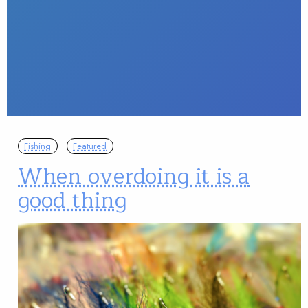
Fishing
Featured
When overdoing it is a
good thing