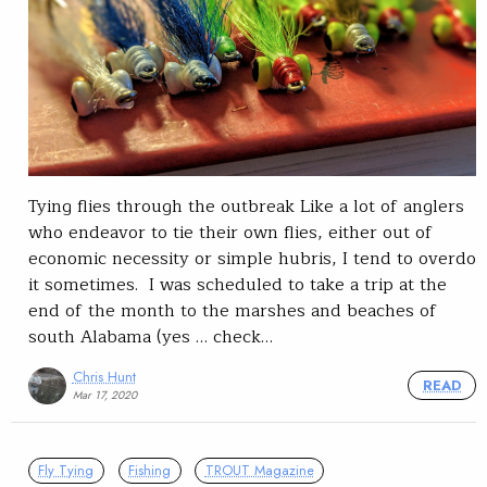
Tying flies through the outbreak Like a lot of anglers
who endeavor to tie their own flies, either out of
economic necessity or simple hubris, I tend to overdo
it sometimes. I was scheduled to take a trip at the
end of the month to the marshes and beaches of
south Alabama (yes … check…
Chris Hunt
READ
Mar 17, 2020
Fly Tying
Fishing
TROUT Magazine