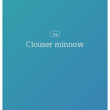
Tag
Clouser minnow