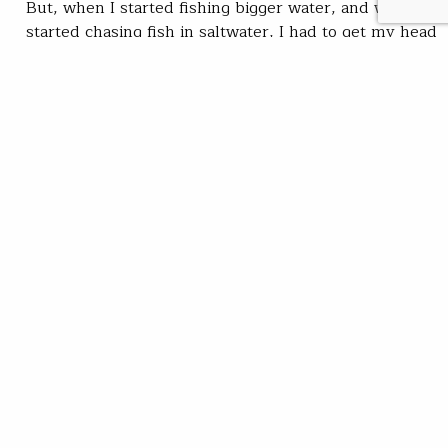
But, when I started fishing bigger water, and when I
started chasing fish in saltwater, I had to get my head
around tying with bucktail, and now,…
Chris Hunt
READ
Mar 09, 2020
SUBSCRIBE
JOIN / RENEW
GIVE A GIFT
Related Stories
Cat days of summer