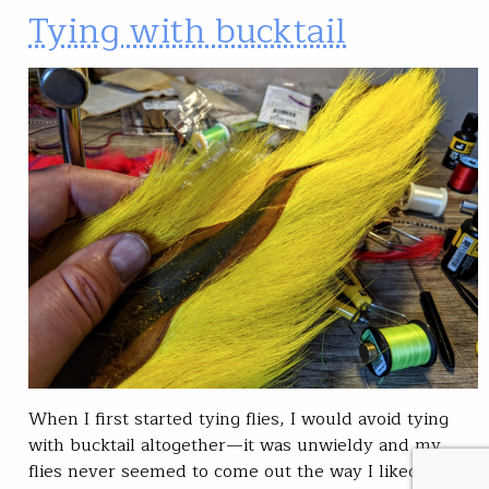
Tying with bucktail
When I first started tying flies, I would avoid tying
with bucktail altogether—it was unwieldy and my
flies never seemed to come out the way I liked them.