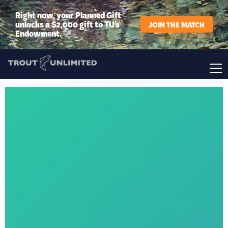
Right now, your Planned Gift
unlocks a $2,000 gift to TU’s
JOIN THE MATCH
Endowment.